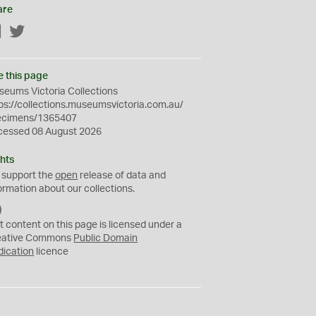
are
Facebook
Twitter
e this page
eums Victoria Collections
ps://collections.museumsvictoria.com.au/
ecimens/1365407
cessed 08 August 2026
hts
 support the
open
release of data and
ormation about our collections.
C
C
t content on this page is licensed under a
0
eative Commons
Public Domain
dication
licence