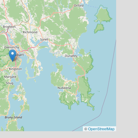
©
OpenStreetMap