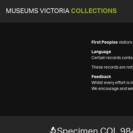
MUSEUMS VICTORIA
COLLECTIONS
First Peoples
visitor
Language
Certain records contai
These records are not
Feedback
Whilst every effort i
We encourage and welc
Specimen COL 98