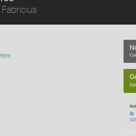
Fabricius
No
laris
Cur
G
Se
Rel
OZ