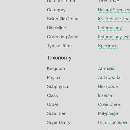
Date Visited To
1/05/1948
Category
Natural Science
Scientific Group
Invertebrate Zoo
Discipline
Entomology
Collecting Areas
Entomology and
Type of Item
Specimen
Taxonomy
Kingdom
Animalia
Phylum
Arthropoda
Subphylum
Hexapoda
Class
Insecta
Order
Coleoptera
Suborder
Polyphaga
Superfamily
Curculionoidea