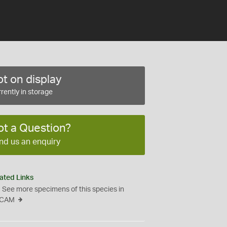
t on display
rently in storage
ot a Question?
nd us an enquiry
ated Links
See more specimens of this species in
CAM