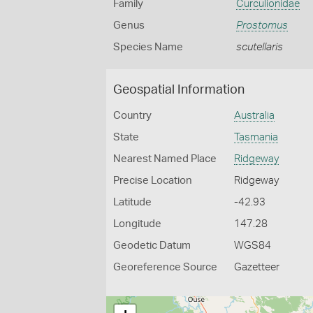
Family
Curculionidae
Genus
Prostomus
Species Name
scutellaris
Geospatial Information
Country
Australia
State
Tasmania
Nearest Named Place
Ridgeway
Precise Location
Ridgeway
Latitude
-42.93
Longitude
147.28
Geodetic Datum
WGS84
Georeference Source
Gazetteer