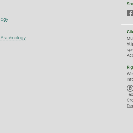
Sh
s
logy
Cit
 Arachnology
Mus
htt
sp
Ac
Rig
We
inf
Tex
Cr
De