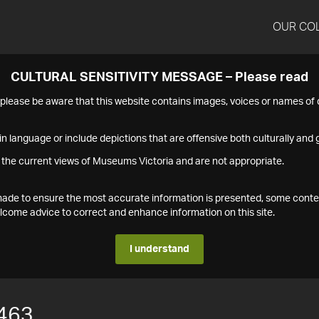
OUR CO
CULTURAL SENSITIVITY MESSAGE – Please read
s please be aware that this website contains images, voices or names o
n language or include depictions that are offensive both culturally and g
 the current views of Museums Victoria and are not appropriate.
s made to ensure the most accurate information is presented, some conte
ome advice to correct and enhance information on this site.
I understand
463