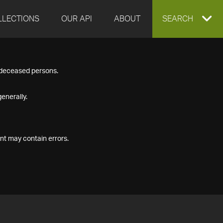
LLECTIONS
OUR API
ABOUT
EXPAND
SEARCH
SEARCH
f deceased persons.
BOX
enerally.
nt may contain errors.