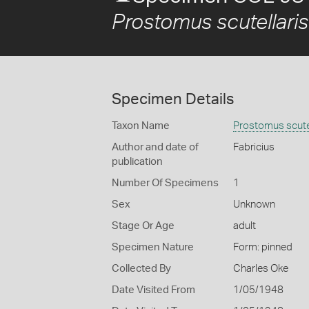
Prostomus scutellaris
Specimen Details
Taxon Name
Prostomus scutel
Author and date of
Fabricius
publication
Number Of Specimens
1
Sex
Unknown
Stage Or Age
adult
Specimen Nature
Form: pinned
Collected By
Charles Oke
Date Visited From
1/05/1948