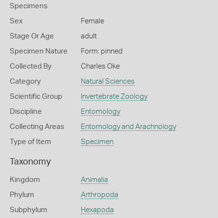
Specimens
Sex
Female
Stage Or Age
adult
Specimen Nature
Form: pinned
Collected By
Charles Oke
Category
Natural Sciences
Scientific Group
Invertebrate Zoology
Discipline
Entomology
Collecting Areas
Entomology and Arachnology
Type of Item
Specimen
Taxonomy
Kingdom
Animalia
Phylum
Arthropoda
Subphylum
Hexapoda