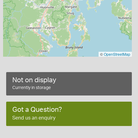
©
OpenStreetMap
Not on display
Currently in storage
Got a Question?
Send us an enquiry