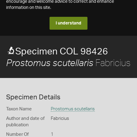
encourage and welcome advice to correct and enhance
information on this site.
I understand
Specimen COL 98426
Fabricius
Prostomus scutellaris
Specimen Details
Taxon Name
Prostomus scutellaris
Author and date of
Fabricius
publication
Number Of
1