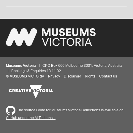
Museums Victoria
| GPO Box 666 Melbourne 3001, Victoria, Australia
| Bookings & Enquiries 13 11 02
©
MUSEUMS
VICTORIA
Privacy
Disclaimer
Rights
Contact us
The source Code for Museums Victoria Collections is available on
GitHub under the MIT License.