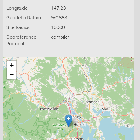
Longitude
147.23
Geodetic Datum
WGS84
Site Radius
10000
Georeference
compiler
Protocol
+
−