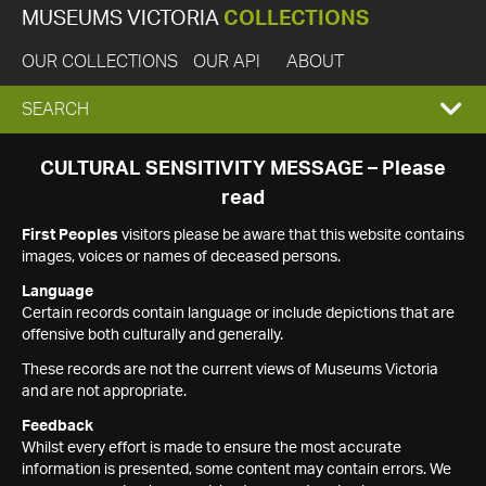
MUSEUMS VICTORIA
COLLECTIONS
OUR COLLECTIONS
OUR API
ABOUT
EXPAND
SEARCH
SEARCH
CULTURAL SENSITIVITY MESSAGE – Please
read
BOX
First Peoples
visitors please be aware that this website contains
images, voices or names of deceased persons.
Language
Certain records contain language or include depictions that are
offensive both culturally and generally.
These records are not the current views of Museums Victoria
and are not appropriate.
Feedback
Whilst every effort is made to ensure the most accurate
information is presented, some content may contain errors. We