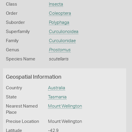
Class
Insecta
Order
Coleoptera
Suborder
Polyphaga
Superfamily
Curculionoidea
Family
Curculionidae
Genus
Prostomus
Species Name
scutellaris
Geospatial Information
Country
Australia
State
Tasmania
Nearest Named
Mount Wellington
Place
Precise Location
Mount Wellington
Latitude
-42.9