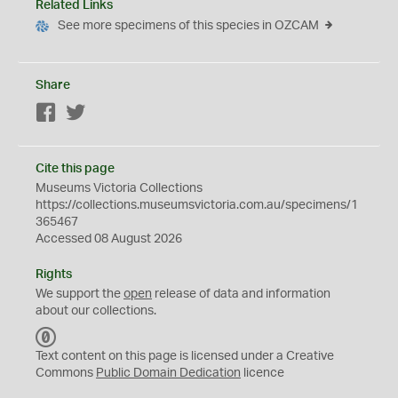
Related Links
See more specimens of this species in OZCAM
Share
Facebook
Twitter
Cite this page
Museums Victoria Collections
https://collections.museumsvictoria.com.au/specimens/1
365467
Accessed 08 August 2026
Rights
We support the
open
release of data and information
about our collections.
C
C
Text content on this page is licensed under a Creative
0
Commons
Public Domain Dedication
licence