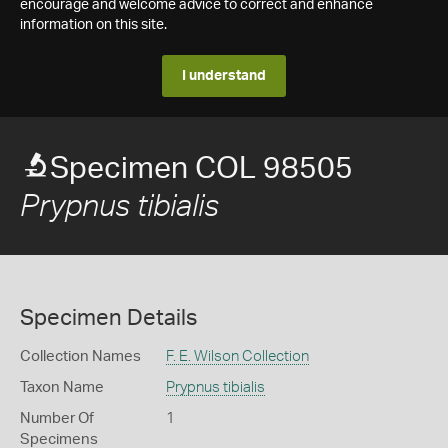
encourage and welcome advice to correct and enhance
information on this site.
I understand
Specimen COL 98505
Prypnus tibialis
Specimen Details
Collection Names
F. E. Wilson Collection
Taxon Name
Prypnus tibialis
Number Of
1
Specimens