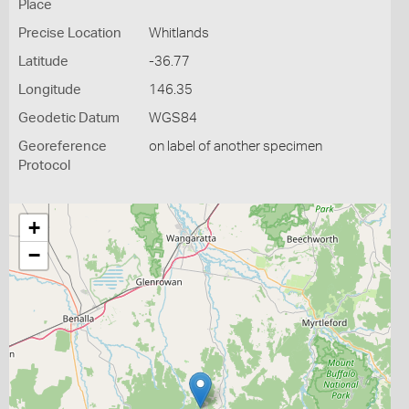
Place
Precise Location
Whitlands
Latitude
-36.77
Longitude
146.35
Geodetic Datum
WGS84
Georeference
on label of another specimen
Protocol
+
−