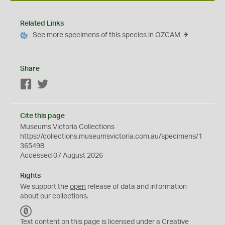
Related Links
See more specimens of this species in OZCAM
Share
Facebook
Twitter
Cite this page
Museums Victoria Collections
https://collections.museumsvictoria.com.au/specimens/1
365498
Accessed 07 August 2026
Rights
We support the
open
release of data and information
about our collections.
C
C
Text content on this page is licensed under a Creative