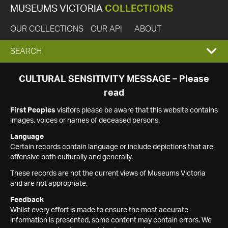
MUSEUMS VICTORIA
COLLECTIONS
OUR COLLECTIONS
OUR API
ABOUT
EXPAND
SEARCH
SEARCH
CULTURAL SENSITIVITY MESSAGE – Please
read
BOX
First Peoples
visitors please be aware that this website contains
images, voices or names of deceased persons.
Language
Certain records contain language or include depictions that are
offensive both culturally and generally.
These records are not the current views of Museums Victoria
and are not appropriate.
Feedback
Whilst every effort is made to ensure the most accurate
information is presented, some content may contain errors. We