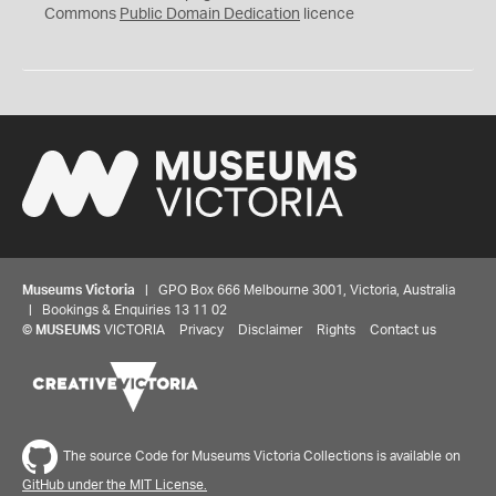
0
Commons
Public Domain Dedication
licence
Museums Victoria
| GPO Box 666 Melbourne 3001, Victoria, Australia
| Bookings & Enquiries 13 11 02
©
MUSEUMS
VICTORIA
Privacy
Disclaimer
Rights
Contact us
The source Code for Museums Victoria Collections is available on
GitHub under the MIT License.