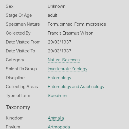
Sex
Unknown
Stage Or Age
adult
Specimen Nature
Form: pinned; Form: microslide
Collected By
Francis Erasmus Wilson
Date Visited From
29/03/1937
Date Visited To
29/03/1937
Category
Natural Sciences
Scientific Group
Invertebrate Zoology
Discipline
Entomology
Collecting Areas
Entomology and Arachnology
Type of Item
Specimen
Taxonomy
Kingdom
Animalia
Phylum
Arthropoda