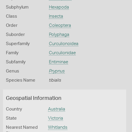
Subphylum
Hexapoda
Class
Insecta
Order
Coleoptera
Suborder
Polyphaga
Superfamily
Curculionoidea
Family
Curculionidae
Subfamily
Entiminae
Genus
Prypnus
Species Name
tibialis
Geospatial Information
Country
Australia
State
Victoria
Nearest Named
Whitlands