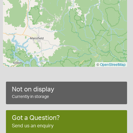
©
OpenStreetMap
Not on display
Currently in storage
Got a Question?
Send us an enquiry