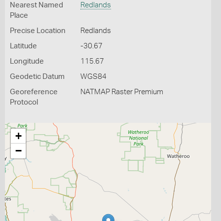
Nearest Named
Redlands
Place
Precise Location
Redlands
Latitude
-30.67
Longitude
115.67
Geodetic Datum
WGS84
Georeference
NATMAP Raster Premium
Protocol
+
−