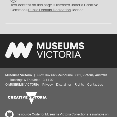
C
Text content on this page is licensed under a Creative
0
Commons
Public Domain Dedication
licence
Museums Victoria
| GPO Box 666 Melbourne 3001, Victoria, Australia
| Bookings & Enquiries 13 11 02
©
MUSEUMS
VICTORIA
Privacy
Disclaimer
Rights
Contact us
The source Code for Museums Victoria Collections is available on