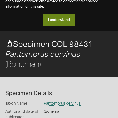
encourage and welcome advice to correct and enhance
information on this site.
I understand
Specimen COL 98431
Pantomorus cervinus
(Boheman)
Specimen Details
Taxon Name
Pantomorus cervinus
Author and date of
(Boheman)
publication