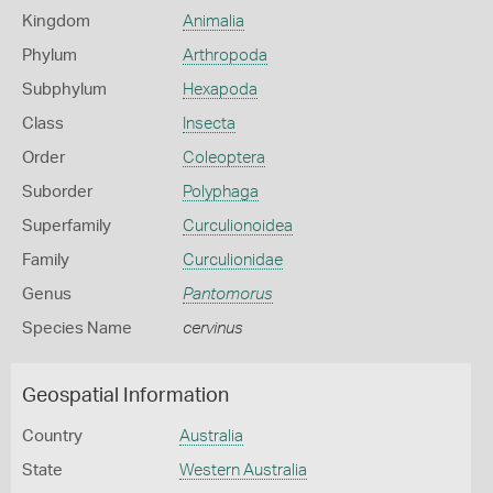
Kingdom
Animalia
Phylum
Arthropoda
Subphylum
Hexapoda
Class
Insecta
Order
Coleoptera
Suborder
Polyphaga
Superfamily
Curculionoidea
Family
Curculionidae
Genus
Pantomorus
Species Name
cervinus
Geospatial Information
Country
Australia
State
Western Australia