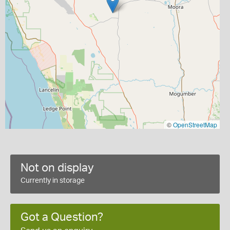
©
OpenStreetMap
Not on display
Currently in storage
Got a Question?