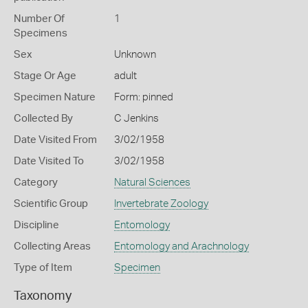
Number Of
1
Specimens
Sex
Unknown
Stage Or Age
adult
Specimen Nature
Form: pinned
Collected By
C Jenkins
Date Visited From
3/02/1958
Date Visited To
3/02/1958
Category
Natural Sciences
Scientific Group
Invertebrate Zoology
Discipline
Entomology
Collecting Areas
Entomology and Arachnology
Type of Item
Specimen
Taxonomy