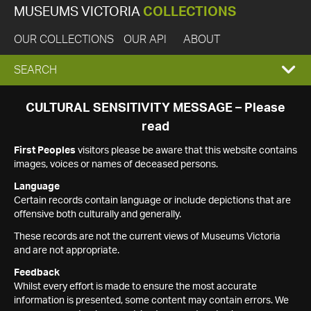
MUSEUMS VICTORIA
COLLECTIONS
OUR COLLECTIONS
OUR API
ABOUT
EXPAND
SEARCH
SEARCH
CULTURAL SENSITIVITY MESSAGE – Please
read
BOX
First Peoples
visitors please be aware that this website contains
images, voices or names of deceased persons.
Language
Certain records contain language or include depictions that are
offensive both culturally and generally.
These records are not the current views of Museums Victoria
and are not appropriate.
Feedback
Whilst every effort is made to ensure the most accurate
information is presented, some content may contain errors. We