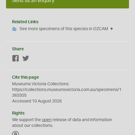
Send us an enquiry
Related Links
See more specimens of this species in OZCAM
Share
Facebook
Twitter
Cite this page
Museums Victoria Collections
https://collections.museumsvictoria.com.au/specimens/1
365505
Accessed 10 August 2026
Rights
We support the
open
release of data and information
about our collections.
C