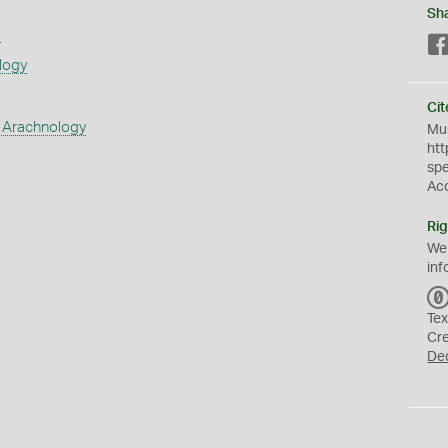
Sh
s
logy
Cit
 Arachnology
Mus
htt
sp
Ac
Rig
We
inf
Tex
Cr
De