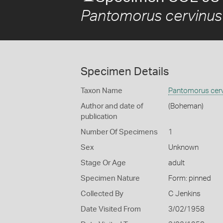
Pantomorus cervinus
Specimen Details
Taxon Name
Pantomorus cer
Author and date of
(Boheman)
publication
Number Of Specimens
1
Sex
Unknown
Stage Or Age
adult
Specimen Nature
Form: pinned
Collected By
C Jenkins
Date Visited From
3/02/1958