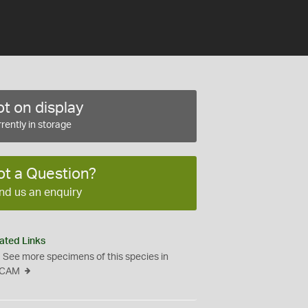
t on display
rently in storage
ot a Question?
nd us an enquiry
ated Links
See more specimens of this species in
CAM