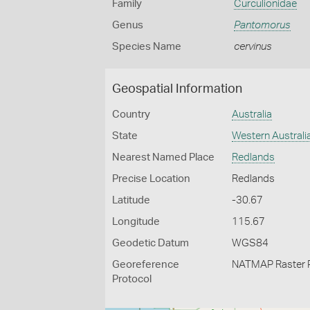
Family
Curculionidae
Genus
Pantomorus
Species Name
cervinus
Geospatial Information
Country
Australia
State
Western Australi
Nearest Named Place
Redlands
Precise Location
Redlands
Latitude
-30.67
Longitude
115.67
Geodetic Datum
WGS84
Georeference
NATMAP Raster 
Protocol