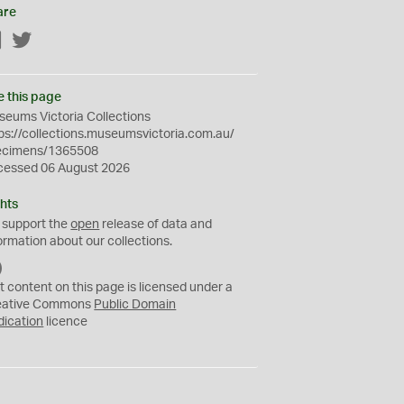
are
Facebook
Twitter
e this page
eums Victoria Collections
ps://collections.museumsvictoria.com.au/
ecimens/1365508
cessed 06 August 2026
hts
 support the
open
release of data and
ormation about our collections.
C
C
t content on this page is licensed under a
0
eative Commons
Public Domain
dication
licence