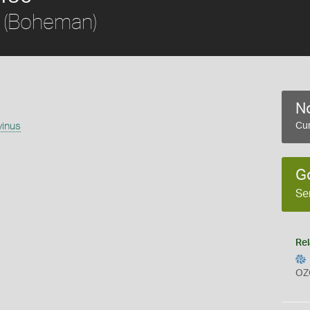
(Boheman)
No
vinus
Cur
G
Se
Rel
OZ