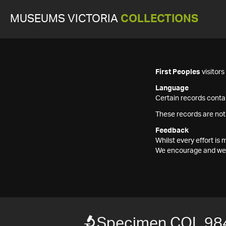
MUSEUMS VICTORIA
COLLECTIONS
First Peoples
visitor
Language
Certain records contai
These records are not
Feedback
Whilst every effort i
We encourage and welc
Specimen COL 98