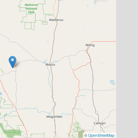
©
OpenStreetMap