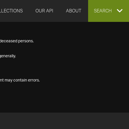
LLECTIONS
OUR API
ABOUT
EXPAND
SEARCH
SEARCH
f deceased persons.
BOX
enerally.
nt may contain errors.