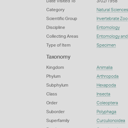
Date Visited To
3/02/1958
Category
Natural Science
Scientific Group
Invertebrate Zoo
Discipline
Entomology
Collecting Areas
Entomology and
Type of Item
Specimen
Taxonomy
Kingdom
Animalia
Phylum
Arthropoda
Subphylum
Hexapoda
Class
Insecta
Order
Coleoptera
Suborder
Polyphaga
Superfamily
Curculionoidea