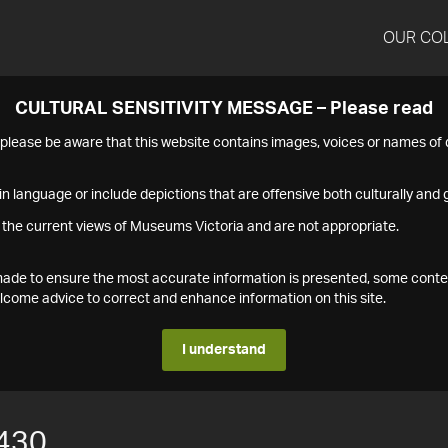
OUR CO
CULTURAL SENSITIVITY MESSAGE – Please read
s please be aware that this website contains images, voices or names o
n language or include depictions that are offensive both culturally and g
 the current views of Museums Victoria and are not appropriate.
s made to ensure the most accurate information is presented, some conte
ome advice to correct and enhance information on this site.
I understand
430