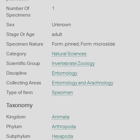
Number Of
1
Specimens
Sex
Unknown
Stage Or Age
adult
Specimen Nature
Form: pinned; Form: microslide
Category
Natural Sciences
Scientific Group
Invertebrate Zoology
Discipline
Entomology
Collecting Areas
Entomology and Arachnology
Type of Item
Specimen
Taxonomy
Kingdom
Animalia
Phylum
Arthropoda
Subphylum
Hexapoda