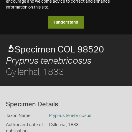
encourage and welcome advice to correct and enhance
information on this site.
I understand
Specimen COL 98520
Prypnus tenebricosus
Gyllenhal, 1833
Specimen Details
Taxon Name
Prypnus tenebricosus
Author and date of
Gyllenhal, 1833
publication