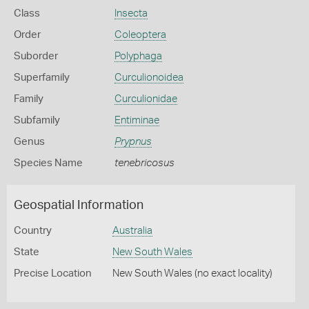
Class
Insecta
Order
Coleoptera
Suborder
Polyphaga
Superfamily
Curculionoidea
Family
Curculionidae
Subfamily
Entiminae
Genus
Prypnus
Species Name
tenebricosus
Geospatial Information
Country
Australia
State
New South Wales
Precise Location
New South Wales (no exact locality)