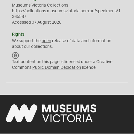
Museums Victoria Collections
https://collections.museumsvictoria.com.au/specimens/1
365587
Accessed 07 August 2026
Rights
We support the
open
release of data and information
about our collections.
C
C
Text content on this page is licensed under a Creative
0
Commons
Public Domain Dedication
licence