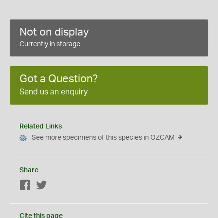
Not on display
Currently in storage
Got a Question?
Send us an enquiry
Related Links
See more specimens of this species in OZCAM
Share
Facebook
Twitter
Cite this page