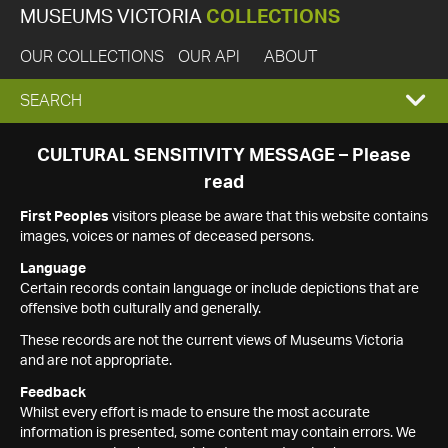
MUSEUMS VICTORIA
COLLECTIONS
OUR COLLECTIONS
OUR API
ABOUT
EXPAND
SEARCH
SEARCH
CULTURAL SENSITIVITY MESSAGE – Please
read
BOX
First Peoples
visitors please be aware that this website contains
images, voices or names of deceased persons.
Language
Certain records contain language or include depictions that are
offensive both culturally and generally.
These records are not the current views of Museums Victoria
and are not appropriate.
Feedback
Whilst every effort is made to ensure the most accurate
information is presented, some content may contain errors. We