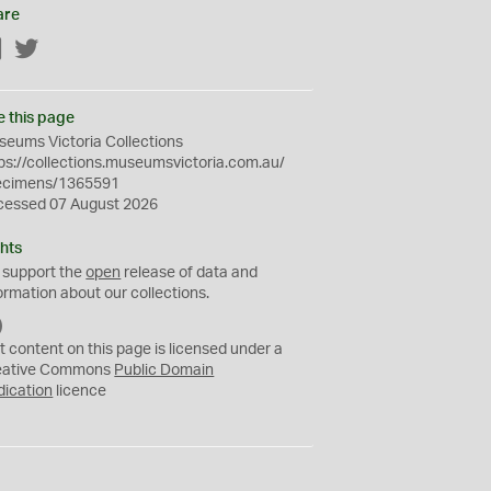
are
Facebook
Twitter
e this page
eums Victoria Collections
ps://collections.museumsvictoria.com.au/
ecimens/1365591
cessed 07 August 2026
hts
 support the
open
release of data and
ormation about our collections.
C
C
t content on this page is licensed under a
0
eative Commons
Public Domain
dication
licence