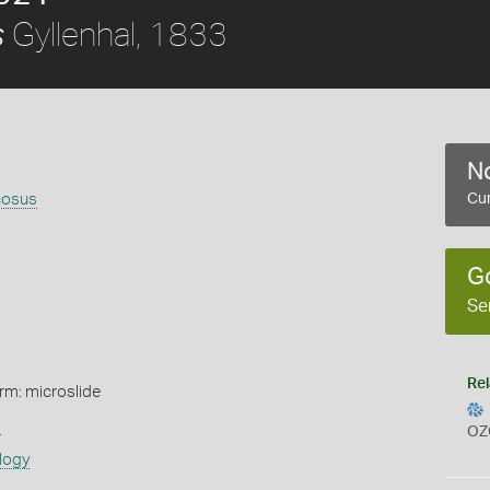
Gyllenhal, 1833
s
No
cosus
Cur
G
Se
Rel
rm: microslide
s
OZ
logy