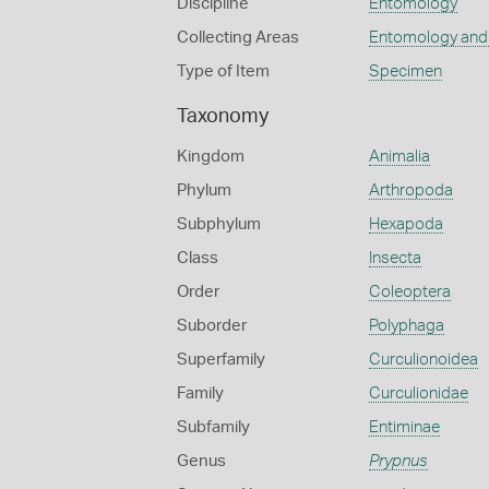
Discipline
Entomology
Collecting Areas
Entomology and
Type of Item
Specimen
Taxonomy
Kingdom
Animalia
Phylum
Arthropoda
Subphylum
Hexapoda
Class
Insecta
Order
Coleoptera
Suborder
Polyphaga
Superfamily
Curculionoidea
Family
Curculionidae
Subfamily
Entiminae
Genus
Prypnus