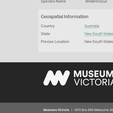
Species Name
tenebricosus
Geospatial Information
Country
Australia
State
New South Wale
Precise Location
New South Wales 
Museums Victoria
| GPO Box 666 Melbourne 3001,