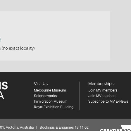
s
(no exact locality)
Visit Us
Memberships
Melbourne Museum
Join MV members
Scienceworks
Join MV teachers
Immigration Museum
Subscribe to MV E-News
Royal Exhibition Building
 Victoria, Australia | Bookings & Enquiries 13 11 02