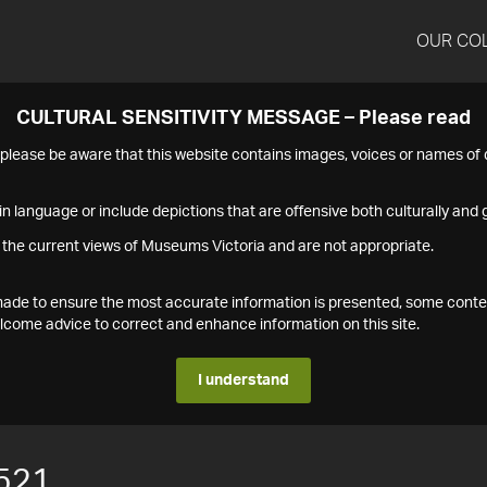
OUR CO
CULTURAL SENSITIVITY MESSAGE – Please read
s please be aware that this website contains images, voices or names o
n language or include depictions that are offensive both culturally and g
 the current views of Museums Victoria and are not appropriate.
s made to ensure the most accurate information is presented, some conte
ome advice to correct and enhance information on this site.
I understand
521