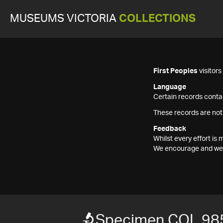
MUSEUMS VICTORIA
COLLECTIONS
First Peoples
visitor
Language
Certain records contai
These records are not
Feedback
Whilst every effort i
We encourage and welc
Specimen COL 98