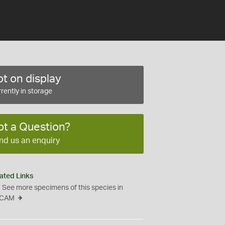
t on display
rently in storage
ot a Question?
nd us an enquiry
ated Links
See more specimens of this species in
CAM