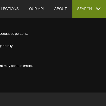
LLECTIONS
OUR API
ABOUT
EXPAND
SEARCH
SEARCH
f deceased persons.
BOX
enerally.
nt may contain errors.