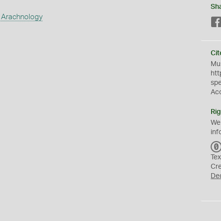
Sh
 Arachnology
Cit
Mus
htt
sp
Ac
Rig
We
inf
Tex
Cr
De