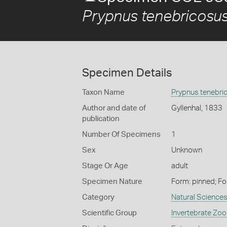
Prypnus tenebricosu
Specimen Details
Taxon Name
Prypnus tenebri
Author and date of
Gyllenhal, 1833
publication
Number Of Specimens
1
Sex
Unknown
Stage Or Age
adult
Specimen Nature
Form: pinned; Fo
Category
Natural Science
Scientific Group
Invertebrate Zoo