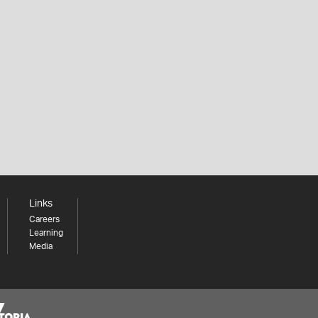
Links
Careers
Learning
Media