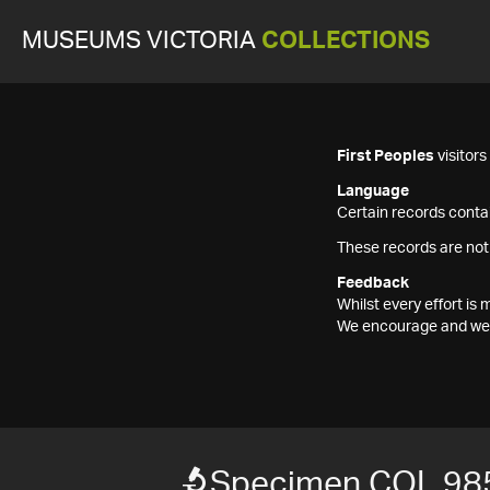
MUSEUMS VICTORIA
COLLECTIONS
First Peoples
visitor
Language
Certain records contai
These records are not
Feedback
Whilst every effort i
We encourage and welc
Specimen COL 98