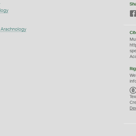
s
Sh
logy
 Arachnology
Cit
Mus
htt
sp
Ac
Rig
We
inf
Tex
Cr
De