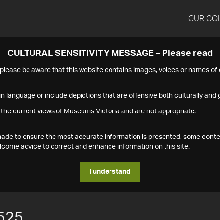
OUR CO
CULTURAL SENSITIVITY MESSAGE – Please read
s please be aware that this website contains images, voices or names o
n language or include depictions that are offensive both culturally and g
 the current views of Museums Victoria and are not appropriate.
s made to ensure the most accurate information is presented, some conte
ome advice to correct and enhance information on this site.
I understand
525