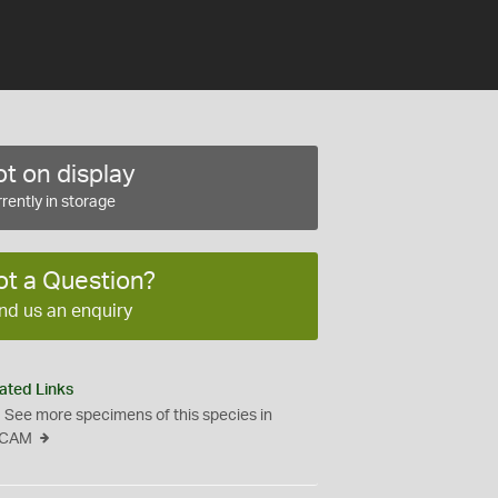
t on display
rently in storage
ot a Question?
nd us an enquiry
ated Links
See more specimens of this species in
CAM