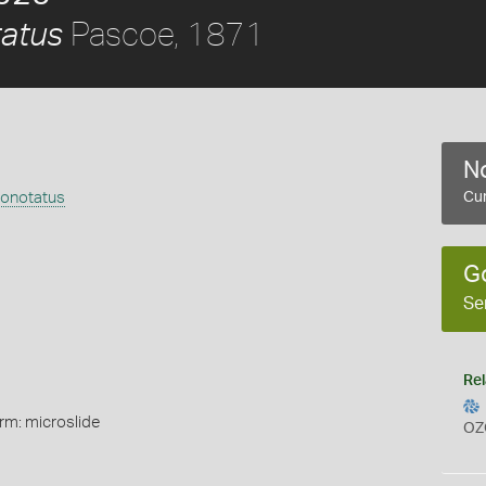
Pascoe, 1871
atus
No
onotatus
Cur
G
Se
Rel
rm: microslide
OZ