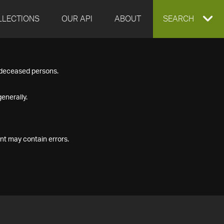
LLECTIONS
OUR API
ABOUT
EXPAND
SEARCH
SEARCH
f deceased persons.
BOX
enerally.
nt may contain errors.