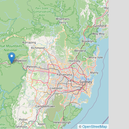
©
OpenStreetMap