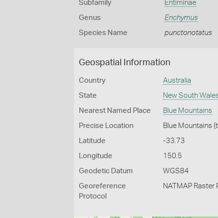
Subfamily
Entiminae
Genus
Enchymus
Species Name
punctonotatus
Geospatial Information
Country
Australia
State
New South Wale
Nearest Named Place
Blue Mountains
Precise Location
Blue Mountains {
Latitude
-33.73
Longitude
150.5
Geodetic Datum
WGS84
Georeference
NATMAP Raster 
Protocol