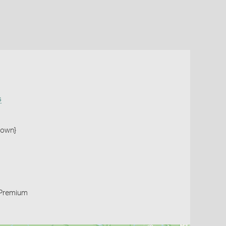
s
town}
Premium