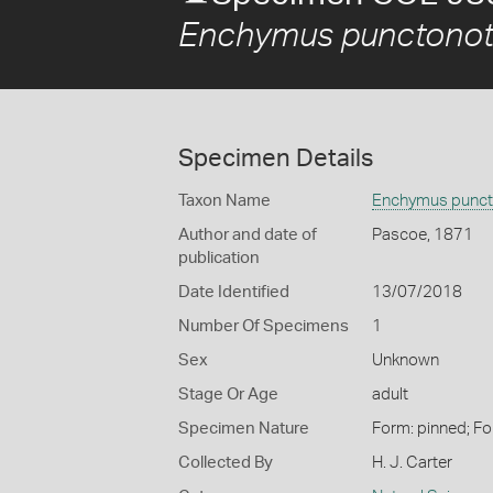
Enchymus punctonot
Specimen Details
Taxon Name
Enchymus punct
Author and date of
Pascoe, 1871
publication
Date Identified
13/07/2018
Number Of Specimens
1
Sex
Unknown
Stage Or Age
adult
Specimen Nature
Form: pinned; Fo
Collected By
H. J. Carter