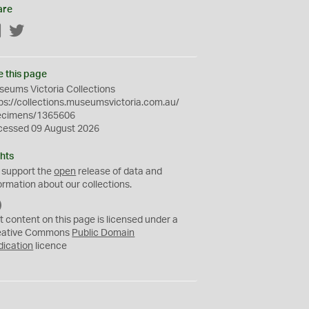
are
Facebook
Twitter
e this page
eums Victoria Collections
ps://collections.museumsvictoria.com.au/
ecimens/1365606
cessed 09 August 2026
hts
 support the
open
release of data and
ormation about our collections.
C
C
t content on this page is licensed under a
0
eative Commons
Public Domain
dication
licence