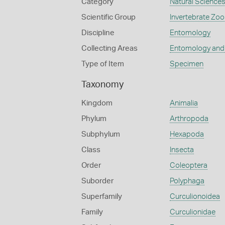
Category
Natural Science
Scientific Group
Invertebrate Zoo
Discipline
Entomology
Collecting Areas
Entomology and
Type of Item
Specimen
Taxonomy
Kingdom
Animalia
Phylum
Arthropoda
Subphylum
Hexapoda
Class
Insecta
Order
Coleoptera
Suborder
Polyphaga
Superfamily
Curculionoidea
Family
Curculionidae