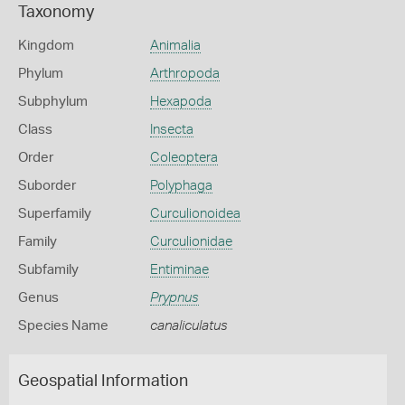
Taxonomy
Kingdom
Animalia
Phylum
Arthropoda
Subphylum
Hexapoda
Class
Insecta
Order
Coleoptera
Suborder
Polyphaga
Superfamily
Curculionoidea
Family
Curculionidae
Subfamily
Entiminae
Genus
Prypnus
Species Name
canaliculatus
Geospatial Information