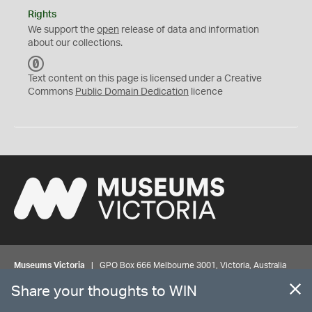
Rights
We support the
open
release of data and information
about our collections.
C
C
Text content on this page is licensed under a Creative
0
Commons
Public Domain Dedication
licence
Museums Victoria
| GPO Box 666 Melbourne 3001, Victoria, Australia
| Bookings & Enquiries 13 11 02
Share your thoughts to WIN
©
MUSEUMS
VICTORIA
Privacy
Disclaimer
Rights
Contact us