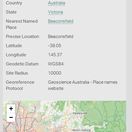
Country
Australia
State
Victoria
Nearest Named
Beaconsfield
Place
Precise Location
Beaconsfield
Latitude
-38.05
Longitude
145.37
Geodetic Datum
WGS84
Site Radius
10000
Georeference
Geoscience Australia - Place names
Protocol
website
+
−