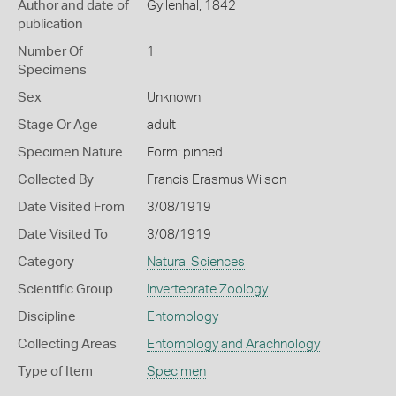
Author and date of
Gyllenhal, 1842
publication
Number Of
1
Specimens
Sex
Unknown
Stage Or Age
adult
Specimen Nature
Form: pinned
Collected By
Francis Erasmus Wilson
Date Visited From
3/08/1919
Date Visited To
3/08/1919
Category
Natural Sciences
Scientific Group
Invertebrate Zoology
Discipline
Entomology
Collecting Areas
Entomology and Arachnology
Type of Item
Specimen