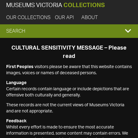
MUSEUMS VICTORIA
COLLECTIONS
OUR COLLECTIONS
OUR API
ABOUT
EXPAND
SEARCH
SEARCH
CULTURAL SENSITIVITY MESSAGE – Please
read
BOX
First Peoples
visitors please be aware that this website contains
images, voices or names of deceased persons.
Language
Certain records contain language or include depictions that are
offensive both culturally and generally.
These records are not the current views of Museums Victoria
and are not appropriate.
Feedback
Whilst every effort is made to ensure the most accurate
information is presented, some content may contain errors. We