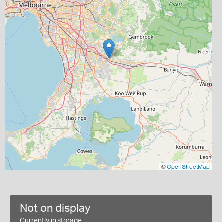
©
OpenStreetMap
Not on display
Currently in storage