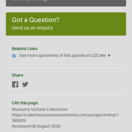
Got a Question?
Send us an enquiry
Related Links
See more specimens of this species in OZCAM
Share
Facebook
Twitter
Cite this page
Museums Victoria Collections
https://collections.museumsvictoria.com.au/specimens/1
365639
Accessed 08 August 2026