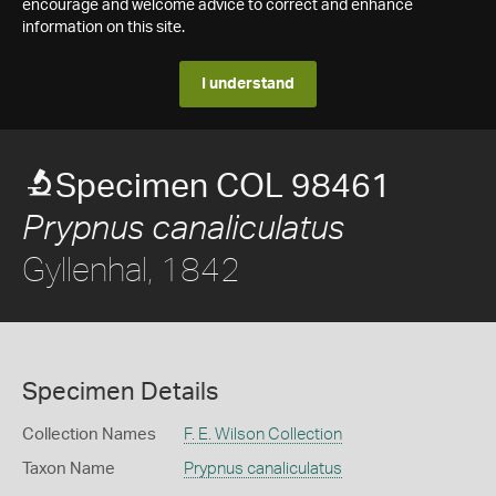
encourage and welcome advice to correct and enhance
information on this site.
I understand
Specimen COL 98461
Prypnus canaliculatus
Gyllenhal, 1842
Specimen Details
Collection Names
F. E. Wilson Collection
Taxon Name
Prypnus canaliculatus