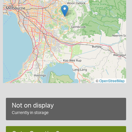
©
OpenStreetMap
Not on display
Currently in storage