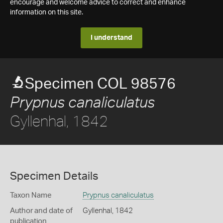
encourage and welcome advice to correct and enhance
information on this site.
I understand
Specimen COL 98576
Prypnus canaliculatus
Gyllenhal, 1842
Specimen Details
Taxon Name
Prypnus canaliculatus
Author and date of
Gyllenhal, 1842
publication