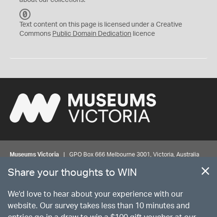
about our collections.
C
C
Text content on this page is licensed under a Creative
0
Commons
Public Domain Dedication
licence
Museums Victoria
| GPO Box 666 Melbourne 3001, Victoria, Australia
| Bookings & Enquiries 13 11 02
Share your thoughts to WIN
©
MUSEUMS
VICTORIA
Privacy
Disclaimer
Rights
Contact us
We'd love to hear about your experience with our
website. Our survey takes less than 10 minutes and