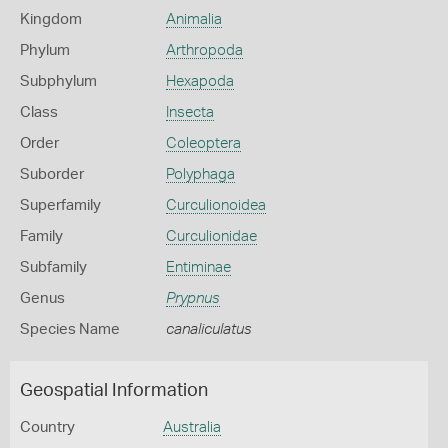
Kingdom
Animalia
Phylum
Arthropoda
Subphylum
Hexapoda
Class
Insecta
Order
Coleoptera
Suborder
Polyphaga
Superfamily
Curculionoidea
Family
Curculionidae
Subfamily
Entiminae
Genus
Prypnus
Species Name
canaliculatus
Geospatial Information
Country
Australia