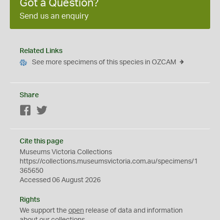
Got a Question?
Send us an enquiry
Related Links
See more specimens of this species in OZCAM
Share
Facebook
Twitter
Cite this page
Museums Victoria Collections
https://collections.museumsvictoria.com.au/specimens/1
365650
Accessed 06 August 2026
Rights
We support the
open
release of data and information