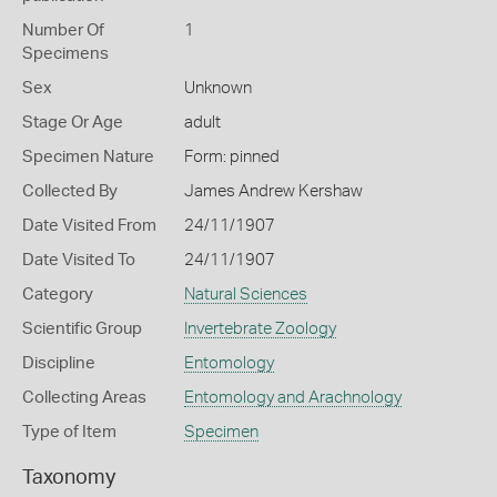
Number Of
1
Specimens
Sex
Unknown
Stage Or Age
adult
Specimen Nature
Form: pinned
Collected By
James Andrew Kershaw
Date Visited From
24/11/1907
Date Visited To
24/11/1907
Category
Natural Sciences
Scientific Group
Invertebrate Zoology
Discipline
Entomology
Collecting Areas
Entomology and Arachnology
Type of Item
Specimen
Taxonomy