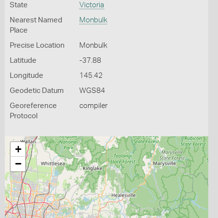
State
Victoria
Nearest Named
Monbulk
Place
Precise Location
Monbulk
Latitude
-37.88
Longitude
145.42
Geodetic Datum
WGS84
Georeference
compiler
Protocol
+
−