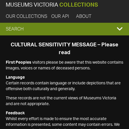
MUSEUMS VICTORIA
COLLECTIONS
OUR COLLECTIONS
OUR API
ABOUT
EXPAND
SEARCH
SEARCH
CULTURAL SENSITIVITY MESSAGE – Please
read
BOX
First Peoples
visitors please be aware that this website contains
images, voices or names of deceased persons.
Language
Certain records contain language or include depictions that are
offensive both culturally and generally.
These records are not the current views of Museums Victoria
and are not appropriate.
Feedback
Whilst every effort is made to ensure the most accurate
information is presented, some content may contain errors. We