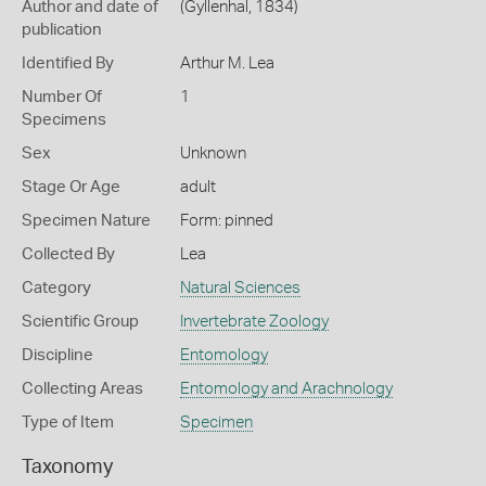
Author and date of
(Gyllenhal, 1834)
publication
Identified By
Arthur M. Lea
Number Of
1
Specimens
Sex
Unknown
Stage Or Age
adult
Specimen Nature
Form: pinned
Collected By
Lea
Category
Natural Sciences
Scientific Group
Invertebrate Zoology
Discipline
Entomology
Collecting Areas
Entomology and Arachnology
Type of Item
Specimen
Taxonomy