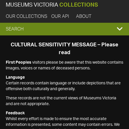
MUSEUMS VICTORIA
COLLECTIONS
OUR COLLECTIONS
OUR API
ABOUT
EXPAND
SEARCH
SEARCH
CULTURAL SENSITIVITY MESSAGE – Please
read
BOX
First Peoples
visitors please be aware that this website contains
images, voices or names of deceased persons.
Language
Certain records contain language or include depictions that are
offensive both culturally and generally.
These records are not the current views of Museums Victoria
and are not appropriate.
Feedback
Whilst every effort is made to ensure the most accurate
information is presented, some content may contain errors. We