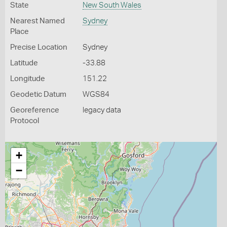
State
New South Wales
Nearest Named
Sydney
Place
Precise Location
Sydney
Latitude
-33.88
Longitude
151.22
Geodetic Datum
WGS84
Georeference
legacy data
Protocol
+
−