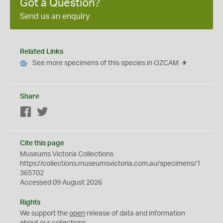
Got a Question?
Send us an enquiry
Related Links
See more specimens of this species in OZCAM
Share
Facebook
Twitter
Cite this page
Museums Victoria Collections
https://collections.museumsvictoria.com.au/specimens/1
365702
Accessed 09 August 2026
Rights
We support the
open
release of data and information