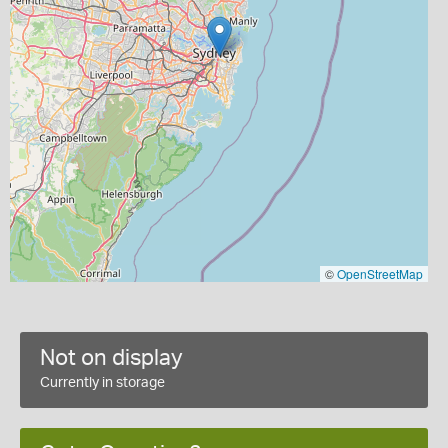
©
OpenStreetMap
Not on display
Currently in storage