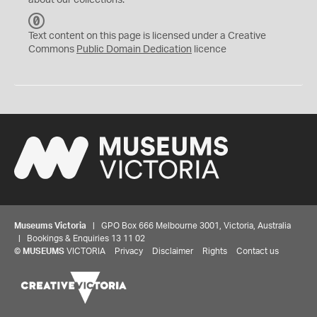
about our collections.
C
C
Text content on this page is licensed under a Creative
0
Commons
Public Domain Dedication
licence
Museums Victoria
| GPO Box 666 Melbourne 3001, Victoria, Australia
| Bookings & Enquiries 13 11 02
©
MUSEUMS
VICTORIA
Privacy
Disclaimer
Rights
Contact us