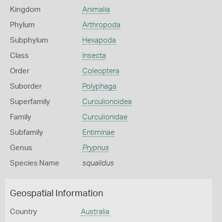
Kingdom
Animalia
Phylum
Arthropoda
Subphylum
Hexapoda
Class
Insecta
Order
Coleoptera
Suborder
Polyphaga
Superfamily
Curculionoidea
Family
Curculionidae
Subfamily
Entiminae
Genus
Prypnus
Species Name
squalidus
Geospatial Information
Country
Australia