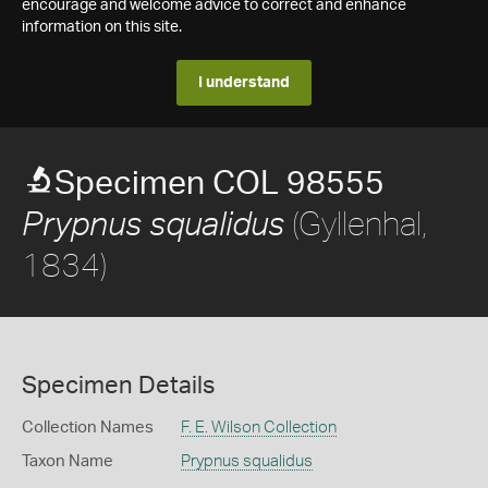
encourage and welcome advice to correct and enhance
information on this site.
I understand
Specimen COL 98555
(Gyllenhal,
Prypnus squalidus
1834)
Specimen Details
Collection Names
F. E. Wilson Collection
Taxon Name
Prypnus squalidus