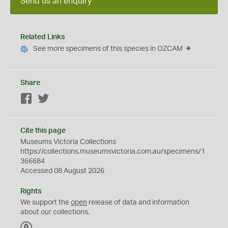
Send us an enquiry
Related Links
See more specimens of this species in OZCAM
Share
Facebook
Twitter
Cite this page
Museums Victoria Collections
https://collections.museumsvictoria.com.au/specimens/1
366684
Accessed 08 August 2026
Rights
We support the
open
release of data and information
about our collections.
C