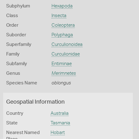
Subphylum
Hexapoda
Class
Insecta
Order
Coleoptera
Suborder
Polyphaga
Superfamily
Curculionoidea
Family
Curculionidae
Subfamily
Entiminae
Genus
Merimnetes
Species Name
oblongus
Geospatial Information
Country
Australia
State
Tasmania
Nearest Named
Hobart