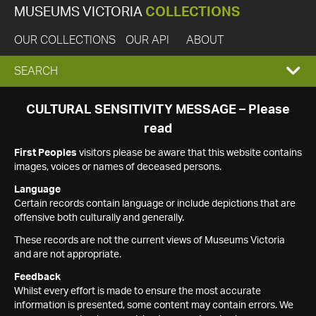
MUSEUMS VICTORIA
COLLECTIONS
OUR COLLECTIONS
OUR API
ABOUT
EXPAND
SEARCH
SEARCH
CULTURAL SENSITIVITY MESSAGE – Please
read
BOX
First Peoples
visitors please be aware that this website contains
images, voices or names of deceased persons.
Language
Certain records contain language or include depictions that are
offensive both culturally and generally.
These records are not the current views of Museums Victoria
and are not appropriate.
Feedback
Whilst every effort is made to ensure the most accurate
information is presented, some content may contain errors. We