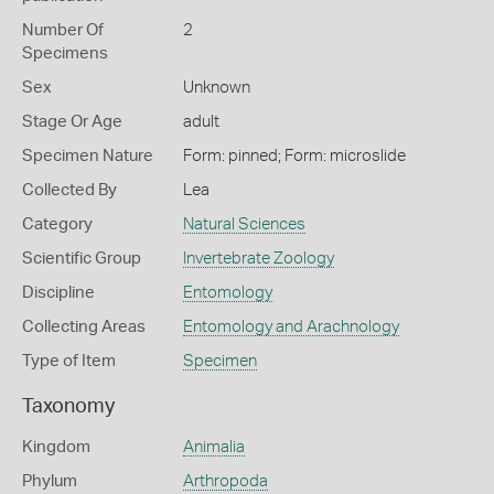
Number Of
2
Specimens
Sex
Unknown
Stage Or Age
adult
Specimen Nature
Form: pinned; Form: microslide
Collected By
Lea
Category
Natural Sciences
Scientific Group
Invertebrate Zoology
Discipline
Entomology
Collecting Areas
Entomology and Arachnology
Type of Item
Specimen
Taxonomy
Kingdom
Animalia
Phylum
Arthropoda