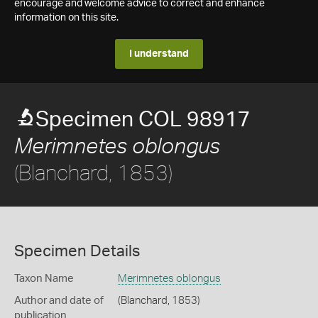
encourage and welcome advice to correct and enhance
information on this site.
I understand
Specimen COL 98917
Merimnetes oblongus
(Blanchard, 1853)
Specimen Details
Taxon Name
Merimnetes oblongus
Author and date of
(Blanchard, 1853)
publication