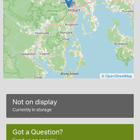
©
OpenStreetMap
Not on display
Currently in storage
Got a Question?