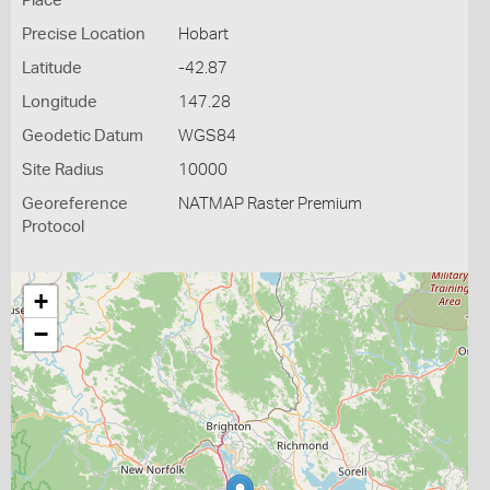
Place
Precise Location
Hobart
Latitude
-42.87
Longitude
147.28
Geodetic Datum
WGS84
Site Radius
10000
Georeference
NATMAP Raster Premium
Protocol
+
−