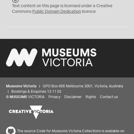
C
Text content on this page is licensed under a Creative
0
Commons
Public Domain Dedication
licence
Museums Victoria
| GPO Box 666 Melbourne 3001, Victoria, Australia
| Bookings & Enquiries 13 11 02
©
MUSEUMS
VICTORIA
Privacy
Disclaimer
Rights
Contact us
The source Code for Museums Victoria Collections is available on