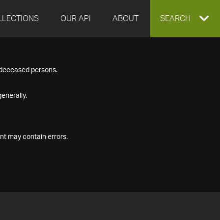
LLECTIONS
OUR API
ABOUT
EXPAND
SEARCH
SEARCH
f deceased persons.
BOX
enerally.
nt may contain errors.