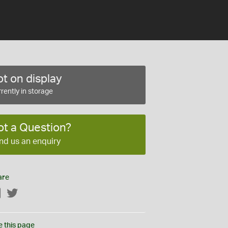
t on display
rently in storage
ot a Question?
nd us an enquiry
are
Facebook
Twitter
e this page