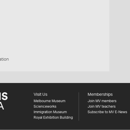
ation
Visit Us
Memberships
Melbourne Museum
Join MV members
Scienceworks
Join MV teachers
Immigration Museum
Subscribe to MV E-News
Royal Exhibition Building