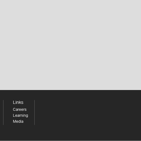
Links
Careers
Learning
Media