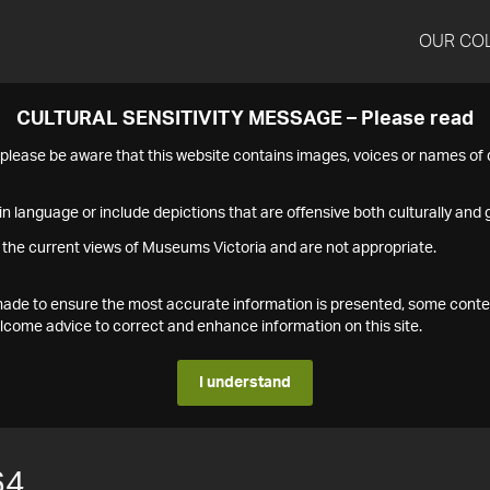
OUR CO
CULTURAL SENSITIVITY MESSAGE – Please read
s please be aware that this website contains images, voices or names o
n language or include depictions that are offensive both culturally and g
 the current views of Museums Victoria and are not appropriate.
s made to ensure the most accurate information is presented, some conte
ome advice to correct and enhance information on this site.
I understand
64