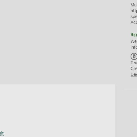
Mus
htt
sp
Ac
Rig
We
inf
Tex
Cr
De
uln