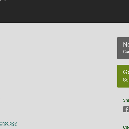
No
Cur
G
Se
s
Sh
eontology
Cit