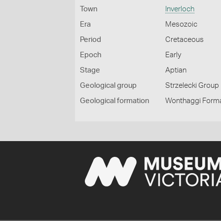
Town
Inverloch
Era
Mesozoic
Period
Cretaceous
Epoch
Early
Stage
Aptian
Geological group
Strzelecki Group
Geological formation
Wonthaggi Form