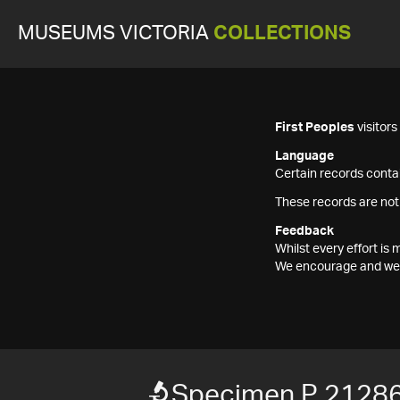
MUSEUMS VICTORIA
COLLECTIONS
First Peoples
visitor
Language
Certain records contai
These records are not
Feedback
Whilst every effort i
We encourage and welc
Specimen P 2128