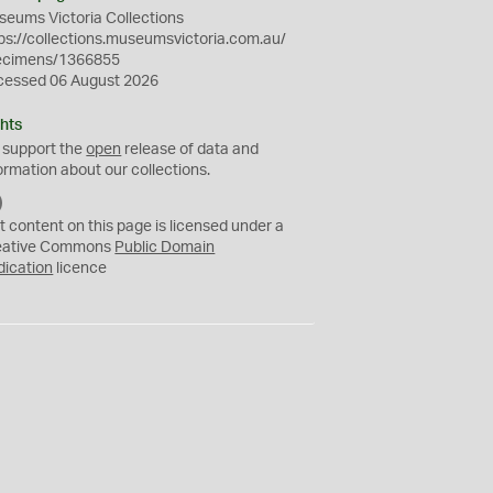
eums Victoria Collections
ps://collections.museumsvictoria.com.au/
ecimens/1366855
cessed 06 August 2026
hts
 support the
open
release of data and
ormation about our collections.
C
C
t content on this page is licensed under a
0
eative Commons
Public Domain
dication
licence