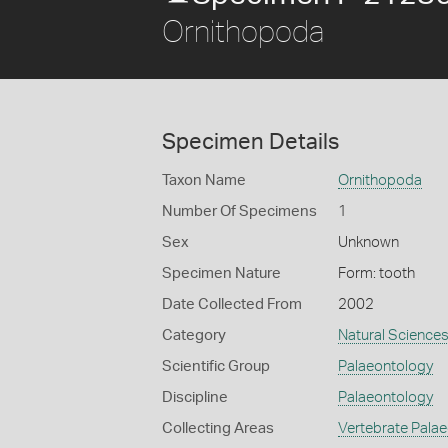
Ornithopoda
Specimen Details
Taxon Name
Ornithopoda
Number Of Specimens
1
Sex
Unknown
Specimen Nature
Form: tooth
Date Collected From
2002
Category
Natural Science
Scientific Group
Palaeontology
Discipline
Palaeontology
Collecting Areas
Vertebrate Pala