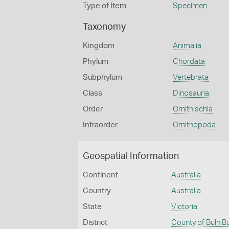
Type of Item
Specimen
Taxonomy
Kingdom
Animalia
Phylum
Chordata
Subphylum
Vertebrata
Class
Dinosauria
Order
Ornithischia
Infraorder
Ornithopoda
Geospatial Information
Continent
Australia
Country
Australia
State
Victoria
District
County of Buln B