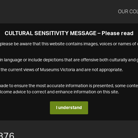
OUR CO
CULTURAL SENSITIVITY MESSAGE – Please read
s please be aware that this website contains images, voices or names o
n language or include depictions that are offensive both culturally and g
 the current views of Museums Victoria and are not appropriate.
s made to ensure the most accurate information is presented, some conte
ome advice to correct and enhance information on this site.
I understand
376