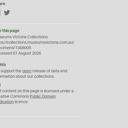
are
Facebook
Twitter
e this page
eums Victoria Collections
ps://collections.museumsvictoria.com.au/
ecimens/1368005
cessed 07 August 2026
hts
 support the
open
release of data and
ormation about our collections.
C
C
t content on this page is licensed under a
0
eative Commons
Public Domain
dication
licence