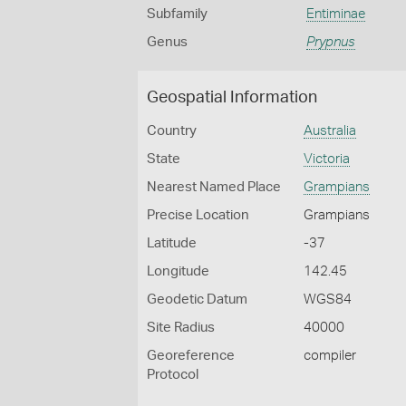
Subfamily
Entiminae
Genus
Prypnus
Geospatial Information
Country
Australia
State
Victoria
Nearest Named Place
Grampians
Precise Location
Grampians
Latitude
-37
Longitude
142.45
Geodetic Datum
WGS84
Site Radius
40000
Georeference
compiler
Protocol