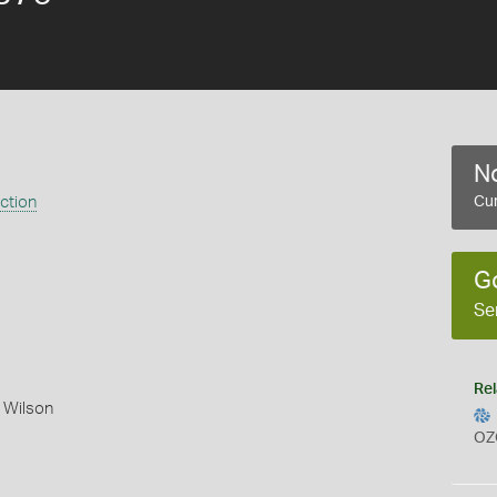
No
ection
Cur
G
Se
Rel
 Wilson
OZ