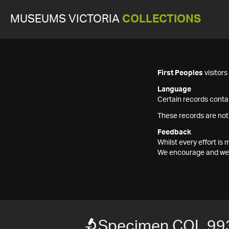
MUSEUMS VICTORIA
COLLECTIONS
First Peoples
visitor
Language
Certain records contai
These records are not
Feedback
Whilst every effort i
We encourage and welc
Specimen COL 99