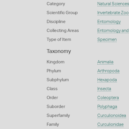
Category
Natural Science
Scientific Group
Invertebrate Zoo
Discipline
Entomology
Collecting Areas
Entomology and
Type of Item
Specimen
Taxonomy
Kingdom
Animalia
Phylum
Arthropoda
Subphylum
Hexapoda
Class
Insecta
Order
Coleoptera
Suborder
Polyphaga
Superfamily
Curculionoidea
Family
Curculionidae