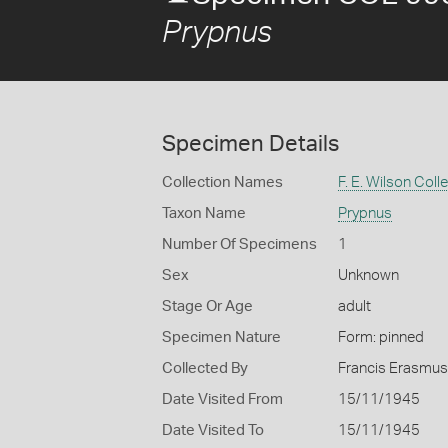
Prypnus
Specimen Details
Collection Names
F. E. Wilson Coll
Taxon Name
Prypnus
Number Of Specimens
1
Sex
Unknown
Stage Or Age
adult
Specimen Nature
Form: pinned
Collected By
Francis Erasmus
Date Visited From
15/11/1945
Date Visited To
15/11/1945