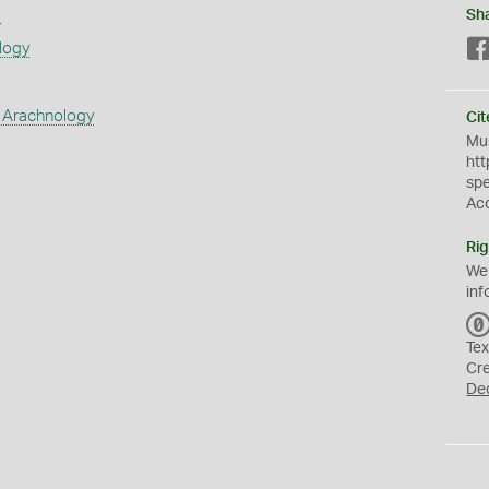
s
Sh
logy
 Arachnology
Cit
Mus
htt
sp
Ac
Rig
We
inf
Tex
Cr
De