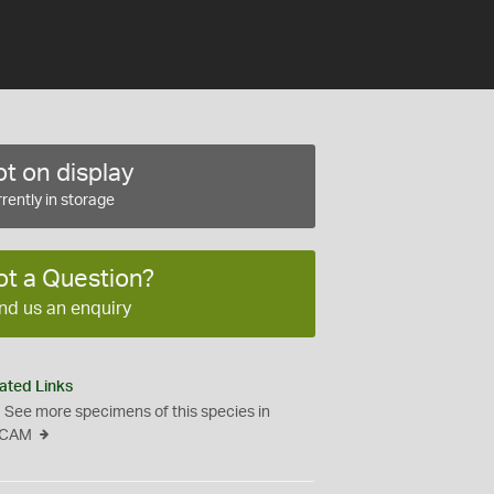
t on display
rently in storage
ot a Question?
nd us an enquiry
ated Links
See more specimens of this species in
CAM