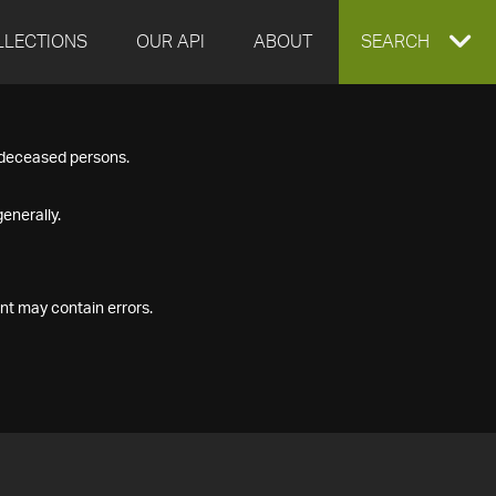
LLECTIONS
OUR API
ABOUT
EXPAND
SEARCH
SEARCH
f deceased persons.
BOX
enerally.
nt may contain errors.