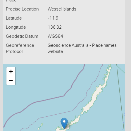
Place
Precise Location
Wessel Islands
Latitude
-11.6
Longitude
136.32
Geodetic Datum
WGS84
Georeference
Geoscience Australia - Place names
Protocol
website
+
−