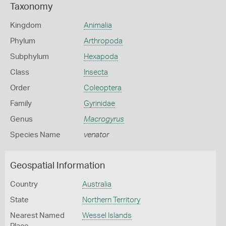
Taxonomy
Kingdom
Animalia
Phylum
Arthropoda
Subphylum
Hexapoda
Class
Insecta
Order
Coleoptera
Family
Gyrinidae
Genus
Macrogyrus
Species Name
venator
Geospatial Information
Country
Australia
State
Northern Territory
Nearest Named
Wessel Islands