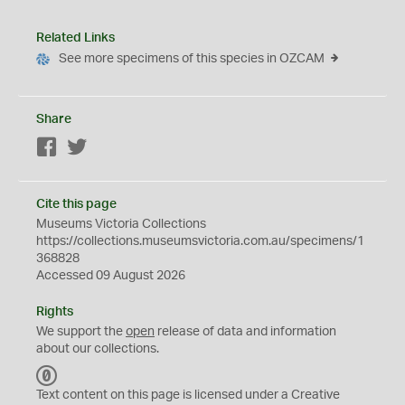
Related Links
See more specimens of this species in OZCAM
Share
Facebook
Twitter
Cite this page
Museums Victoria Collections
https://collections.museumsvictoria.com.au/specimens/1
368828
Accessed 09 August 2026
Rights
We support the
open
release of data and information
about our collections.
C
C
Text content on this page is licensed under a Creative