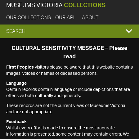
MUSEUMS VICTORIA
COLLECTIONS
OUR COLLECTIONS
OUR API
ABOUT
EXPAND
SEARCH
SEARCH
CULTURAL SENSITIVITY MESSAGE – Please
read
BOX
First Peoples
visitors please be aware that this website contains
images, voices or names of deceased persons.
Language
Certain records contain language or include depictions that are
offensive both culturally and generally.
These records are not the current views of Museums Victoria
and are not appropriate.
Feedback
Whilst every effort is made to ensure the most accurate
information is presented, some content may contain errors. We