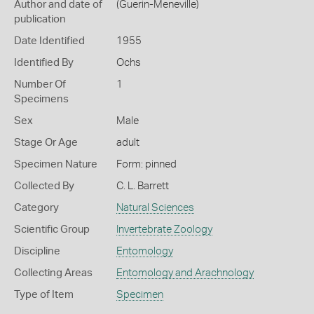
Author and date of
(Guerin-Meneville)
publication
Date Identified
1955
Identified By
Ochs
Number Of
1
Specimens
Sex
Male
Stage Or Age
adult
Specimen Nature
Form: pinned
Collected By
C. L. Barrett
Category
Natural Sciences
Scientific Group
Invertebrate Zoology
Discipline
Entomology
Collecting Areas
Entomology and Arachnology
Type of Item
Specimen