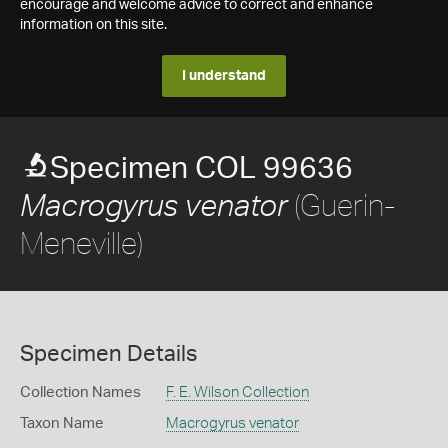
encourage and welcome advice to correct and enhance
information on this site.
I understand
Specimen COL 99636
(Guerin-
Macrogyrus venator
Meneville)
Specimen Details
Collection Names
F. E. Wilson Collection
Taxon Name
Macrogyrus venator