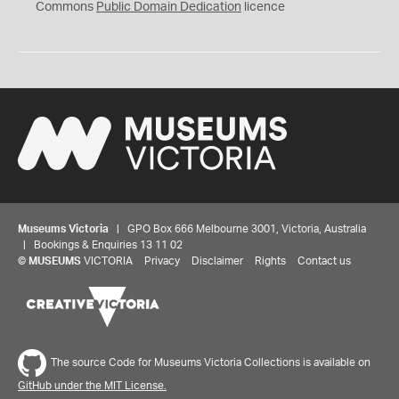
0
Commons
Public Domain Dedication
licence
Museums Victoria
| GPO Box 666 Melbourne 3001, Victoria, Australia
| Bookings & Enquiries 13 11 02
©
MUSEUMS
VICTORIA
Privacy
Disclaimer
Rights
Contact us
The source Code for Museums Victoria Collections is available on
GitHub under the MIT License.