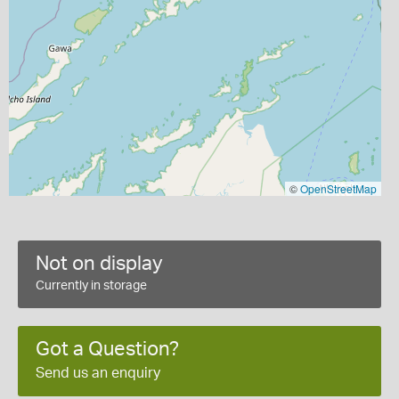
©
OpenStreetMap
Not on display
Currently in storage
Got a Question?
Send us an enquiry