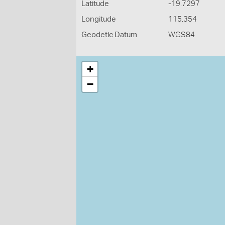
Latitude
-19.7297
Longitude
115.354
Geodetic Datum
WGS84
+
−