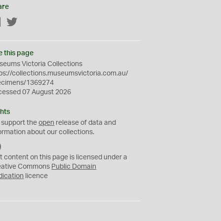
are
Facebook
Twitter
e this page
eums Victoria Collections
ps://collections.museumsvictoria.com.au/
ecimens/1369274
cessed 07 August 2026
hts
 support the
open
release of data and
ormation about our collections.
C
C
t content on this page is licensed under a
0
eative Commons
Public Domain
dication
licence