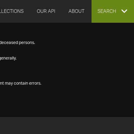
LLECTIONS
OUR API
ABOUT
EXPAND
SEARCH
SEARCH
f deceased persons.
BOX
enerally.
nt may contain errors.