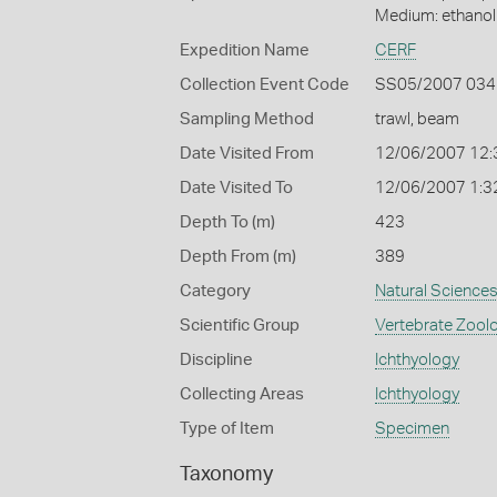
Medium: ethano
Expedition Name
CERF
Collection Event Code
SS05/2007 034
Sampling Method
trawl, beam
Date Visited From
12/06/2007 12:
Date Visited To
12/06/2007 1:3
Depth To (m)
423
Depth From (m)
389
Category
Natural Science
Scientific Group
Vertebrate Zool
Discipline
Ichthyology
Collecting Areas
Ichthyology
Type of Item
Specimen
Taxonomy