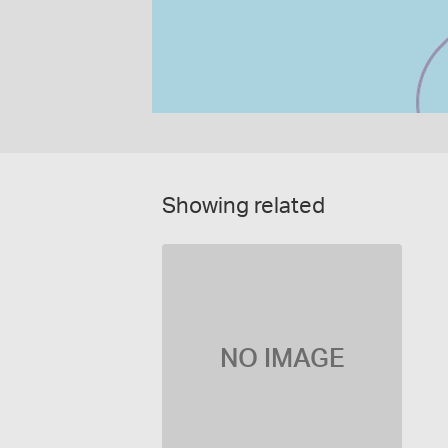
Showing related
NO IMAGE