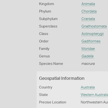
Kingdom
Animalia
Phylum
Chordata
Subphylum
Craniata
Superclass
Gnathostomata
Class
Actinopterygii
Order
Gadiformes
Family
Moridae
Genus
Gadella
Species Name
macrura
Geospatial Information
Country
Australia
State
Western Australi
Precise Location
Northwestern Aus