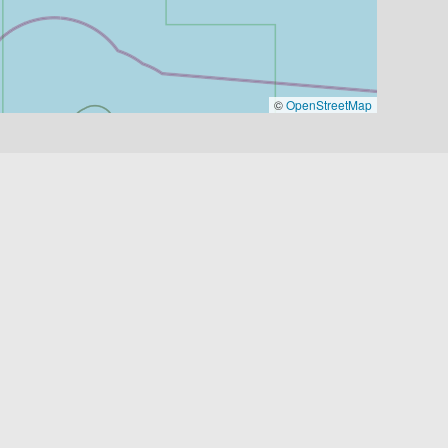
©
OpenStreetMap