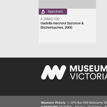
Specimen
A 29662.100
Gadella macrura
Sazonov &
Shcherbachev, 2000
Museums Victoria
| GPO Box 666 Melbourne 3001,