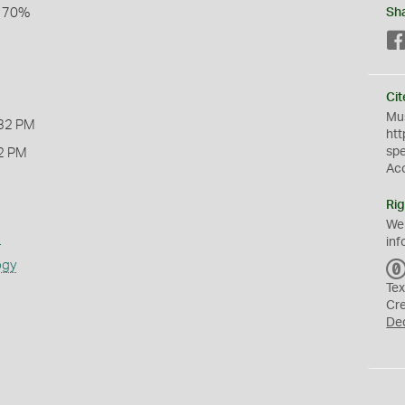
l 70%
Sh
Cit
Mus
32 PM
htt
sp
2 PM
Ac
Rig
We
s
inf
ogy
Tex
Cr
De