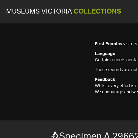
MUSEUMS VICTORIA
COLLECTIONS
First Peoples
visitor
Language
Certain records contai
These records are not
Feedback
Whilst every effort i
We encourage and welc
Specimen A 2966