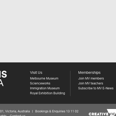
Visit Us
Memberships
Melbourne Museum
Join MV members
Scienceworks
Join MV teachers
Immigration Museum
Subscribe to MV E-News
Royal Exhibition Building
 Victoria, Australia | Bookings & Enquiries 13 11 02