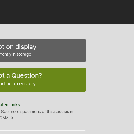
t on display
rently in storage
ot a Question?
nd us an enquiry
ated Links
See more specimens of this species in
CAM