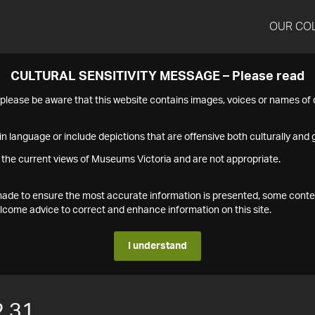
OUR CO
CULTURAL SENSITIVITY MESSAGE – Please read
s please be aware that this website contains images, voices or names o
n language or include depictions that are offensive both culturally and g
 the current views of Museums Victoria and are not appropriate.
s made to ensure the most accurate information is presented, some conte
ome advice to correct and enhance information on this site.
I understand
2.31