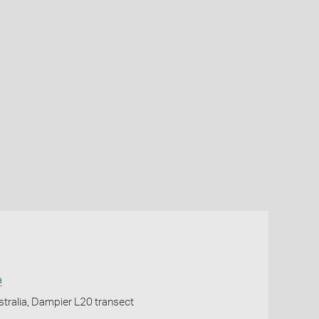
a
tralia, Dampier L20 transect