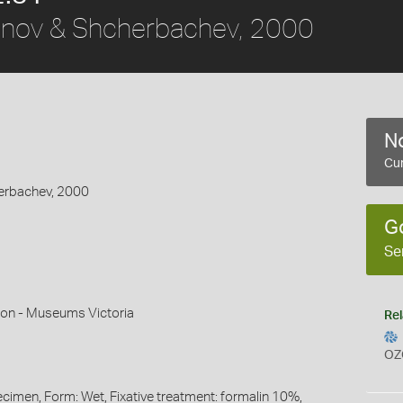
nov & Shcherbachev, 2000
No
Cur
erbachev, 2000
G
Se
mon - Museums Victoria
Rel
OZ
ecimen, Form: Wet, Fixative treatment: formalin 10%,