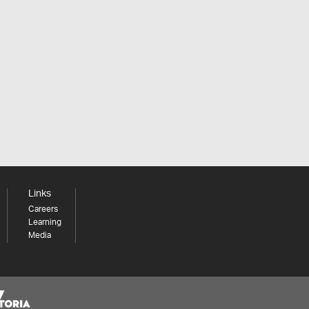
Links
Careers
Learning
Media