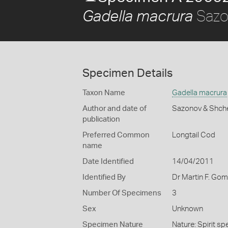
Sazo
Gadella macrura
Specimen Details
Taxon Name
Gadella macrura
Author and date of
Sazonov & Shch
publication
Preferred Common
Longtail Cod
name
Date Identified
14/04/2011
Identified By
Dr Martin F. Go
Number Of Specimens
3
Sex
Unknown
Specimen Nature
Nature: Spirit sp