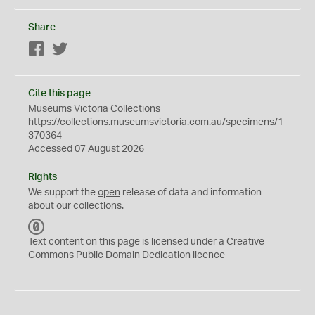
Share
Facebook
Twitter
Cite this page
Museums Victoria Collections
https://collections.museumsvictoria.com.au/specimens/1
370364
Accessed 07 August 2026
Rights
We support the
open
release of data and information
about our collections.
C
C
Text content on this page is licensed under a Creative
0
Commons
Public Domain Dedication
licence