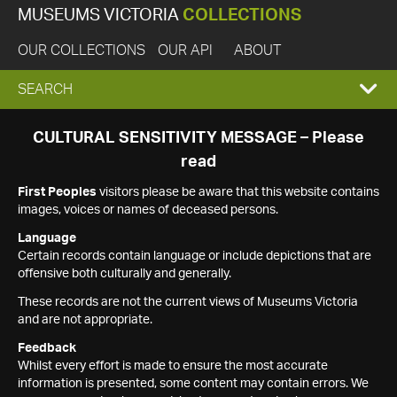
MUSEUMS VICTORIA
COLLECTIONS
OUR COLLECTIONS
OUR API
ABOUT
EXPAND
SEARCH
SEARCH
CULTURAL SENSITIVITY MESSAGE – Please
read
BOX
First Peoples
visitors please be aware that this website contains
images, voices or names of deceased persons.
Language
Certain records contain language or include depictions that are
offensive both culturally and generally.
These records are not the current views of Museums Victoria
and are not appropriate.
Feedback
Whilst every effort is made to ensure the most accurate
information is presented, some content may contain errors. We