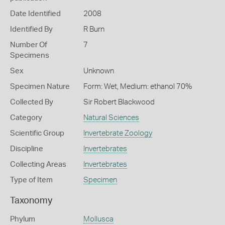
Date Identified
2008
Identified By
R Burn
Number Of
7
Specimens
Sex
Unknown
Specimen Nature
Form: Wet, Medium: ethanol 70%
Collected By
Sir Robert Blackwood
Category
Natural Sciences
Scientific Group
Invertebrate Zoology
Discipline
Invertebrates
Collecting Areas
Invertebrates
Type of Item
Specimen
Taxonomy
Phylum
Mollusca