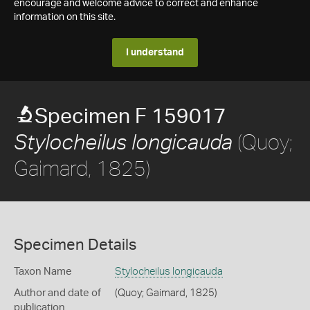
encourage and welcome advice to correct and enhance
information on this site.
I understand
Specimen F 159017
(Quoy;
Stylocheilus longicauda
Gaimard, 1825)
Specimen Details
Taxon Name
Stylocheilus longicauda
Author and date of
(Quoy; Gaimard, 1825)
publication