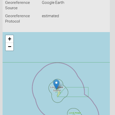
Georeference
Google Earth
Source
Georeference
estimated
Protocol
+
−