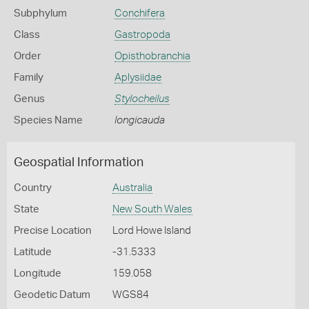
Subphylum
Conchifera
Class
Gastropoda
Order
Opisthobranchia
Family
Aplysiidae
Genus
Stylocheilus
Species Name
longicauda
Geospatial Information
Country
Australia
State
New South Wales
Precise Location
Lord Howe Island
Latitude
-31.5333
Longitude
159.058
Geodetic Datum
WGS84