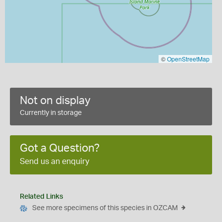
©
OpenStreetMap
Not on display
Currently in storage
Got a Question?
Send us an enquiry
Related Links
See more specimens of this species in OZCAM