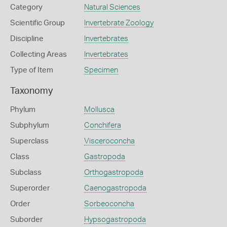
Category
Natural Sciences
Scientific Group
Invertebrate Zoology
Discipline
Invertebrates
Collecting Areas
Invertebrates
Type of Item
Specimen
Taxonomy
Phylum
Mollusca
Subphylum
Conchifera
Superclass
Visceroconcha
Class
Gastropoda
Subclass
Orthogastropoda
Superorder
Caenogastropoda
Order
Sorbeoconcha
Suborder
Hypsogastropoda