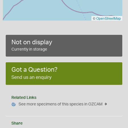
©
OpenStreetMap
Not on display
Currently in storage
Got a Question?
Send us an enquiry
Related Links
See more specimens of this species in OZCAM
Share