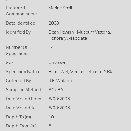
Preferred
Marine Snail
Common name
Date Identified
2008
Identified By
Dean Hewish - Museum Victoria,
Honorary Associate
Number Of
14
Specimens
Sex
Unknown
Specimen Nature
Form: Wet, Medium: ethanol 70%
Collected By
J E. Watson
Sampling Method
SCUBA
Date Visited From
6/08/2006
Date Visited To
6/08/2006
Depth To (m)
10
Depth From (m)
6