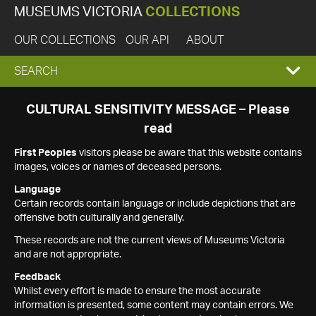
MUSEUMS VICTORIA
COLLECTIONS
OUR COLLECTIONS
OUR API
ABOUT
EXPAND
SEARCH
SEARCH
CULTURAL SENSITIVITY MESSAGE – Please
read
BOX
First Peoples
visitors please be aware that this website contains
images, voices or names of deceased persons.
Language
Certain records contain language or include depictions that are
offensive both culturally and generally.
These records are not the current views of Museums Victoria
and are not appropriate.
Feedback
Whilst every effort is made to ensure the most accurate
information is presented, some content may contain errors. We