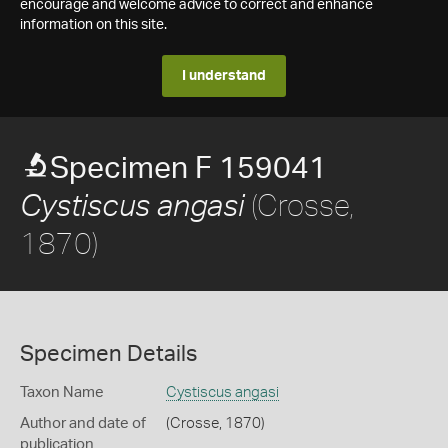
encourage and welcome advice to correct and enhance
information on this site.
I understand
Specimen F 159041
(Crosse,
Cystiscus angasi
1870)
Specimen Details
Taxon Name
Cystiscus angasi
Author and date of
(Crosse, 1870)
publication