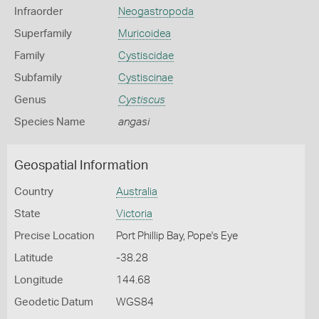
Infraorder
Neogastropoda
Superfamily
Muricoidea
Family
Cystiscidae
Subfamily
Cystiscinae
Genus
Cystiscus
Species Name
angasi
Geospatial Information
Country
Australia
State
Victoria
Precise Location
Port Phillip Bay, Pope's Eye
Latitude
-38.28
Longitude
144.68
Geodetic Datum
WGS84