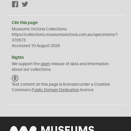
Facebook
Twitter
Cite this page
Museums Victoria Collections
https://collections.museumsvictoria.com.au/specimens/1
370573
Accessed 10 August 2026
Rights
We support the
open
release of data and information
about our collections.
C
C
Text content on this page is licensed under a Creative
0
Commons
Public Domain Dedication
licence