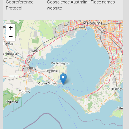
Georeference
Geoscience Australia - Place names
Protocol
website
+
−