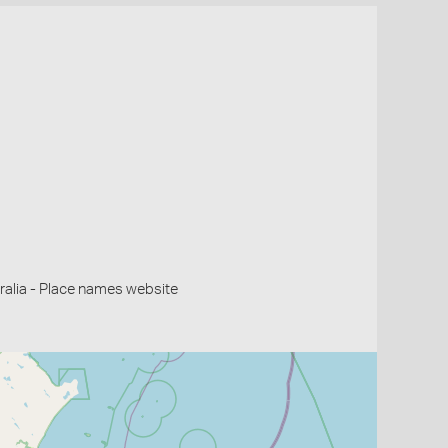
alia - Place names website