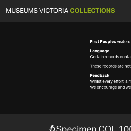
MUSEUMS VICTORIA
COLLECTIONS
First Peoples
visitor
Language
Certain records contai
These records are not
Feedback
Whilst every effort i
We encourage and welc
Specimen COL 10