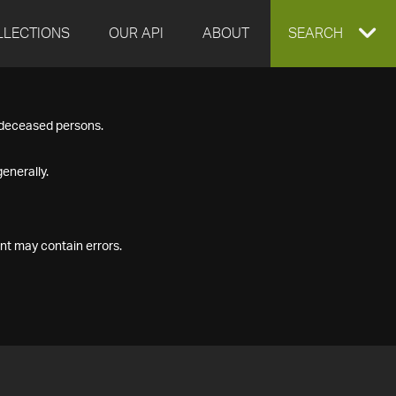
LLECTIONS
OUR API
ABOUT
EXPAND
SEARCH
SEARCH
f deceased persons.
BOX
enerally.
nt may contain errors.