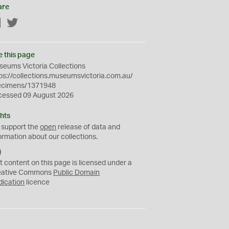
are
Facebook
Twitter
e this page
eums Victoria Collections
ps://collections.museumsvictoria.com.au/
ecimens/1371948
cessed 09 August 2026
hts
 support the
open
release of data and
ormation about our collections.
C
C
t content on this page is licensed under a
0
eative Commons
Public Domain
dication
licence