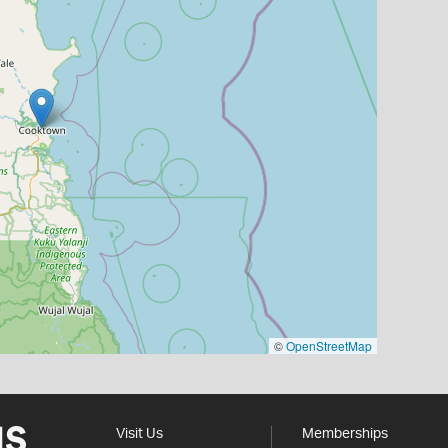
©
OpenStreetMap
Visit Us
Memberships