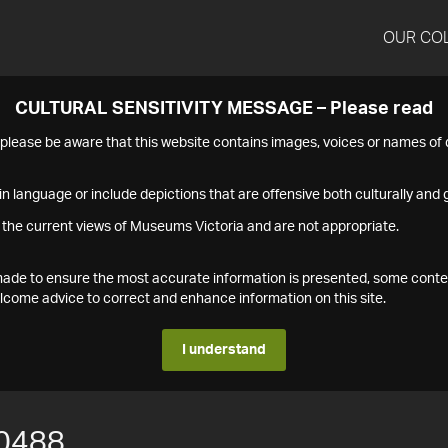
OUR CO
CULTURAL SENSITIVITY MESSAGE – Please read
s please be aware that this website contains images, voices or names o
n language or include depictions that are offensive both culturally and g
 the current views of Museums Victoria and are not appropriate.
s made to ensure the most accurate information is presented, some conte
ome advice to correct and enhance information on this site.
I understand
0488