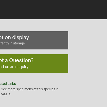
t on display
rently in storage
ot a Question?
nd us an enquiry
ated Links
See more specimens of this species in
CAM