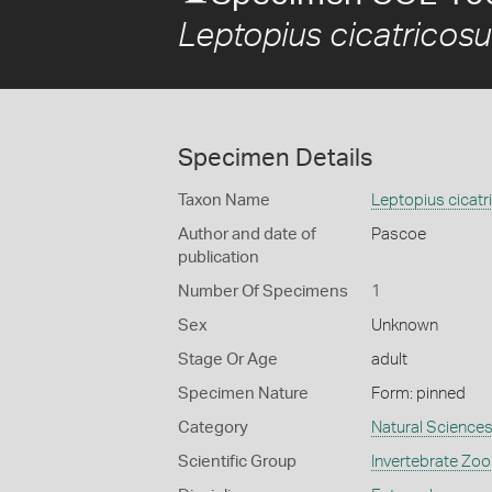
Leptopius cicatricos
Specimen Details
Taxon Name
Leptopius cicatr
Author and date of
Pascoe
publication
Number Of Specimens
1
Sex
Unknown
Stage Or Age
adult
Specimen Nature
Form: pinned
Category
Natural Science
Scientific Group
Invertebrate Zoo