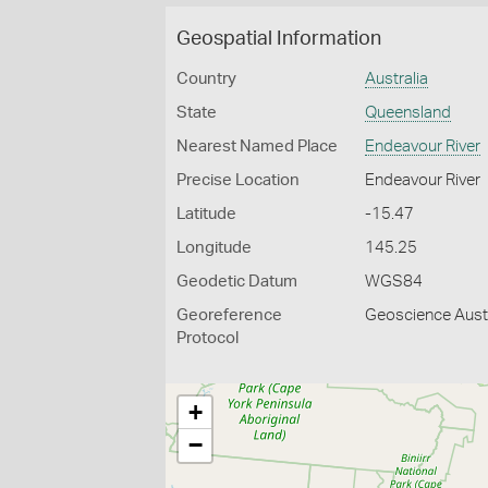
Geospatial Information
Country
Australia
State
Queensland
Nearest Named Place
Endeavour River
Precise Location
Endeavour River
Latitude
-15.47
Longitude
145.25
Geodetic Datum
WGS84
Georeference
Geoscience Austr
Protocol
+
−