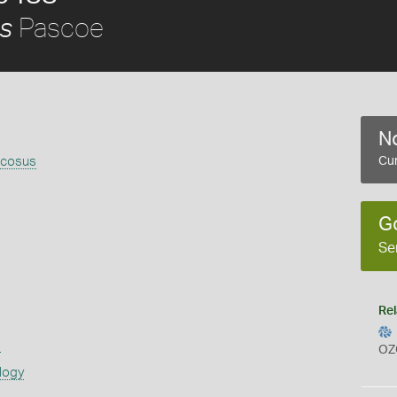
Pascoe
us
No
icosus
Cur
G
Se
Rel
s
OZ
logy