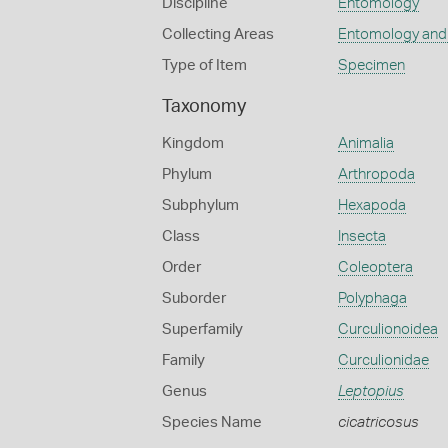
Discipline
Entomology
Collecting Areas
Entomology and
Type of Item
Specimen
Taxonomy
Kingdom
Animalia
Phylum
Arthropoda
Subphylum
Hexapoda
Class
Insecta
Order
Coleoptera
Suborder
Polyphaga
Superfamily
Curculionoidea
Family
Curculionidae
Genus
Leptopius
Species Name
cicatricosus