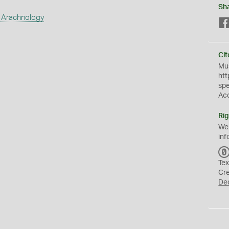
Sh
 Arachnology
Cit
Mus
htt
sp
Ac
Rig
We
inf
Tex
Cr
De