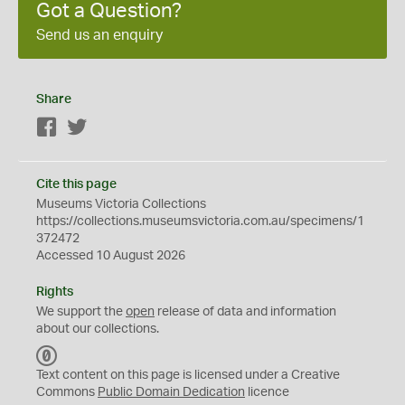
Got a Question?
Send us an enquiry
Share
Facebook
Twitter
Cite this page
Museums Victoria Collections
https://collections.museumsvictoria.com.au/specimens/1
372472
Accessed 10 August 2026
Rights
We support the
open
release of data and information
about our collections.
C
C
Text content on this page is licensed under a Creative
0
Commons
Public Domain Dedication
licence