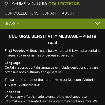
MUSEUMS VICTORIA
COLLECTIONS
OUR COLLECTIONS
OUR API
ABOUT
EXPAND
SEARCH
SEARCH
CULTURAL SENSITIVITY MESSAGE – Please
read
BOX
First Peoples
visitors please be aware that this website contains
images, voices or names of deceased persons.
Language
Certain records contain language or include depictions that are
offensive both culturally and generally.
These records are not the current views of Museums Victoria
and are not appropriate.
Feedback
Whilst every effort is made to ensure the most accurate
information is presented, some content may contain errors. We