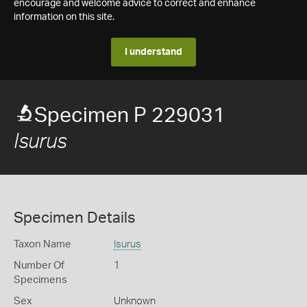
encourage and welcome advice to correct and enhance
information on this site.
I understand
Specimen P 229031
Isurus
Specimen Details
Taxon Name
Isurus
Number Of
1
Specimens
Sex
Unknown