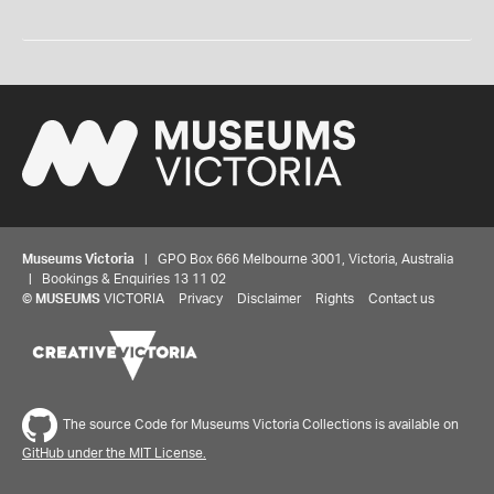
Museums Victoria
| GPO Box 666 Melbourne 3001, Victoria, Australia
| Bookings & Enquiries 13 11 02
©
MUSEUMS
VICTORIA
Privacy
Disclaimer
Rights
Contact us
The source Code for Museums Victoria Collections is available on
GitHub under the MIT License.