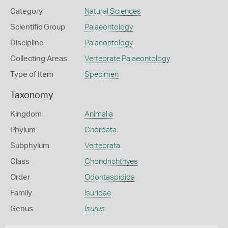
Category
Natural Sciences
Scientific Group
Palaeontology
Discipline
Palaeontology
Collecting Areas
Vertebrate Palaeontology
Type of Item
Specimen
Taxonomy
Kingdom
Animalia
Phylum
Chordata
Subphylum
Vertebrata
Class
Chondrichthyes
Order
Odontaspidida
Family
Isuridae
Genus
Isurus