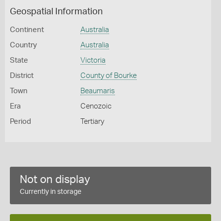
Geospatial Information
Continent
Australia
Country
Australia
State
Victoria
District
County of Bourke
Town
Beaumaris
Era
Cenozoic
Period
Tertiary
Not on display
Currently in storage