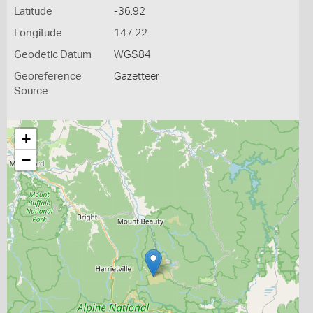
Latitude
-36.92
Longitude
147.22
Geodetic Datum
WGS84
Georeference
Gazetteer
Source
+
−