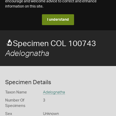
encourage and welcome advice to correct and enhance
information on this site.
I understand
Specimen COL 100743
Adelognatha
Specimen Details
Taxon Name
Adelognatha
Number Of
3
Specimens
Sex
Unknown