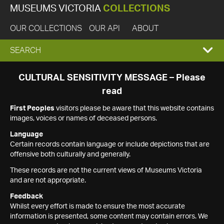
MUSEUMS VICTORIA
COLLECTIONS
OUR COLLECTIONS
OUR API
ABOUT
EXPAND
SEARCH
SEARCH
CULTURAL SENSITIVITY MESSAGE – Please
read
BOX
First Peoples
visitors please be aware that this website contains
images, voices or names of deceased persons.
Language
Certain records contain language or include depictions that are
offensive both culturally and generally.
These records are not the current views of Museums Victoria
and are not appropriate.
Feedback
Whilst every effort is made to ensure the most accurate
information is presented, some content may contain errors. We