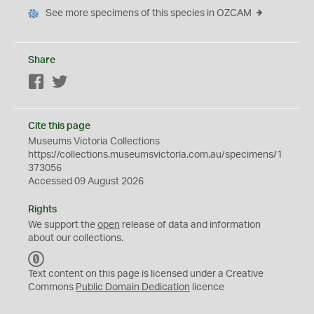
See more specimens of this species in OZCAM
Share
Facebook
Twitter
Cite this page
Museums Victoria Collections
https://collections.museumsvictoria.com.au/specimens/1
373056
Accessed 09 August 2026
Rights
We support the
open
release of data and information
about our collections.
C
C
Text content on this page is licensed under a Creative
0
Commons
Public Domain Dedication
licence