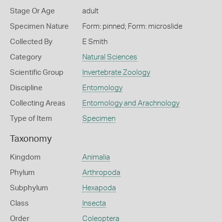
Stage Or Age
adult
Specimen Nature
Form: pinned; Form: microslide
Collected By
E Smith
Category
Natural Sciences
Scientific Group
Invertebrate Zoology
Discipline
Entomology
Collecting Areas
Entomology and Arachnology
Type of Item
Specimen
Taxonomy
Kingdom
Animalia
Phylum
Arthropoda
Subphylum
Hexapoda
Class
Insecta
Order
Coleoptera