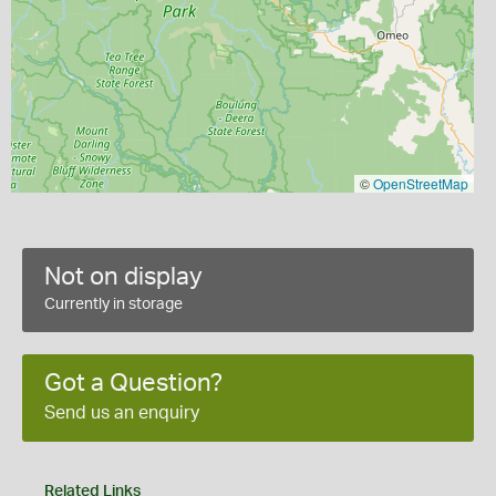
©
OpenStreetMap
Not on display
Currently in storage
Got a Question?
Send us an enquiry
Related Links