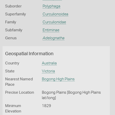
Suborder
Polyphaga
Superfamily
Curculionoidea
Family
Curculionidae
Subfamily
Entiminae
Genus
Adelognatha
Geospatial Information
Country
Australia
State
Victoria
Nearest Named
Bogong High Plains
Place
Precise Location
Bogong Plains [Bogong High Plains
lat/long]
Minimum
1829
Elevation