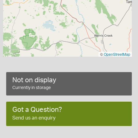
©
OpenStreetMap
Not on display
Currently in storage
Got a Question?
Send us an enquiry