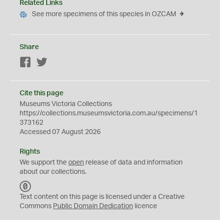
Related Links
See more specimens of this species in OZCAM
Share
Facebook
Twitter
Cite this page
Museums Victoria Collections
https://collections.museumsvictoria.com.au/specimens/1
373162
Accessed 07 August 2026
Rights
We support the
open
release of data and information
about our collections.
C
C
Text content on this page is licensed under a Creative
0
Commons
Public Domain Dedication
licence