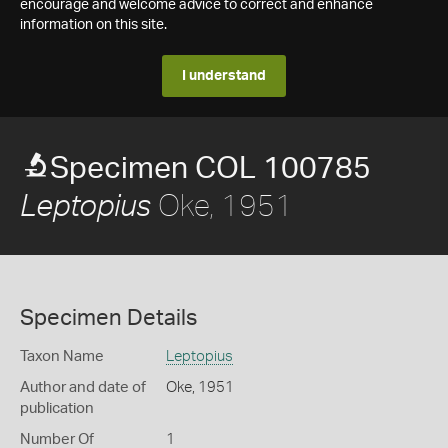
encourage and welcome advice to correct and enhance
information on this site.
I understand
Specimen COL 100785
Oke, 1951
Leptopius
Specimen Details
Taxon Name
Leptopius
Author and date of
Oke, 1951
publication
Number Of
1