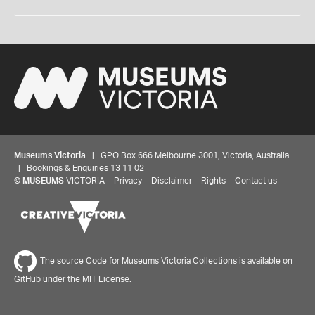
Museums Victoria
| GPO Box 666 Melbourne 3001, Victoria, Australia
| Bookings & Enquiries 13 11 02
©
MUSEUMS
VICTORIA
Privacy
Disclaimer
Rights
Contact us
The source Code for Museums Victoria Collections is available on
GitHub under the MIT License.