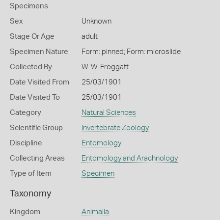
Specimens
Sex
Unknown
Stage Or Age
adult
Specimen Nature
Form: pinned; Form: microslide
Collected By
W. W. Froggatt
Date Visited From
25/03/1901
Date Visited To
25/03/1901
Category
Natural Sciences
Scientific Group
Invertebrate Zoology
Discipline
Entomology
Collecting Areas
Entomology and Arachnology
Type of Item
Specimen
Taxonomy
Kingdom
Animalia