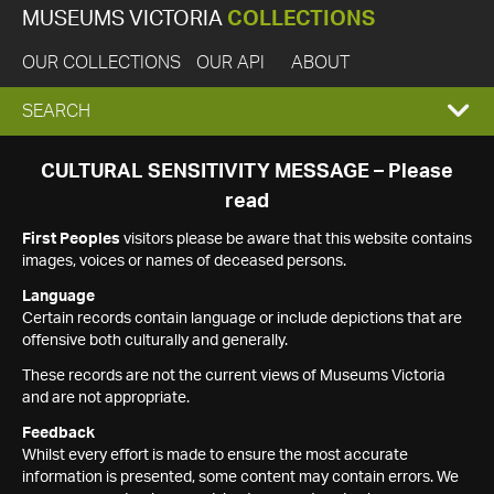
MUSEUMS VICTORIA
COLLECTIONS
OUR COLLECTIONS
OUR API
ABOUT
EXPAND
SEARCH
SEARCH
CULTURAL SENSITIVITY MESSAGE – Please
read
BOX
First Peoples
visitors please be aware that this website contains
images, voices or names of deceased persons.
Language
Certain records contain language or include depictions that are
offensive both culturally and generally.
These records are not the current views of Museums Victoria
and are not appropriate.
Feedback
Whilst every effort is made to ensure the most accurate
information is presented, some content may contain errors. We