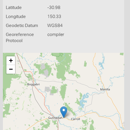
Latitude
-30.98
Longitude
150.33
Geodetic Datum
WGS84
Georeference
compiler
Protocol
+
−