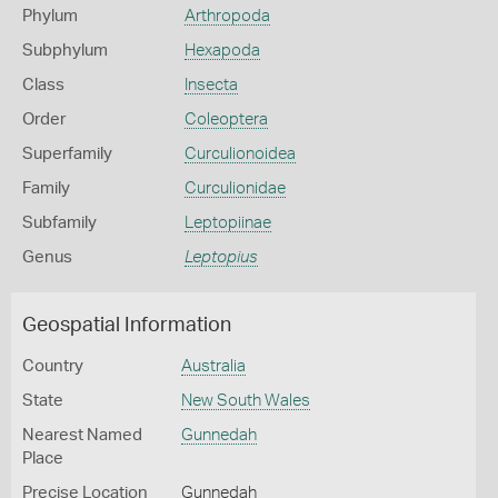
Phylum
Arthropoda
Subphylum
Hexapoda
Class
Insecta
Order
Coleoptera
Superfamily
Curculionoidea
Family
Curculionidae
Subfamily
Leptopiinae
Genus
Leptopius
Geospatial Information
Country
Australia
State
New South Wales
Nearest Named
Gunnedah
Place
Precise Location
Gunnedah