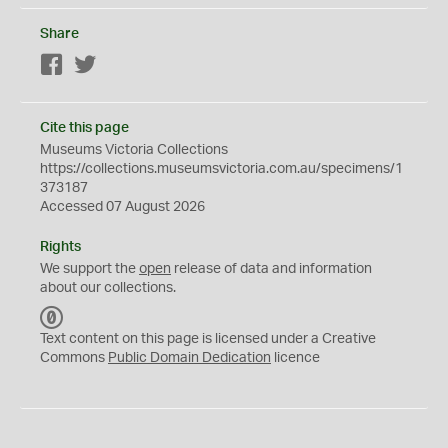
Share
Facebook
Twitter
Cite this page
Museums Victoria Collections
https://collections.museumsvictoria.com.au/specimens/1
373187
Accessed 07 August 2026
Rights
We support the
open
release of data and information
about our collections.
C
C
Text content on this page is licensed under a Creative
0
Commons
Public Domain Dedication
licence