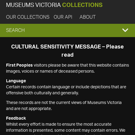
MUSEUMS VICTORIA
COLLECTIONS
OUR COLLECTIONS
OUR API
ABOUT
EXPAND
SEARCH
SEARCH
CULTURAL SENSITIVITY MESSAGE – Please
read
BOX
First Peoples
visitors please be aware that this website contains
images, voices or names of deceased persons.
Language
Certain records contain language or include depictions that are
offensive both culturally and generally.
These records are not the current views of Museums Victoria
and are not appropriate.
Feedback
Whilst every effort is made to ensure the most accurate
information is presented, some content may contain errors. We