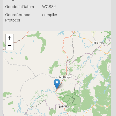
Geodetic Datum
WGS84
Georeference
compiler
Protocol
+
−