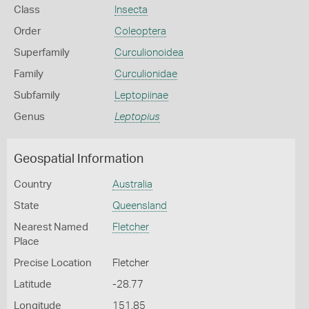
Class
Insecta
Order
Coleoptera
Superfamily
Curculionoidea
Family
Curculionidae
Subfamily
Leptopiinae
Genus
Leptopius
Geospatial Information
Country
Australia
State
Queensland
Nearest Named
Fletcher
Place
Precise Location
Fletcher
Latitude
-28.77
Longitude
151.85