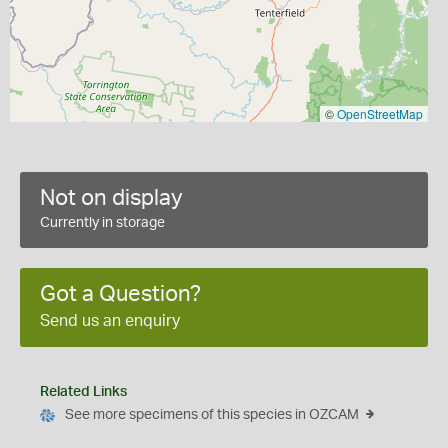
©
OpenStreetMap
Not on display
Currently in storage
Got a Question?
Send us an enquiry
Related Links
See more specimens of this species in OZCAM