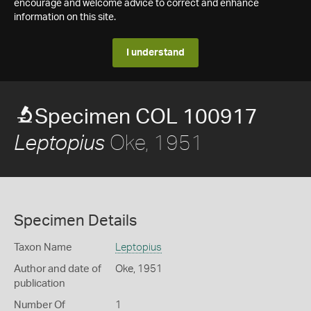
encourage and welcome advice to correct and enhance
information on this site.
I understand
Specimen COL 100917
Oke, 1951
Leptopius
Specimen Details
Taxon Name
Leptopius
Author and date of
Oke, 1951
publication
Number Of
1