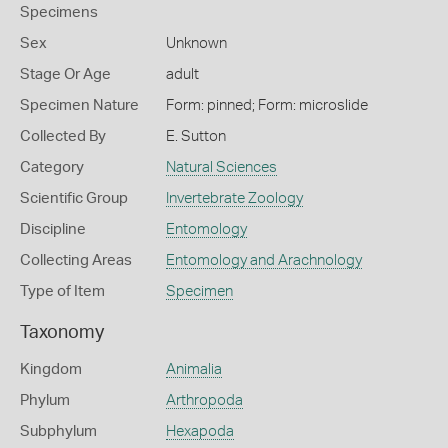
Specimens
Sex
Unknown
Stage Or Age
adult
Specimen Nature
Form: pinned; Form: microslide
Collected By
E. Sutton
Category
Natural Sciences
Scientific Group
Invertebrate Zoology
Discipline
Entomology
Collecting Areas
Entomology and Arachnology
Type of Item
Specimen
Taxonomy
Kingdom
Animalia
Phylum
Arthropoda
Subphylum
Hexapoda