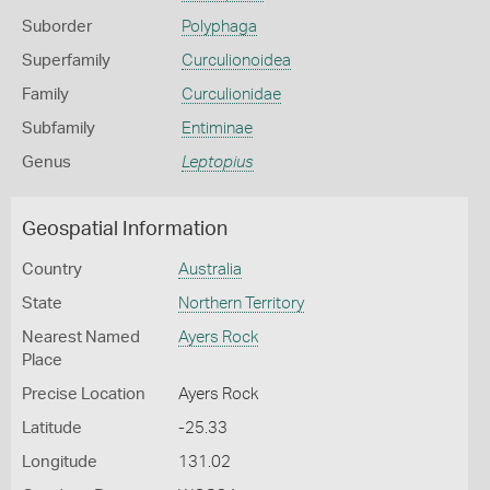
Suborder
Polyphaga
Superfamily
Curculionoidea
Family
Curculionidae
Subfamily
Entiminae
Genus
Leptopius
Geospatial Information
Country
Australia
State
Northern Territory
Nearest Named
Ayers Rock
Place
Precise Location
Ayers Rock
Latitude
-25.33
Longitude
131.02