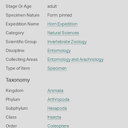
Stage Or Age
adult
Specimen Nature
Form: pinned
Expedition Name
Horn Expedition
Category
Natural Sciences
Scientific Group
Invertebrate Zoology
Discipline
Entomology
Collecting Areas
Entomology and Arachnology
Type of Item
Specimen
Taxonomy
Kingdom
Animalia
Phylum
Arthropoda
Subphylum
Hexapoda
Class
Insecta
Order
Coleoptera