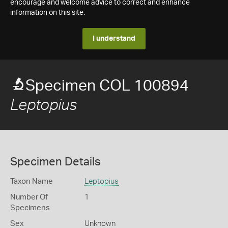
encourage and welcome advice to correct and enhance
information on this site.
I understand
Specimen COL 100894
Leptopius
Specimen Details
Taxon Name
Leptopius
Number Of
1
Specimens
Sex
Unknown