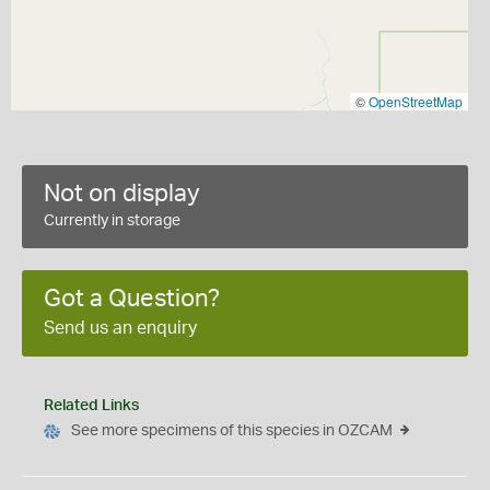
©
OpenStreetMap
Not on display
Currently in storage
Got a Question?
Send us an enquiry
Related Links
See more specimens of this species in OZCAM