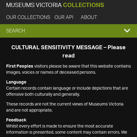
MUSEUMS VICTORIA
COLLECTIONS
OUR COLLECTIONS
OUR API
ABOUT
EXPAND
SEARCH
SEARCH
CULTURAL SENSITIVITY MESSAGE – Please
read
BOX
First Peoples
visitors please be aware that this website contains
images, voices or names of deceased persons.
Language
Certain records contain language or include depictions that are
offensive both culturally and generally.
These records are not the current views of Museums Victoria
and are not appropriate.
Feedback
Whilst every effort is made to ensure the most accurate
information is presented, some content may contain errors. We