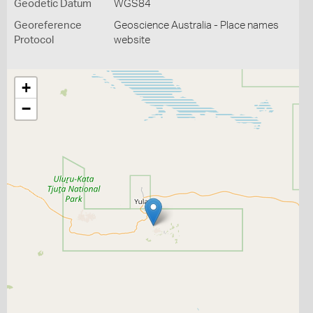
Geodetic Datum
WGS84
Georeference
Geoscience Australia - Place names
Protocol
website
+
−