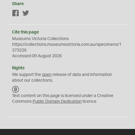
Share
Facebook
Twitter
Cite this page
Museums Victoria Collections
https://collections.museumsvictoria.com.au/specimens/1
373226
Accessed 09 August 2026
Rights
We support the
open
release of data and information
about our collections.
C
C
Text content on this page is licensed under a Creative
0
Commons
Public Domain Dedication
licence