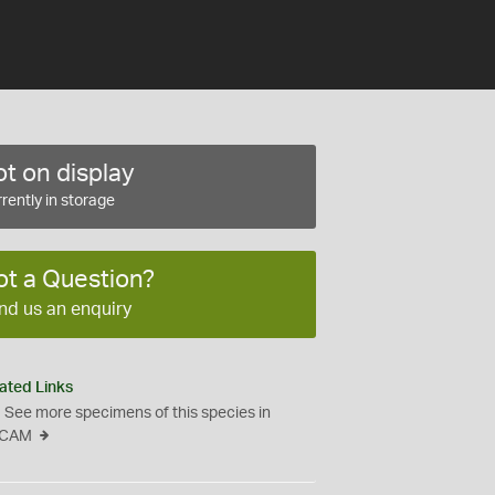
t on display
rently in storage
ot a Question?
nd us an enquiry
ated Links
See more specimens of this species in
CAM