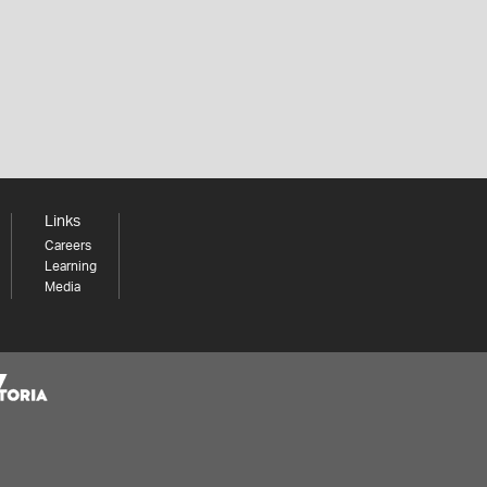
Links
Careers
Learning
Media