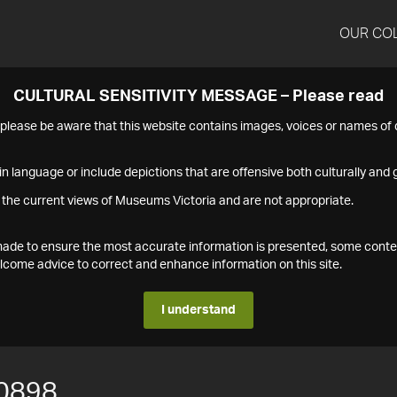
OUR CO
CULTURAL SENSITIVITY MESSAGE – Please read
s please be aware that this website contains images, voices or names o
n language or include depictions that are offensive both culturally and g
 the current views of Museums Victoria and are not appropriate.
s made to ensure the most accurate information is presented, some conte
ome advice to correct and enhance information on this site.
I understand
0898