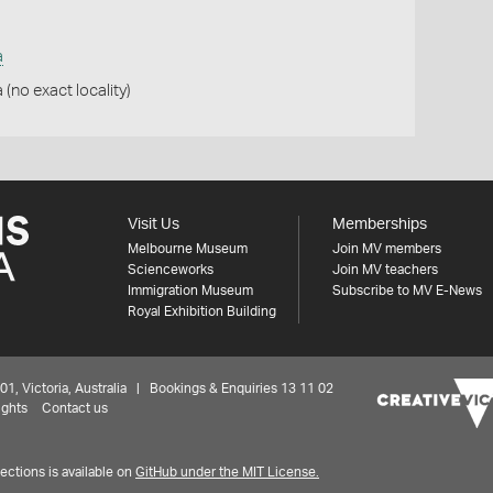
a
 (no exact locality)
Visit Us
Memberships
Melbourne Museum
Join MV members
Scienceworks
Join MV teachers
Immigration Museum
Subscribe to MV E-News
Royal Exhibition Building
 Victoria, Australia | Bookings & Enquiries 13 11 02
ights
Contact us
ctions is available on
GitHub under the MIT License.