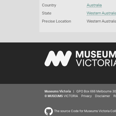
Country
Australia
State
Western Australi
Precise Location
Western Australia
Museums Victoria
| GPO Box 666 Melbourne 3001,
©
MUSEUMS
VICTORIA
Privacy
Disclaimer
R
The source Code for Museums Victoria Colle