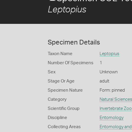
Leptopius
Specimen Details
Taxon Name
Leptopius
Number Of Specimens
1
Sex
Unknown
Stage Or Age
adult
Specimen Nature
Form: pinned
Category
Natural Science
Scientific Group
Invertebrate Zoo
Discipline
Entomology
Collecting Areas
Entomology and