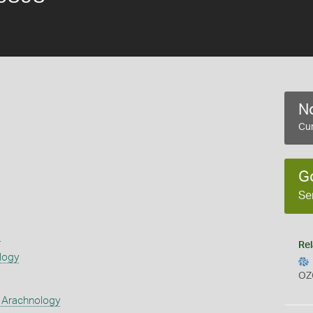
No
Cur
G
Se
s
Rel
logy
OZ
 Arachnology