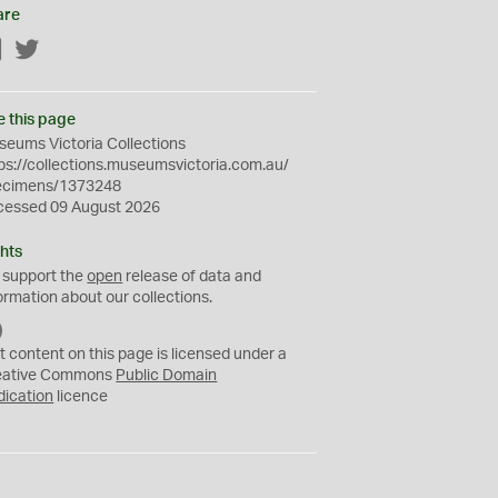
are
Facebook
Twitter
e this page
eums Victoria Collections
ps://collections.museumsvictoria.com.au/
ecimens/1373248
cessed 09 August 2026
hts
 support the
open
release of data and
ormation about our collections.
C
C
t content on this page is licensed under a
0
eative Commons
Public Domain
dication
licence