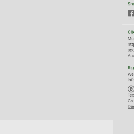
Sh
Cit
Mus
htt
sp
Ac
Rig
We
inf
Tex
Cr
De