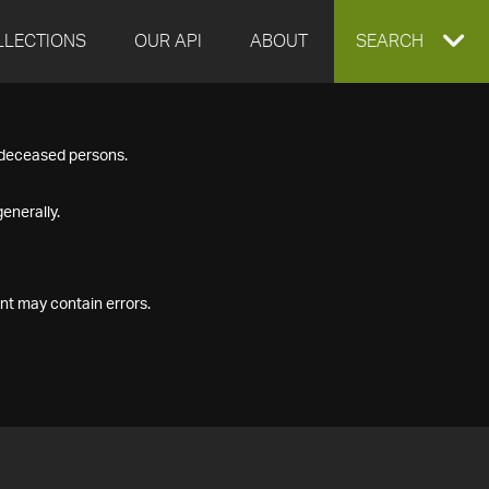
LLECTIONS
OUR API
ABOUT
EXPAND
SEARCH
SEARCH
f deceased persons.
BOX
enerally.
nt may contain errors.