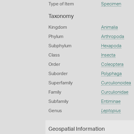
Type of Item
Specimen
Taxonomy
Kingdom
Animalia
Phylum
Arthropoda
Subphylum
Hexapoda
Class
Insecta
Order
Coleoptera
Suborder
Polyphaga
Superfamily
Curculionoidea
Family
Curculionidae
Subfamily
Entiminae
Genus
Leptopius
Geospatial Information