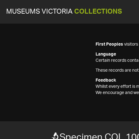
MUSEUMS VICTORIA
COLLECTIONS
First Peoples
visitor
Language
Certain records contai
These records are not
Feedback
Whilst every effort i
We encourage and welc
Specimen COL 10