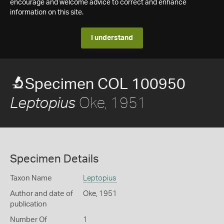
encourage and welcome advice to correct and enhance
information on this site.
I understand
Specimen COL 100950
Oke, 1951
Leptopius
Specimen Details
Taxon Name
Leptopius
Author and date of
Oke, 1951
publication
Number Of
1