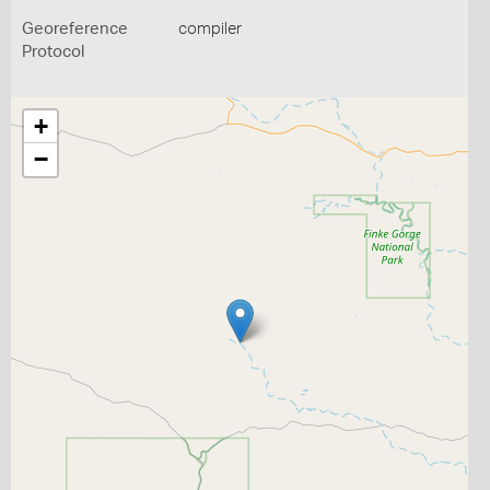
Georeference
compiler
Protocol
+
−