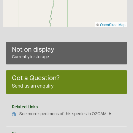
©
OpenStreetMap
Not on display
Currently in storage
Got a Question?
Send us an enquiry
Related Links
See more specimens of this species in OZCAM