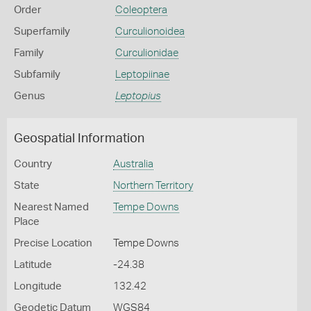
Order
Coleoptera
Superfamily
Curculionoidea
Family
Curculionidae
Subfamily
Leptopiinae
Genus
Leptopius
Geospatial Information
Country
Australia
State
Northern Territory
Nearest Named
Tempe Downs
Place
Precise Location
Tempe Downs
Latitude
-24.38
Longitude
132.42
Geodetic Datum
WGS84