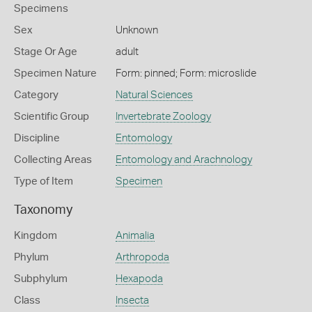
Specimens
Sex
Unknown
Stage Or Age
adult
Specimen Nature
Form: pinned; Form: microslide
Category
Natural Sciences
Scientific Group
Invertebrate Zoology
Discipline
Entomology
Collecting Areas
Entomology and Arachnology
Type of Item
Specimen
Taxonomy
Kingdom
Animalia
Phylum
Arthropoda
Subphylum
Hexapoda
Class
Insecta