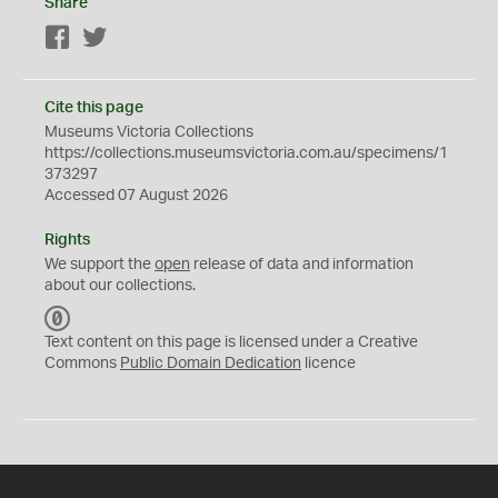
Share
Facebook
Twitter
Cite this page
Museums Victoria Collections
https://collections.museumsvictoria.com.au/specimens/1
373297
Accessed 07 August 2026
Rights
We support the
open
release of data and information
about our collections.
C
C
Text content on this page is licensed under a Creative
0
Commons
Public Domain Dedication
licence