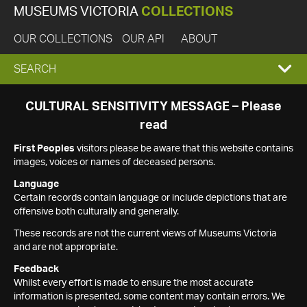
MUSEUMS VICTORIA
COLLECTIONS
OUR COLLECTIONS
OUR API
ABOUT
EXPAND
SEARCH
SEARCH
CULTURAL SENSITIVITY MESSAGE – Please
read
BOX
First Peoples
visitors please be aware that this website contains
images, voices or names of deceased persons.
Language
Certain records contain language or include depictions that are
offensive both culturally and generally.
These records are not the current views of Museums Victoria
and are not appropriate.
Feedback
Whilst every effort is made to ensure the most accurate
information is presented, some content may contain errors. We