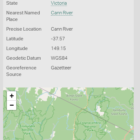
State
Victoria
Nearest Named
Cann River
Place
Precise Location
Cann River
Latitude
-37.57
Longitude
149.15
Geodetic Datum
WGS84
Georeference
Gazetteer
Source
+
−