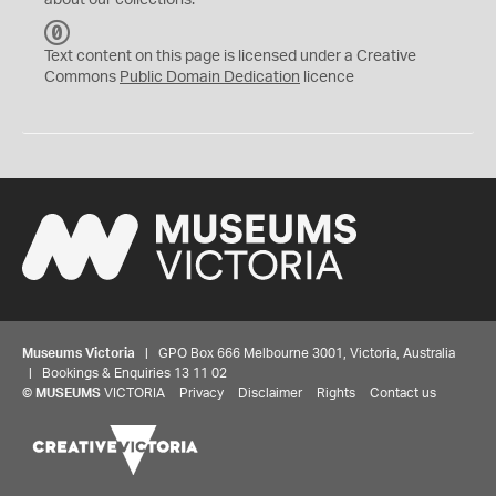
about our collections.
C
C
Text content on this page is licensed under a Creative
0
Commons
Public Domain Dedication
licence
Museums Victoria
| GPO Box 666 Melbourne 3001, Victoria, Australia
| Bookings & Enquiries 13 11 02
©
MUSEUMS
VICTORIA
Privacy
Disclaimer
Rights
Contact us