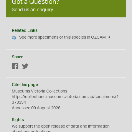
Got a Question?
Send us an enquiry
Related Links
See more specimens of this species in OZCAM
Share
Facebook
Twitter
Cite this page
Museums Victoria Collections
https://collections.museumsvictoria.com.au/specimens/1
373334
Accessed 09 August 2026
Rights
We support the
open
release of data and information