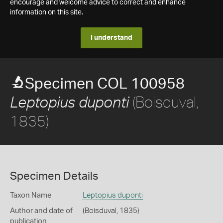
encourage and welcome advice to correct and enhance
information on this site.
I understand
Specimen COL 100958
(Boisduval,
Leptopius duponti
1835)
Specimen Details
Taxon Name
Leptopius duponti
Author and date of
(Boisduval, 1835)
publication