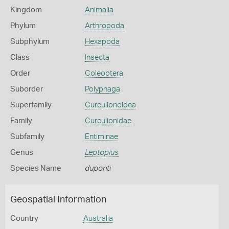
Kingdom
Animalia
Phylum
Arthropoda
Subphylum
Hexapoda
Class
Insecta
Order
Coleoptera
Suborder
Polyphaga
Superfamily
Curculionoidea
Family
Curculionidae
Subfamily
Entiminae
Genus
Leptopius
Species Name
duponti
Geospatial Information
Country
Australia