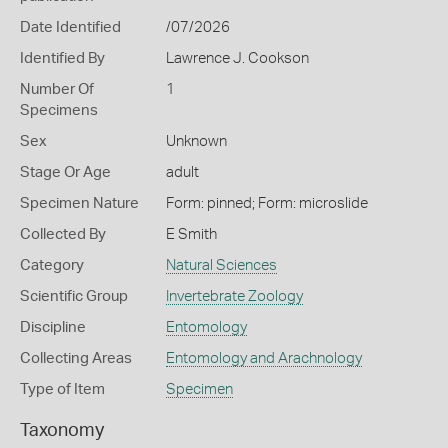
Date Identified
/07/2026
Identified By
Lawrence J. Cookson
Number Of
1
Specimens
Sex
Unknown
Stage Or Age
adult
Specimen Nature
Form: pinned; Form: microslide
Collected By
E Smith
Category
Natural Sciences
Scientific Group
Invertebrate Zoology
Discipline
Entomology
Collecting Areas
Entomology and Arachnology
Type of Item
Specimen
Taxonomy