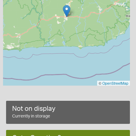
©
OpenStreetMap
Not on display
Currently in storage