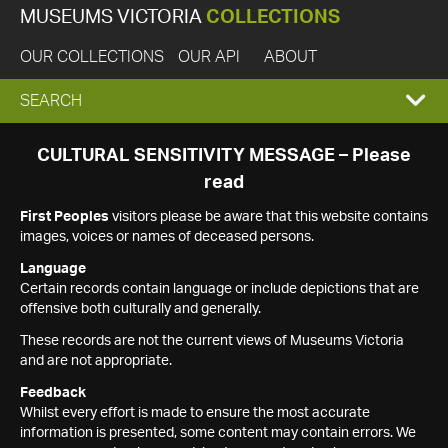
MUSEUMS VICTORIA
COLLECTIONS
OUR COLLECTIONS
OUR API
ABOUT
EXPAND
SEARCH
SEARCH
CULTURAL SENSITIVITY MESSAGE – Please
read
BOX
First Peoples
visitors please be aware that this website contains
images, voices or names of deceased persons.
Language
Certain records contain language or include depictions that are
offensive both culturally and generally.
These records are not the current views of Museums Victoria
and are not appropriate.
Feedback
Whilst every effort is made to ensure the most accurate
information is presented, some content may contain errors. We