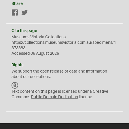
Share
Facebook
Twitter
Cite this page
Museums Victoria Collections
https://collections.museumsvictoria.com.au/specimens/1
373383
Accessed 06 August 2026
Rights
We support the
open
release of data and information
about our collections.
C
C
Text content on this page is licensed under a Creative
0
Commons
Public Domain Dedication
licence