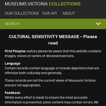
MUSEUMS VICTORIA
COLLECTIONS
OUR COLLECTIONS
OUR API
ABOUT
EXPAND
SEARCH
SEARCH
CULTURAL SENSITIVITY MESSAGE – Please
read
BOX
First Peoples
visitors please be aware that this website contains
images, voices or names of deceased persons.
Language
Certain records contain language or include depictions that are
offensive both culturally and generally.
These records are not the current views of Museums Victoria
and are not appropriate.
Feedback
Whilst every effort is made to ensure the most accurate
information is presented, some content may contain errors. We