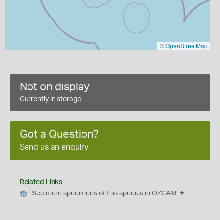
©
OpenStreetMap
Not on display
Currently in storage
Got a Question?
Send us an enquiry
Related Links
See more specimens of this species in OZCAM