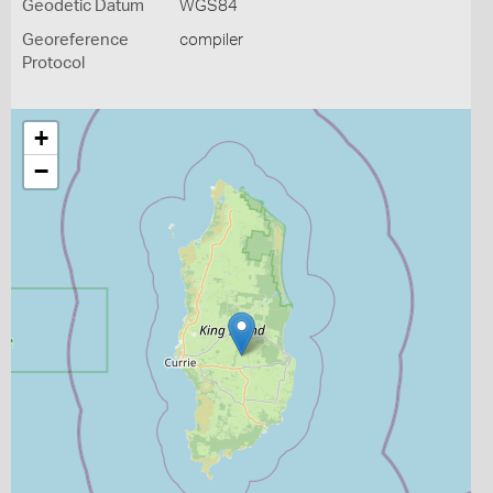
Geodetic Datum
WGS84
Georeference
compiler
Protocol
+
−