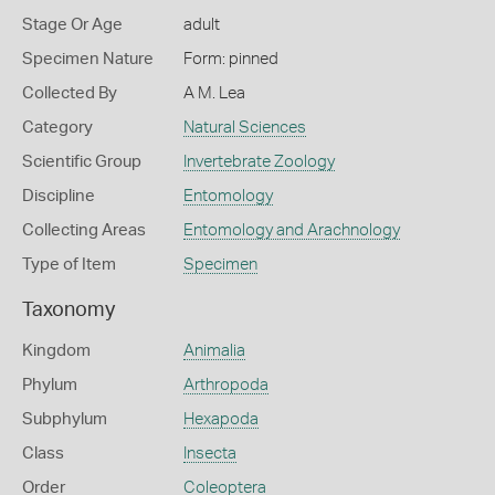
Stage Or Age
adult
Specimen Nature
Form: pinned
Collected By
A M. Lea
Category
Natural Sciences
Scientific Group
Invertebrate Zoology
Discipline
Entomology
Collecting Areas
Entomology and Arachnology
Type of Item
Specimen
Taxonomy
Kingdom
Animalia
Phylum
Arthropoda
Subphylum
Hexapoda
Class
Insecta
Order
Coleoptera