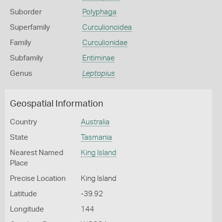
Suborder
Polyphaga
Superfamily
Curculionoidea
Family
Curculionidae
Subfamily
Entiminae
Genus
Leptopius
Geospatial Information
Country
Australia
State
Tasmania
Nearest Named
King Island
Place
Precise Location
King Island
Latitude
-39.92
Longitude
144