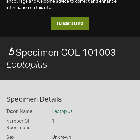
encourage and welcome advice to correct and enhance
information on this site.
I understand
Specimen COL 101003
Leptopius
Specimen Details
Taxon Name
Leptopius
Number Of
1
Specimens
Sex
Unknown