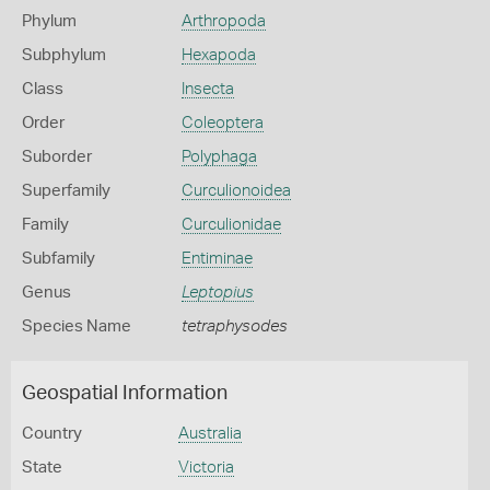
Phylum
Arthropoda
Subphylum
Hexapoda
Class
Insecta
Order
Coleoptera
Suborder
Polyphaga
Superfamily
Curculionoidea
Family
Curculionidae
Subfamily
Entiminae
Genus
Leptopius
Species Name
tetraphysodes
Geospatial Information
Country
Australia
State
Victoria