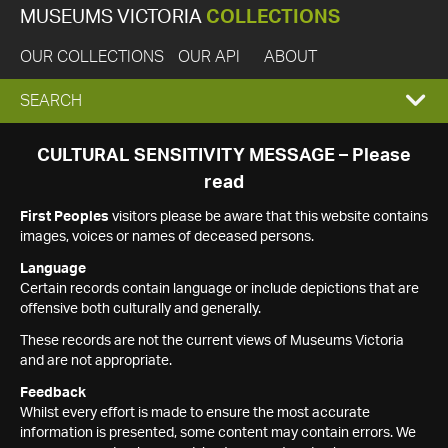
MUSEUMS VICTORIA
COLLECTIONS
OUR COLLECTIONS
OUR API
ABOUT
EXPAND
SEARCH
SEARCH
CULTURAL SENSITIVITY MESSAGE – Please
read
BOX
First Peoples
visitors please be aware that this website contains
images, voices or names of deceased persons.
Language
Certain records contain language or include depictions that are
offensive both culturally and generally.
These records are not the current views of Museums Victoria
and are not appropriate.
Feedback
Whilst every effort is made to ensure the most accurate
information is presented, some content may contain errors. We