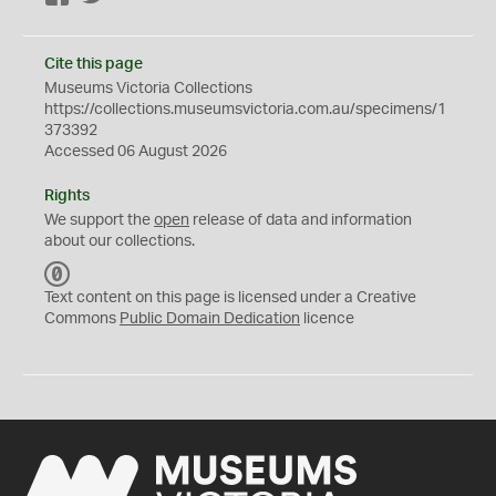
Cite this page
Museums Victoria Collections
https://collections.museumsvictoria.com.au/specimens/1
373392
Accessed 06 August 2026
Rights
We support the
open
release of data and information
about our collections.
C
C
Text content on this page is licensed under a Creative
0
Commons
Public Domain Dedication
licence