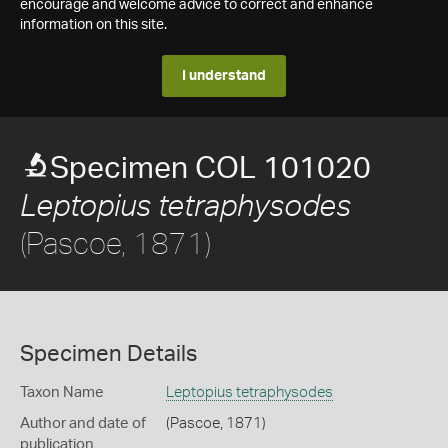
encourage and welcome advice to correct and enhance
information on this site.
I understand
Specimen COL 101020
Leptopius tetraphysodes
(Pascoe, 1871)
Specimen Details
Taxon Name
Leptopius tetraphysodes
Author and date of
(Pascoe, 1871)
publication