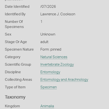
Date Identified
/07/2026
Identified By
Lawrence J. Cookson
Number Of
1
Specimens
Sex
Unknown
Stage Or Age
adult
Specimen Nature
Form: pinned
Category
Natural Sciences
Scientific Group
Invertebrate Zoology
Discipline
Entomology
Collecting Areas
Entomology and Arachnology
Type of Item
Specimen
Taxonomy
Kingdom
Animalia