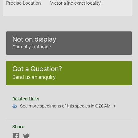
Precise Location
Victoria (no exact locality)
Not on display
Currently in storage
Got a Question?
Send us an enquiry
Related Links
See more specimens of this species in OZCAM
Share
Facebook
Twitter