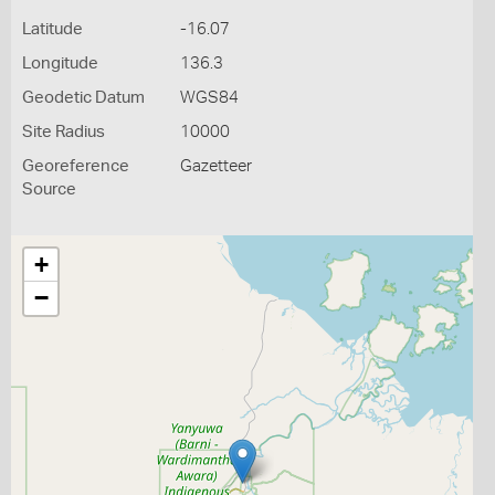
Latitude
-16.07
Longitude
136.3
Geodetic Datum
WGS84
Site Radius
10000
Georeference
Gazetteer
Source
+
−