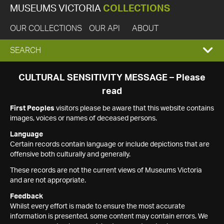
MUSEUMS VICTORIA
COLLECTIONS
OUR COLLECTIONS
OUR API
ABOUT
EXPAND
SEARCH
SEARCH
CULTURAL SENSITIVITY MESSAGE – Please
read
BOX
First Peoples
visitors please be aware that this website contains
images, voices or names of deceased persons.
Language
Certain records contain language or include depictions that are
offensive both culturally and generally.
These records are not the current views of Museums Victoria
and are not appropriate.
Feedback
Whilst every effort is made to ensure the most accurate
information is presented, some content may contain errors. We