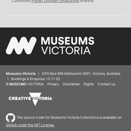
0
Commons
Public Domain Dedication
licence
Museums Victoria
| GPO Box 666 Melbourne 3001, Victoria, Australia
| Bookings & Enquiries 13 11 02
©
MUSEUMS
VICTORIA
Privacy
Disclaimer
Rights
Contact us
The source Code for Museums Victoria Collections is available on
GitHub under the MIT License.