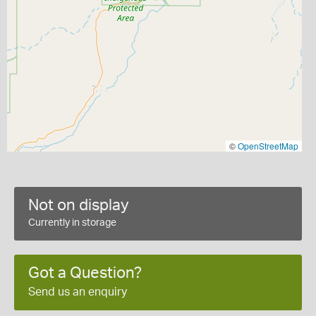
©
OpenStreetMap
Not on display
Currently in storage
Got a Question?
Send us an enquiry