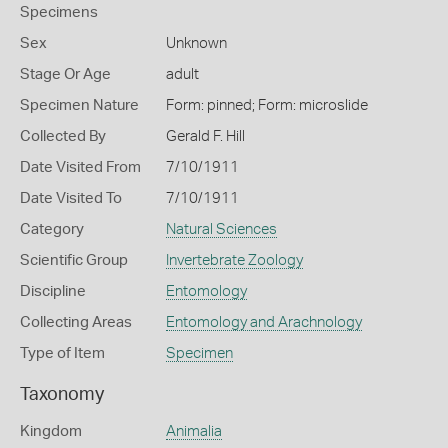
Specimens
Sex
Unknown
Stage Or Age
adult
Specimen Nature
Form: pinned; Form: microslide
Collected By
Gerald F. Hill
Date Visited From
7/10/1911
Date Visited To
7/10/1911
Category
Natural Sciences
Scientific Group
Invertebrate Zoology
Discipline
Entomology
Collecting Areas
Entomology and Arachnology
Type of Item
Specimen
Taxonomy
Kingdom
Animalia