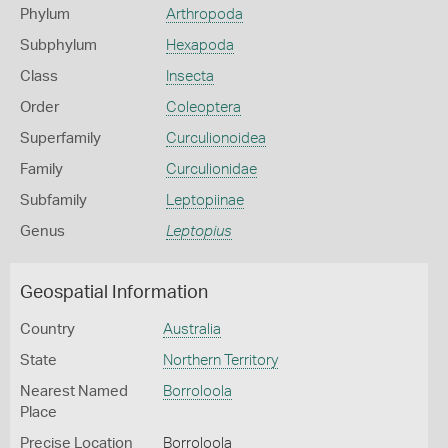
Phylum
Arthropoda
Subphylum
Hexapoda
Class
Insecta
Order
Coleoptera
Superfamily
Curculionoidea
Family
Curculionidae
Subfamily
Leptopiinae
Genus
Leptopius
Geospatial Information
Country
Australia
State
Northern Territory
Nearest Named
Borroloola
Place
Precise Location
Borroloola