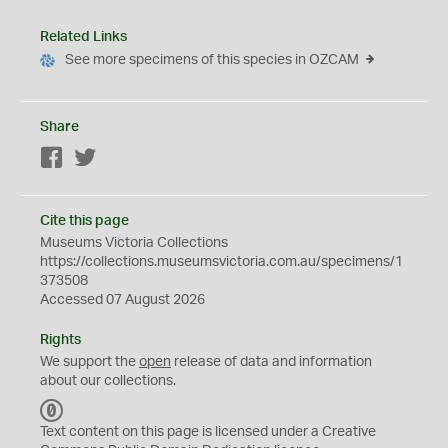
Related Links
See more specimens of this species in OZCAM
Share
Facebook
Twitter
Cite this page
Museums Victoria Collections
https://collections.museumsvictoria.com.au/specimens/1
373508
Accessed 07 August 2026
Rights
We support the
open
release of data and information
about our collections.
C
C
Text content on this page is licensed under a Creative