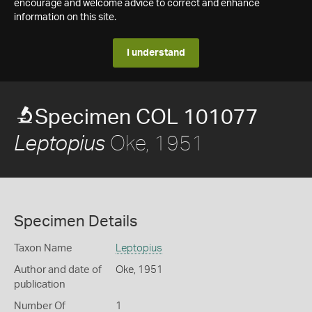
encourage and welcome advice to correct and enhance
information on this site.
I understand
Specimen COL 101077
Oke, 1951
Leptopius
Specimen Details
Taxon Name
Leptopius
Author and date of
Oke, 1951
publication
Number Of
1