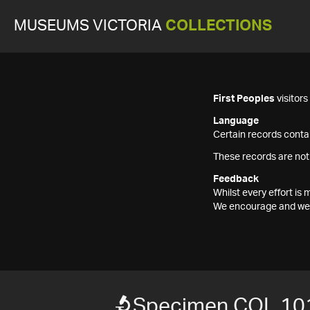
MUSEUMS VICTORIA
COLLECTIONS
First Peoples
visitor
Language
Certain records contai
These records are not
Feedback
Whilst every effort i
We encourage and welc
Specimen COL 10