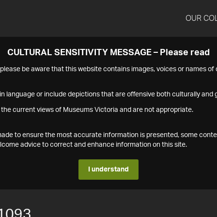
OUR CO
CULTURAL SENSITIVITY MESSAGE – Please read
s please be aware that this website contains images, voices or names o
n language or include depictions that are offensive both culturally and g
 the current views of Museums Victoria and are not appropriate.
s made to ensure the most accurate information is presented, some conte
ome advice to correct and enhance information on this site.
I understand
1093