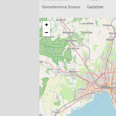
Georeference Source
Gazetteer
+
−