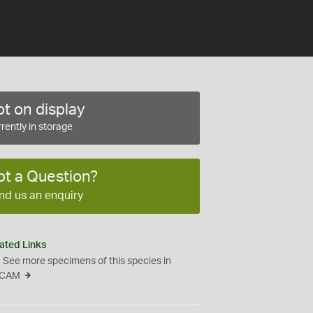
t on display
rently in storage
ot a Question?
nd us an enquiry
ated Links
See more specimens of this species in
CAM