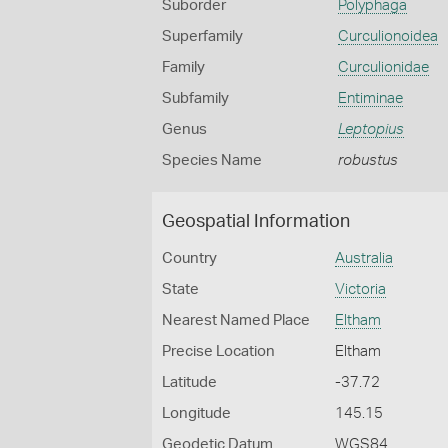
Suborder
Polyphaga
Superfamily
Curculionoidea
Family
Curculionidae
Subfamily
Entiminae
Genus
Leptopius
Species Name
robustus
Geospatial Information
Country
Australia
State
Victoria
Nearest Named Place
Eltham
Precise Location
Eltham
Latitude
-37.72
Longitude
145.15
Geodetic Datum
WGS84