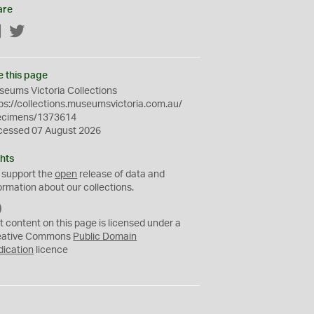
are
Facebook
Twitter
e this page
eums Victoria Collections
ps://collections.museumsvictoria.com.au/
ecimens/1373614
cessed 07 August 2026
hts
 support the
open
release of data and
ormation about our collections.
C
C
t content on this page is licensed under a
0
eative Commons
Public Domain
dication
licence