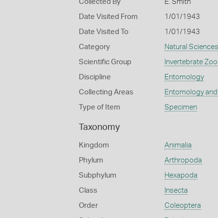
Collected By
E. Smith
Date Visited From
1/01/1943
Date Visited To
1/01/1943
Category
Natural Science
Scientific Group
Invertebrate Zoo
Discipline
Entomology
Collecting Areas
Entomology and
Type of Item
Specimen
Taxonomy
Kingdom
Animalia
Phylum
Arthropoda
Subphylum
Hexapoda
Class
Insecta
Order
Coleoptera