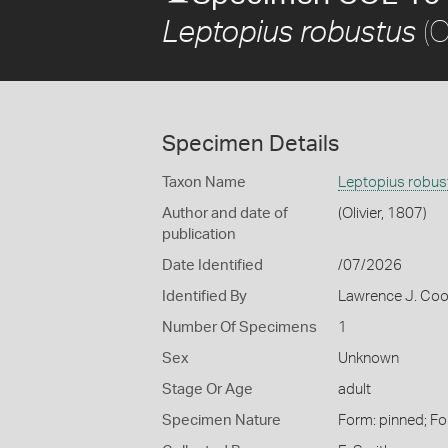
(O
Leptopius robustus
Specimen Details
Taxon Name
Leptopius robus
Author and date of
(Olivier, 1807)
publication
Date Identified
/07/2026
Identified By
Lawrence J. Co
Number Of Specimens
1
Sex
Unknown
Stage Or Age
adult
Specimen Nature
Form: pinned; Fo