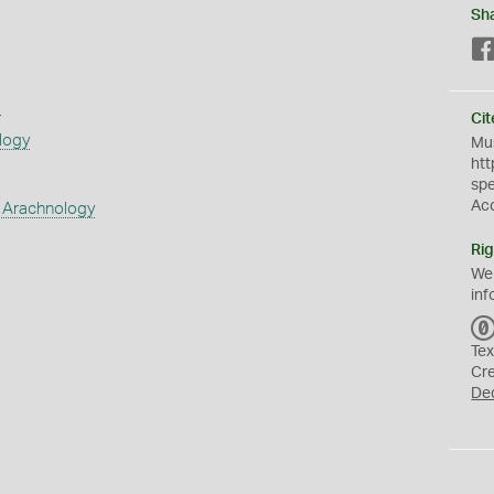
Sh
s
Cit
logy
Mus
htt
sp
Ac
 Arachnology
Rig
We
inf
Tex
Cr
De