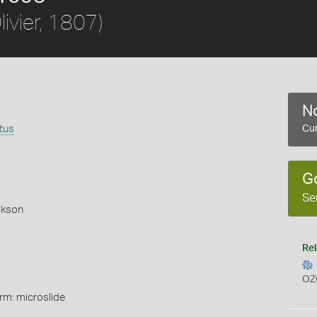
livier, 1807)
No
tus
Cur
G
Se
okson
Rel
OZ
rm: microslide