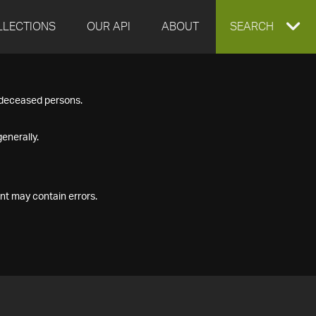
LLECTIONS
OUR API
ABOUT
EXPAND
SEARCH
SEARCH
f deceased persons.
BOX
enerally.
nt may contain errors.