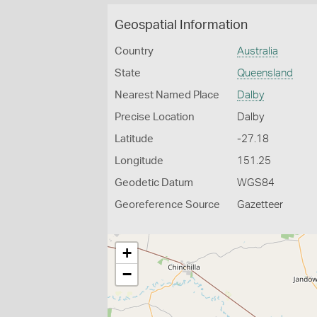
Geospatial Information
Country
Australia
State
Queensland
Nearest Named Place
Dalby
Precise Location
Dalby
Latitude
-27.18
Longitude
151.25
Geodetic Datum
WGS84
Georeference Source
Gazetteer
+
−