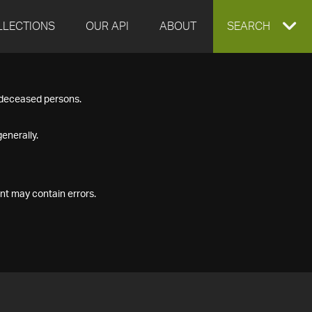
LLECTIONS
OUR API
ABOUT
EXPAND
SEARCH
SEARCH
f deceased persons.
BOX
enerally.
nt may contain errors.