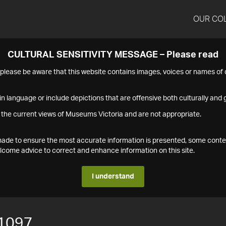
OUR CO
CULTURAL SENSITIVITY MESSAGE – Please read
s please be aware that this website contains images, voices or names o
n language or include depictions that are offensive both culturally and g
 the current views of Museums Victoria and are not appropriate.
s made to ensure the most accurate information is presented, some conte
ome advice to correct and enhance information on this site.
I understand
1097