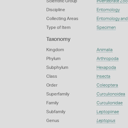
Scientific Group
Invertebrate Zoo
Discipline
Entomology
Collecting Areas
Entomology and
Type of Item
Specimen
Taxonomy
Kingdom
Animalia
Phylum
Arthropoda
Subphylum
Hexapoda
Class
Insecta
Order
Coleoptera
Superfamily
Curculionoidea
Family
Curculionidae
Subfamily
Leptopiinae
Genus
Leptopius