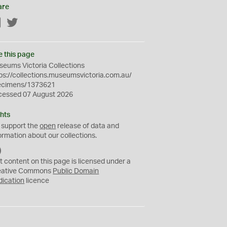
are
Facebook
Twitter
e this page
eums Victoria Collections
ps://collections.museumsvictoria.com.au/
ecimens/1373621
cessed 07 August 2026
hts
 support the
open
release of data and
ormation about our collections.
C
C
t content on this page is licensed under a
0
eative Commons
Public Domain
dication
licence