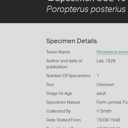
Poropterus posterius
Specimen Details
Taxon Name
Poropterus post
Author and date of
Lea, 1928
publication
Number Of Specimens
1
Sex
Unknown
Stage Or Age
adult
Specimen Nature
Form: pinned; Fo
Collected By
V Smith
Date Visited From
15/06/1948