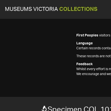
MUSEUMS VICTORIA
COLLECTIONS
First Peoples
visitor
Language
Certain records contai
These records are not
Feedback
Whilst every effort i
We encourage and welc
Specimen COL 10