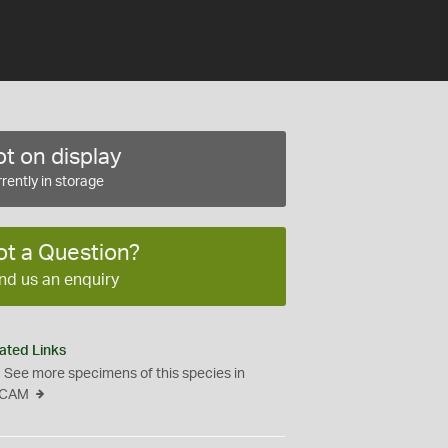
t on display
rently in storage
ot a Question?
nd us an enquiry
ated Links
See more specimens of this species in
CAM