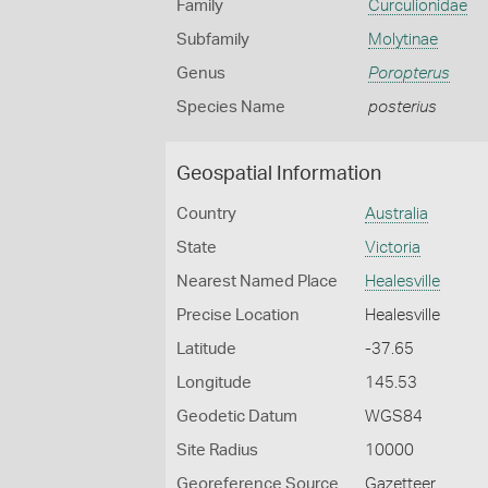
Family
Curculionidae
Subfamily
Molytinae
Genus
Poropterus
Species Name
posterius
Geospatial Information
Country
Australia
State
Victoria
Nearest Named Place
Healesville
Precise Location
Healesville
Latitude
-37.65
Longitude
145.53
Geodetic Datum
WGS84
Site Radius
10000
Georeference Source
Gazetteer