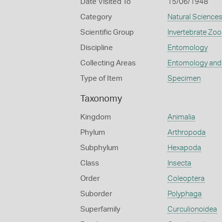
Date Visited To
15/06/1948
Category
Natural Science
Scientific Group
Invertebrate Zoo
Discipline
Entomology
Collecting Areas
Entomology and
Type of Item
Specimen
Taxonomy
Kingdom
Animalia
Phylum
Arthropoda
Subphylum
Hexapoda
Class
Insecta
Order
Coleoptera
Suborder
Polyphaga
Superfamily
Curculionoidea