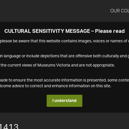
OUR CO
CULTURAL SENSITIVITY MESSAGE – Please read
s please be aware that this website contains images, voices or names o
n language or include depictions that are offensive both culturally and g
 the current views of Museums Victoria and are not appropriate.
s made to ensure the most accurate information is presented, some conte
ome advice to correct and enhance information on this site.
I understand
1413