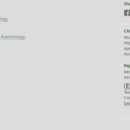
Sh
s
logy
Cit
 Arachnology
Mus
htt
sp
Ac
Rig
We
inf
Tex
Cr
De