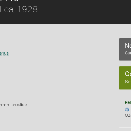
Lea, 1928
No
erius
Cur
G
Se
Rel
rm: microslide
OZ