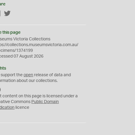
are
Facebook
Twitter
e this page
eums Victoria Collections
ps://collections.museumsvictoria.com.au/
ecimens/1374199
cessed 07 August 2026
hts
 support the
open
release of data and
ormation about our collections.
C
C
t content on this page is licensed under a
0
eative Commons
Public Domain
dication
licence