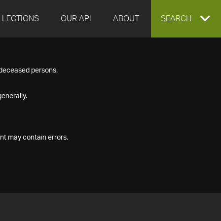
LLECTIONS
OUR API
ABOUT
EXPAND
SEARCH
SEARCH
f deceased persons.
BOX
enerally.
nt may contain errors.