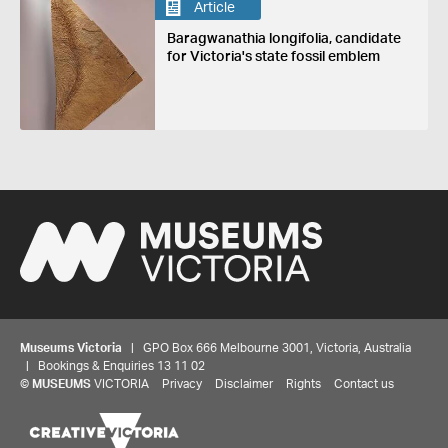
Article
Baragwanathia longifolia, candidate
for Victoria's state fossil emblem
Museums Victoria
| GPO Box 666 Melbourne 3001, Victoria, Australia
| Bookings & Enquiries 13 11 02
©
MUSEUMS
VICTORIA
Privacy
Disclaimer
Rights
Contact us