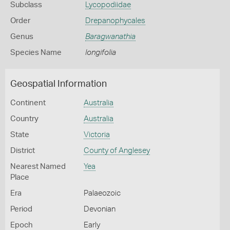
Subclass
Lycopodiidae
Order
Drepanophycales
Genus
Baragwanathia
Species Name
longifolia
Geospatial Information
Continent
Australia
Country
Australia
State
Victoria
District
County of Anglesey
Nearest Named
Yea
Place
Era
Palaeozoic
Period
Devonian
Epoch
Early