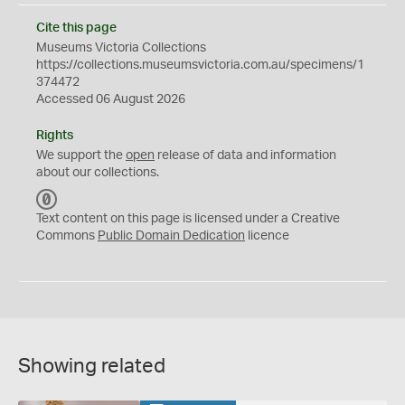
Cite this page
Museums Victoria Collections
https://collections.museumsvictoria.com.au/specimens/1
374472
Accessed 06 August 2026
Rights
We support the
open
release of data and information
about our collections.
C
C
Text content on this page is licensed under a Creative
0
Commons
Public Domain Dedication
licence
Showing related