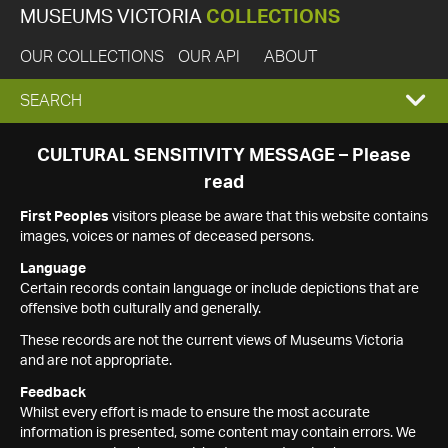
MUSEUMS VICTORIA
COLLECTIONS
OUR COLLECTIONS
OUR API
ABOUT
EXPAND
SEARCH
SEARCH
CULTURAL SENSITIVITY MESSAGE – Please
read
BOX
First Peoples
visitors please be aware that this website contains
images, voices or names of deceased persons.
Language
Certain records contain language or include depictions that are
offensive both culturally and generally.
These records are not the current views of Museums Victoria
and are not appropriate.
Feedback
Whilst every effort is made to ensure the most accurate
information is presented, some content may contain errors. We