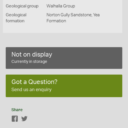
Geological group
Walhalla Group
Geological
Norton Gully Sandstone, Yea
formation
Formation
Not on display
Currently in storage
Got a Question?
Send us an enquiry
Share
Facebook
Twitter