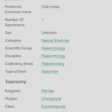
Preferred
Club moss
Common name
Number Of
1
Specimens
Sex
Unknown
Category
Natural Sciences
Scientific Group
Palaeontology
Discipline
Palaeontology
Collecting Areas
Palaeobotany
Type of Item
Specimen
Taxonomy
Kingdom
Plantae
Phylum
Charophyta
Class
Equisetopsida