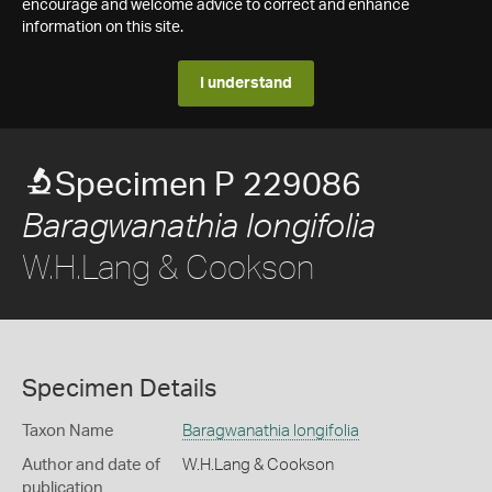
encourage and welcome advice to correct and enhance
information on this site.
I understand
Specimen P 229086
Baragwanathia longifolia
W.H.Lang & Cookson
Specimen Details
Taxon Name
Baragwanathia longifolia
Author and date of
W.H.Lang & Cookson
publication