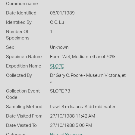
Common name
Date Identified
05/01/1989
Identified By
C C. Lu
Number Of
1
Specimens
Sex
Unknown
Specimen Nature
Form: Wet, Medium: ethanol 70%
Expedition Name
SLOPE
Collected By
Dr Gary C. Poore - Museum Victoria, et
al
Collection Event
SLOPE 73
Code
Sampling Method
trawl, 3 m Isaacs-Kidd mid-water
Date Visited From
27/10/1988 11:42 AM
Date Visited To
27/10/1988 5:00 PM
Category
Natural Sciences