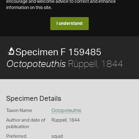
encourage and welcome advice to correct and enhance
information on this site.
I understand
Specimen F 159485
Rüppell, 1844
Octopoteuthis
Specimen Details
Taxon Name
Octopoteuthis
Author and date of
Rüppell, 1844
publication
Preferred
squid