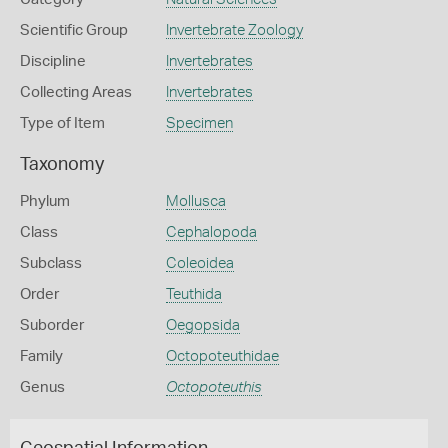
Scientific Group
Invertebrate Zoology
Discipline
Invertebrates
Collecting Areas
Invertebrates
Type of Item
Specimen
Taxonomy
Phylum
Mollusca
Class
Cephalopoda
Subclass
Coleoidea
Order
Teuthida
Suborder
Oegopsida
Family
Octopoteuthidae
Genus
Octopoteuthis