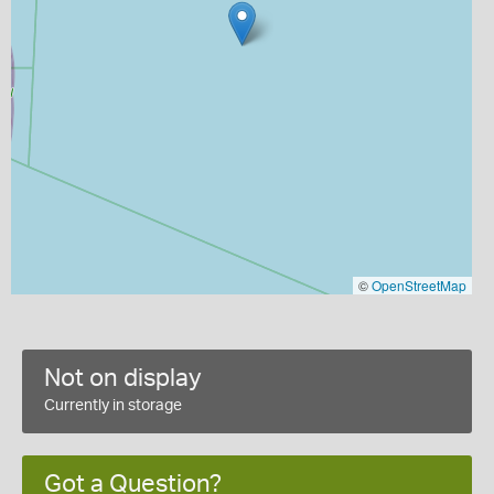
©
OpenStreetMap
Not on display
Currently in storage
Got a Question?