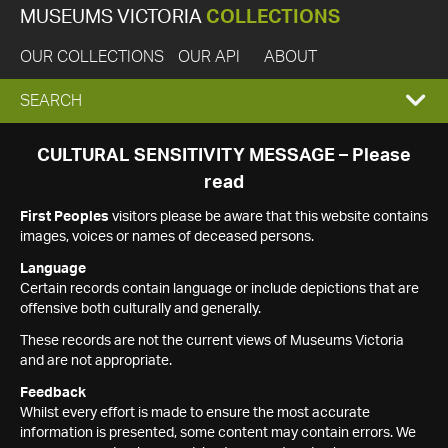
MUSEUMS VICTORIA
COLLECTIONS
OUR COLLECTIONS
OUR API
ABOUT
EXPAND
SEARCH
SEARCH
CULTURAL SENSITIVITY MESSAGE – Please
read
BOX
First Peoples
visitors please be aware that this website contains
images, voices or names of deceased persons.
Language
Certain records contain language or include depictions that are
offensive both culturally and generally.
These records are not the current views of Museums Victoria
and are not appropriate.
Feedback
Whilst every effort is made to ensure the most accurate
information is presented, some content may contain errors. We