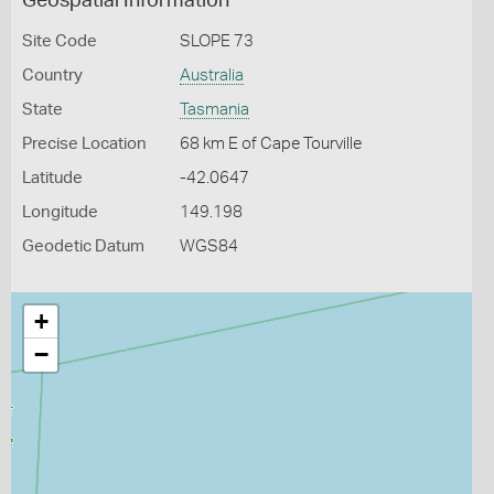
Geospatial Information
Site Code
SLOPE 73
Country
Australia
State
Tasmania
Precise Location
68 km E of Cape Tourville
Latitude
-42.0647
Longitude
149.198
Geodetic Datum
WGS84
+
−