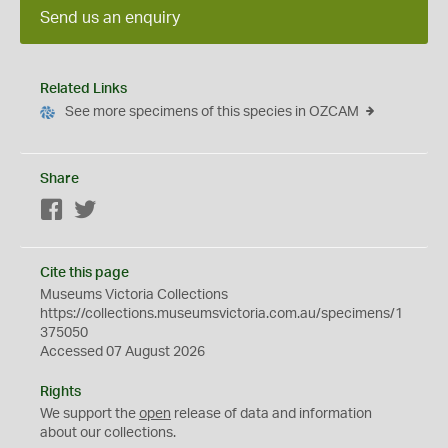
Send us an enquiry
Related Links
See more specimens of this species in OZCAM
Share
Facebook
Twitter
Cite this page
Museums Victoria Collections
https://collections.museumsvictoria.com.au/specimens/1
375050
Accessed 07 August 2026
Rights
We support the
open
release of data and information
about our collections.