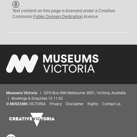
C
C
Text content on this page is licensed under a Creative
0
Commons
Public Domain Dedication
licence
Museums Victoria
| GPO Box 666 Melbourne 3001, Victoria, Australia
| Bookings & Enquiries 13 11 02
©
MUSEUMS
VICTORIA
Privacy
Disclaimer
Rights
Contact us