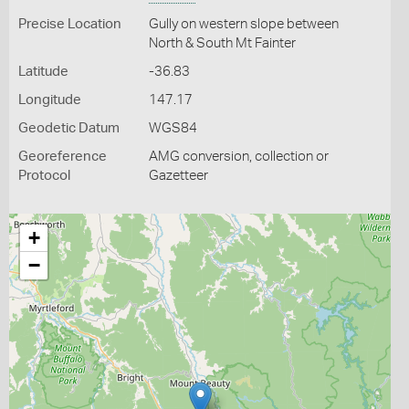
Precise Location
Gully on western slope between
North & South Mt Fainter
Latitude
-36.83
Longitude
147.17
Geodetic Datum
WGS84
Georeference
AMG conversion, collection or
Protocol
Gazetteer
+
−