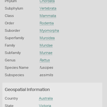
Phylum
Chordata
Subphylum
Vertebrata
Class
Mammalia
Order
Rodentia
Suborder
Myomorpha
Superfamily
Muroidea
Family
Muridae
Subfamily
Murinae
Genus
Rattus
Species Name
fuscipes
Subspecies
assimilis
Geospatial Information
Country
Australia
State
Victoria