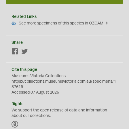
Related Links
See more specimens of this species in OZCAM
Share
Facebook
Twitter
Cite this page
Museums Victoria Collections
https://collections.museumsvictoria.com.au/specimens/1
37615
Accessed 07 August 2026
Rights
We support the
open
release of data and information
about our collections.
C