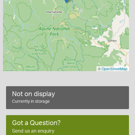
©
OpenStreetMap
Not on display
Currently in storage
Got a Question?
Send us an enquiry