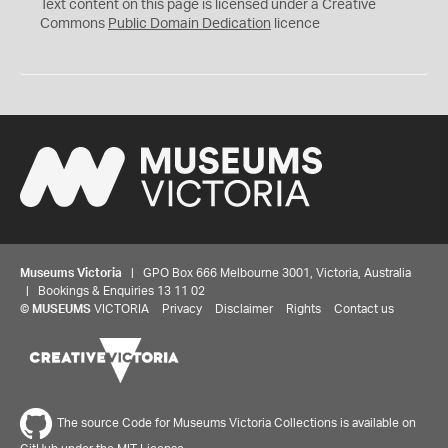
C
Text content on this page is licensed under a Creative
0
Commons
Public Domain Dedication
licence
Museums Victoria
| GPO Box 666 Melbourne 3001, Victoria, Australia
| Bookings & Enquiries 13 11 02
©
MUSEUMS
VICTORIA
Privacy
Disclaimer
Rights
Contact us
The source Code for Museums Victoria Collections is available on