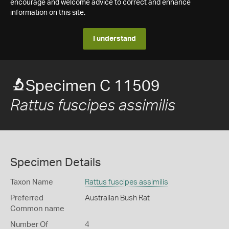
encourage and welcome advice to correct and enhance
information on this site.
I understand
Specimen C 11509
Rattus fuscipes assimilis
Specimen Details
Taxon Name
Rattus fuscipes assimilis
Preferred
Australian Bush Rat
Common name
Number Of
4