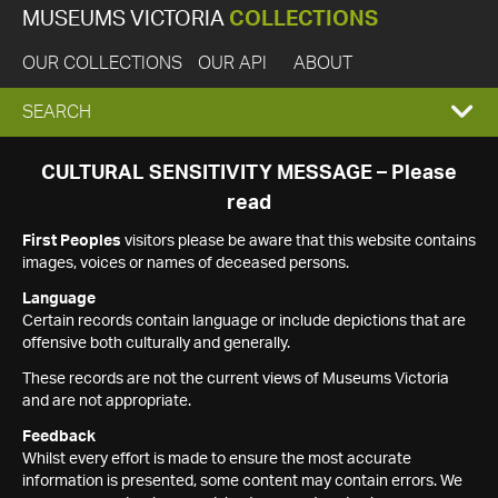
MUSEUMS VICTORIA
COLLECTIONS
OUR COLLECTIONS
OUR API
ABOUT
EXPAND
SEARCH
SEARCH
CULTURAL SENSITIVITY MESSAGE – Please
read
BOX
First Peoples
visitors please be aware that this website contains
images, voices or names of deceased persons.
Language
Certain records contain language or include depictions that are
offensive both culturally and generally.
These records are not the current views of Museums Victoria
and are not appropriate.
Feedback
Whilst every effort is made to ensure the most accurate
information is presented, some content may contain errors. We