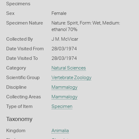
Specimens
Sex
Female
Specimen Nature
Nature: Spirit, Form: Wet, Medium:
ethanol 70%
Collected By
J M. McVicar
Date Visited From
28/03/1974
Date Visited To
28/03/1974
Category
Natural Sciences
Scientific Group
Vertebrate Zoology
Discipline
Mammalogy
Collecting Areas
Mammalogy
Type of Item
Specimen
Taxonomy
Kingdom
Animalia