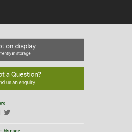
t on display
rently in storage
ot a Question?
nd us an enquiry
are
Facebook
Twitter
e this page