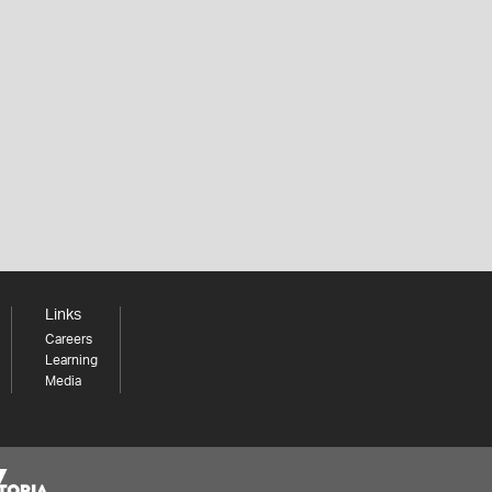
Links
Careers
Learning
Media