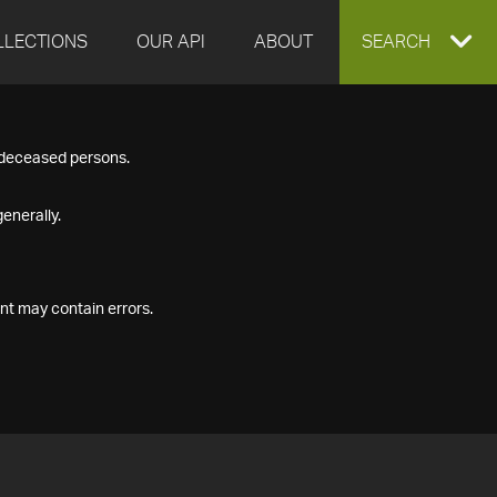
LLECTIONS
OUR API
ABOUT
EXPAND
SEARCH
SEARCH
f deceased persons.
BOX
enerally.
nt may contain errors.