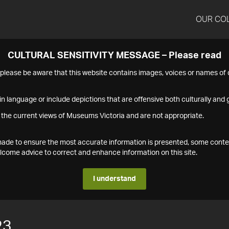
OUR CO
CULTURAL SENSITIVITY MESSAGE – Please read
s please be aware that this website contains images, voices or names o
n language or include depictions that are offensive both culturally and g
 the current views of Museums Victoria and are not appropriate.
s made to ensure the most accurate information is presented, some conte
ome advice to correct and enhance information on this site.
I understand
23