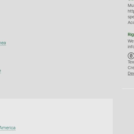
Mus
htt
sp
Ac
Rig
We
mea
inf
Tex
Cr
e
De
 America