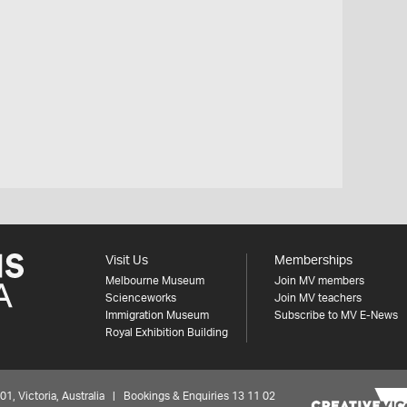
Visit Us
Memberships
Melbourne Museum
Join MV members
Scienceworks
Join MV teachers
Immigration Museum
Subscribe to MV E-News
Royal Exhibition Building
 Victoria, Australia | Bookings & Enquiries 13 11 02