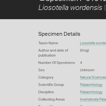
(
Liosotella wordensis
Specimen Details
Taxon Name
Liosotella worde
Author and date of
(King)
publication
Number Of Specimens
4
Sex
Unknown
Category
Natural Science
Scientific Group
Palaeontology
Discipline
Palaeontology
Collecting Areas
Invertebrate Pal