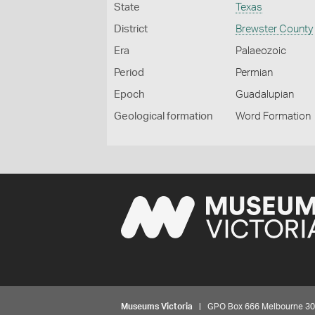
State
Texas
District
Brewster County
Era
Palaeozoic
Period
Permian
Epoch
Guadalupian
Geological formation
Word Formation
Museums Victoria
| GPO Box 666 Melbourne 3001,