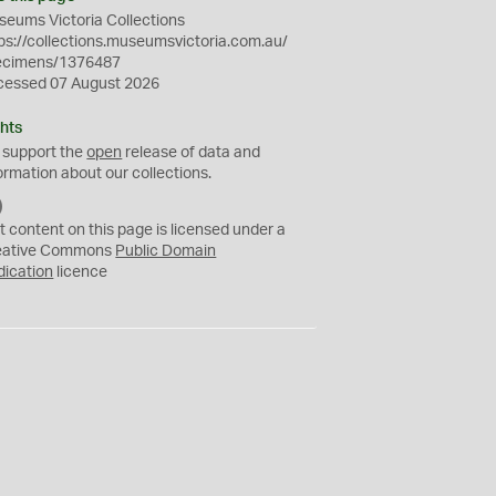
eums Victoria Collections
ps://collections.museumsvictoria.com.au/
ecimens/1376487
cessed 07 August 2026
hts
 support the
open
release of data and
ormation about our collections.
C
C
t content on this page is licensed under a
0
eative Commons
Public Domain
dication
licence