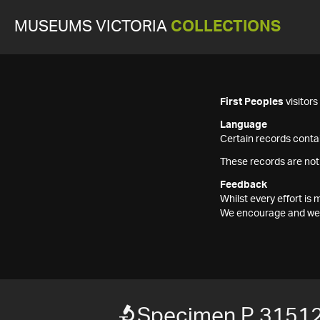
MUSEUMS VICTORIA
COLLECTIONS
First Peoples
visitor
Language
Certain records contai
These records are not
Feedback
Whilst every effort i
We encourage and welc
Specimen P 3151