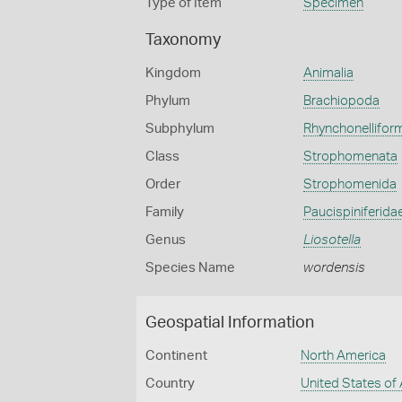
Type of Item
Specimen
Taxonomy
Kingdom
Animalia
Phylum
Brachiopoda
Subphylum
Rhynchonellifor
Class
Strophomenata
Order
Strophomenida
Family
Paucispiniferida
Genus
Liosotella
Species Name
wordensis
Geospatial Information
Continent
North America
Country
United States of