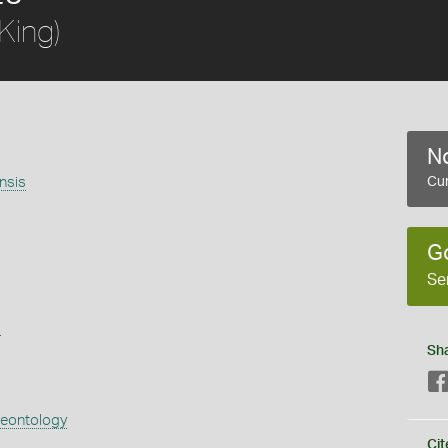
King)
No
nsis
Cur
G
Se
s
Sh
aeontology
Cit