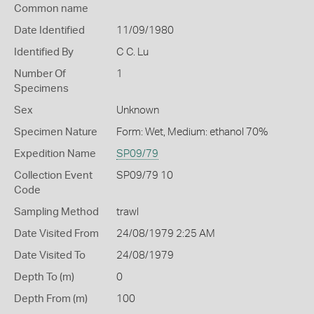
Common name
Date Identified
11/09/1980
Identified By
C C. Lu
Number Of
1
Specimens
Sex
Unknown
Specimen Nature
Form: Wet, Medium: ethanol 70%
Expedition Name
SP09/79
Collection Event
SP09/79 10
Code
Sampling Method
trawl
Date Visited From
24/08/1979 2:25 AM
Date Visited To
24/08/1979
Depth To (m)
0
Depth From (m)
100