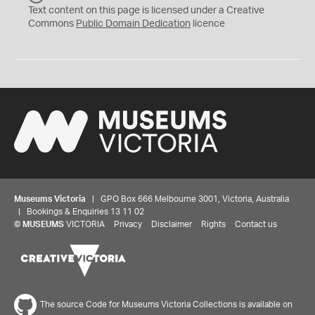
C
Text content on this page is licensed under a Creative
0
Commons
Public Domain Dedication
licence
Museums Victoria
| GPO Box 666 Melbourne 3001, Victoria, Australia
| Bookings & Enquiries 13 11 02
©
MUSEUMS
VICTORIA
Privacy
Disclaimer
Rights
Contact us
The source Code for Museums Victoria Collections is available on