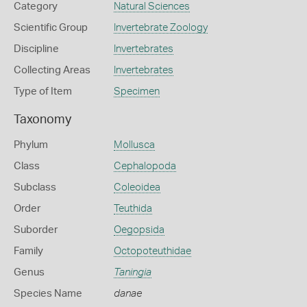
Category
Natural Sciences
Scientific Group
Invertebrate Zoology
Discipline
Invertebrates
Collecting Areas
Invertebrates
Type of Item
Specimen
Taxonomy
Phylum
Mollusca
Class
Cephalopoda
Subclass
Coleoidea
Order
Teuthida
Suborder
Oegopsida
Family
Octopoteuthidae
Genus
Taningia
Species Name
danae