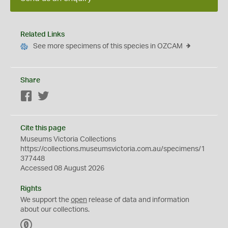
Related Links
See more specimens of this species in OZCAM
Share
Facebook
Twitter
Cite this page
Museums Victoria Collections
https://collections.museumsvictoria.com.au/specimens/1
377448
Accessed 08 August 2026
Rights
We support the
open
release of data and information
about our collections.
C