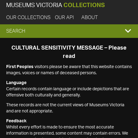
MUSEUMS VICTORIA
COLLECTIONS
OUR COLLECTIONS
OUR API
ABOUT
EXPAND
SEARCH
SEARCH
CULTURAL SENSITIVITY MESSAGE – Please
read
BOX
First Peoples
visitors please be aware that this website contains
images, voices or names of deceased persons.
Language
Certain records contain language or include depictions that are
offensive both culturally and generally.
These records are not the current views of Museums Victoria
and are not appropriate.
Feedback
Whilst every effort is made to ensure the most accurate
information is presented, some content may contain errors. We