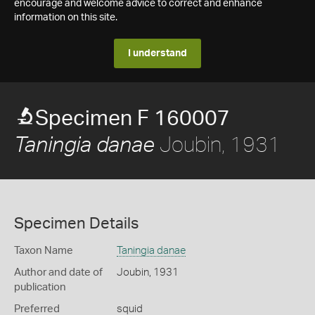
encourage and welcome advice to correct and enhance
information on this site.
I understand
Specimen F 160007
Joubin, 1931
Taningia danae
Specimen Details
Taxon Name
Taningia danae
Author and date of
Joubin, 1931
publication
Preferred
squid