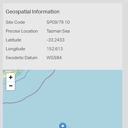
Geospatial Information
Site Code
SP09/79 10
Precise Location
Tasman Sea
Latitude
-33.2433
Longitude
152.613
Geodetic Datum
WGS84
+
−