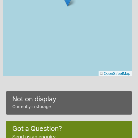
©
OpenStreetMap
Not on display
Currently in storage
Got a Question?
Send us an enquiry