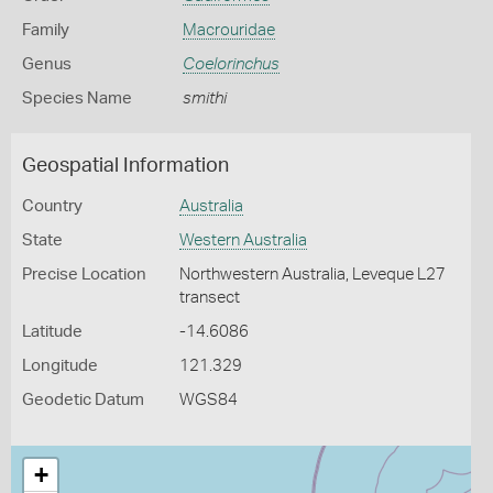
Family
Macrouridae
Genus
Coelorinchus
Species Name
smithi
Geospatial Information
Country
Australia
State
Western Australia
Precise Location
Northwestern Australia, Leveque L27
transect
Latitude
-14.6086
Longitude
121.329
Geodetic Datum
WGS84
+