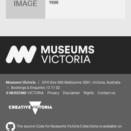
IMAGE
1920
Museums Victoria
| GPO Box 666 Melbourne 3001, Victoria, Australia
| Bookings & Enquiries 13 11 02
©
MUSEUMS
VICTORIA
Privacy
Disclaimer
Rights
Contact us
The source Code for Museums Victoria Collections is available on