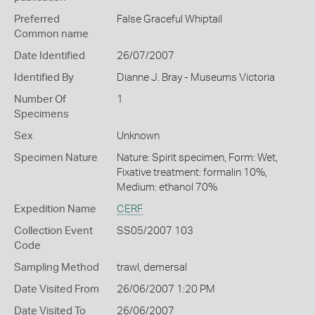
Preferred
False Graceful Whiptail
Common name
Date Identified
26/07/2007
Identified By
Dianne J. Bray - Museums Victoria
Number Of
1
Specimens
Sex
Unknown
Specimen Nature
Nature: Spirit specimen, Form: Wet,
Fixative treatment: formalin 10%,
Medium: ethanol 70%
Expedition Name
CERF
Collection Event
SS05/2007 103
Code
Sampling Method
trawl, demersal
Date Visited From
26/06/2007 1:20 PM
Date Visited To
26/06/2007