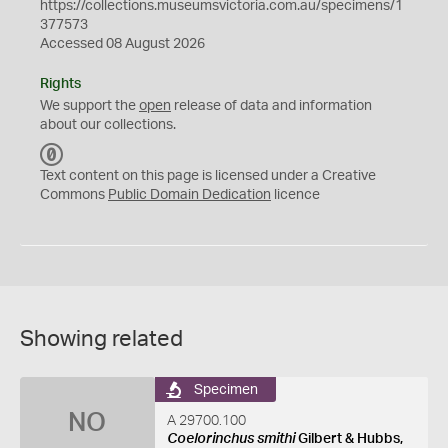
https://collections.museumsvictoria.com.au/specimens/1
377573
Accessed 08 August 2026
Rights
We support the
open
release of data and information
about our collections.
C
C
Text content on this page is licensed under a Creative
0
Commons
Public Domain Dedication
licence
Showing related
Specimen
NO
A 29700.100
Coelorinchus smithi
Gilbert & Hubbs,