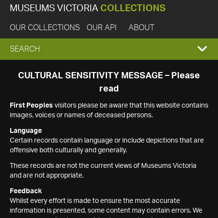
MUSEUMS VICTORIA
COLLECTIONS
OUR COLLECTIONS
OUR API
ABOUT
EXPAND
SEARCH
SEARCH
CULTURAL SENSITIVITY MESSAGE – Please
read
BOX
First Peoples
visitors please be aware that this website contains
images, voices or names of deceased persons.
Language
Certain records contain language or include depictions that are
offensive both culturally and generally.
These records are not the current views of Museums Victoria
and are not appropriate.
Feedback
Whilst every effort is made to ensure the most accurate
information is presented, some content may contain errors. We