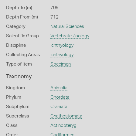
Depth To (m)
709
Depth From (m)
712
Category
Natural Sciences
Scientific Group
Vertebrate Zoology
Discipline
Ichthyology
Collecting Areas
Ichthyology
Type of Item
Specimen
Taxonomy
Kingdom
Animalia
Phylum
Chordata
Subphylum
Craniata
Superclass
Gnathostomata
Class
Actinopterygii
Order
Gadiformes