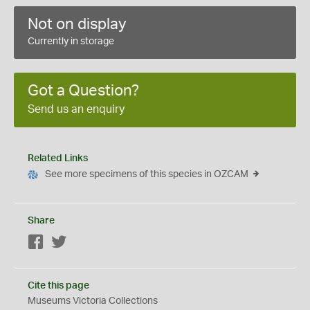
Not on display
Currently in storage
Got a Question?
Send us an enquiry
Related Links
See more specimens of this species in OZCAM
Share
Facebook
Twitter
Cite this page
Museums Victoria Collections