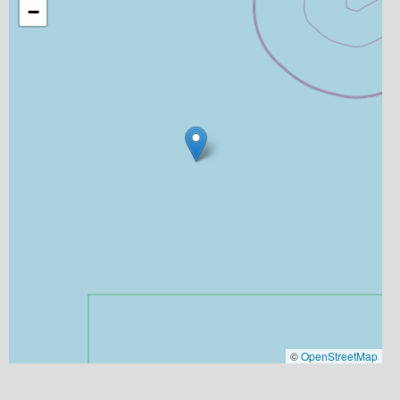
−
©
OpenStreetMap