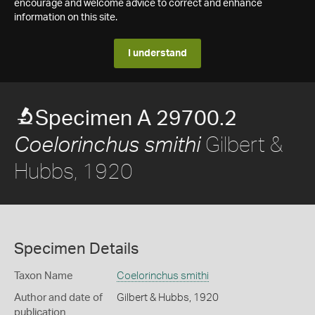
encourage and welcome advice to correct and enhance
information on this site.
I understand
Specimen A 29700.2
Gilbert &
Coelorinchus smithi
Hubbs, 1920
Specimen Details
Taxon Name
Coelorinchus smithi
Author and date of
Gilbert & Hubbs, 1920
publication