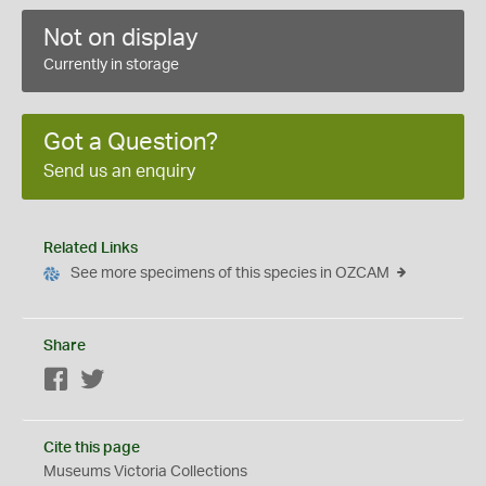
Not on display
Currently in storage
Got a Question?
Send us an enquiry
Related Links
See more specimens of this species in OZCAM
Share
Facebook
Twitter
Cite this page
Museums Victoria Collections