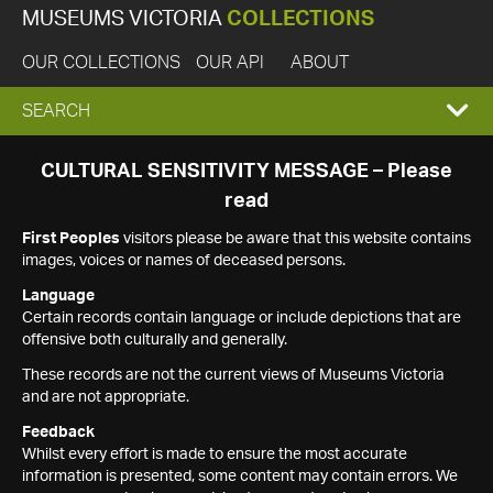
MUSEUMS VICTORIA
COLLECTIONS
OUR COLLECTIONS
OUR API
ABOUT
EXPAND
SEARCH
SEARCH
CULTURAL SENSITIVITY MESSAGE – Please
read
BOX
First Peoples
visitors please be aware that this website contains
images, voices or names of deceased persons.
Language
Certain records contain language or include depictions that are
offensive both culturally and generally.
These records are not the current views of Museums Victoria
and are not appropriate.
Feedback
Whilst every effort is made to ensure the most accurate
information is presented, some content may contain errors. We