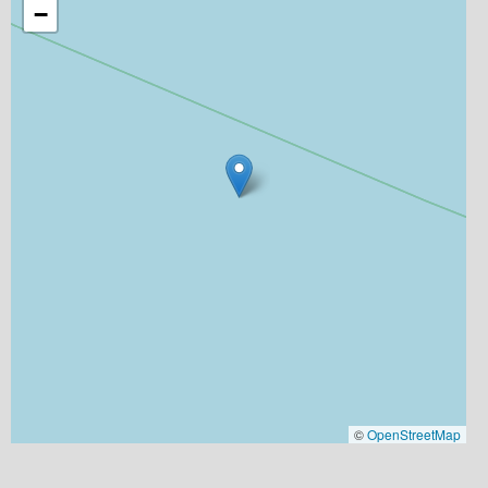
−
©
OpenStreetMap