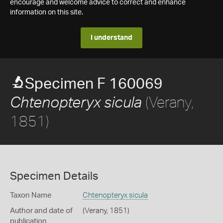
encourage and welcome advice to correct and enhance
information on this site.
I understand
Specimen F 160069
(Verany,
Chtenopteryx sicula
1851)
Specimen Details
Taxon Name
Chtenopteryx sicula
Author and date of
(Verany, 1851)
publication