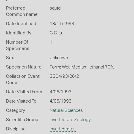
Preferred
squid
Common name
Date Identified
18/11/1993
Identified By
C C. Lu
Number Of
1
Specimens
Sex
Unknown
Specimen Nature
Form: Wet, Medium: ethanol 70%
Collection Event
SS04/93/26/2
Code
Date Visited From
4/06/1993
Date Visited To
4/06/1993
Category
Natural Sciences
Scientific Group
Invertebrate Zoology
Discipline
Invertebrates