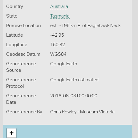
Country
Australia
State
Tasmania
Precise Location
est. ~195 km E. of Eaglehawk Neck
Latitude
-42.95
Longitude
150.32
Geodetic Datum
WGS84
Georeference
Google Earth
Source
Georeference
Google Earth estimated
Protocol
Georeference
2016-08-03T00:00:00
Date
Georeference By
Chris Rowley - Museum Victoria
+