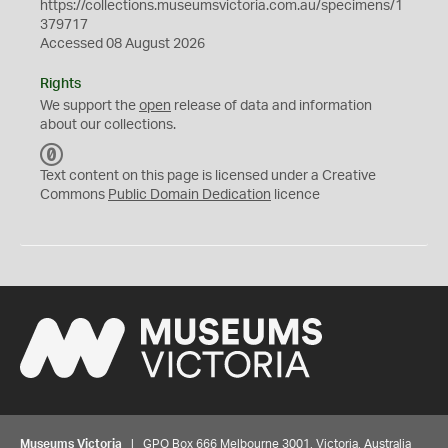
https://collections.museumsvictoria.com.au/specimens/1
379717
Accessed 08 August 2026
Rights
We support the
open
release of data and information
about our collections.
C
C
Text content on this page is licensed under a Creative
0
Commons
Public Domain Dedication
licence
Museums Victoria
| GPO Box 666 Melbourne 3001, Victoria, Australia