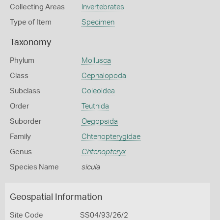
Collecting Areas
Invertebrates
Type of Item
Specimen
Taxonomy
Phylum
Mollusca
Class
Cephalopoda
Subclass
Coleoidea
Order
Teuthida
Suborder
Oegopsida
Family
Chtenopterygidae
Genus
Chtenopteryx
Species Name
sicula
Geospatial Information
Site Code
SS04/93/26/2