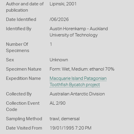
Author and date of
Lipinski, 2001
publication
Date Identified
/06/2026
Identified By
Austin Horenkamp - Auckland
University of Technology
Number Of
1
Specimens
Sex
Unknown
Specimen Nature
Form: Wet, Medium: ethanol 70%
Expedition Name
Macquarie Island Patagonian
Toothfish Bycatch project
Collected By
Australian Antarctic Division
Collection Event
AL 2/90
Code
Sampling Method
trawl, demersal
Date Visited From
19/01/1995 7:20 PM