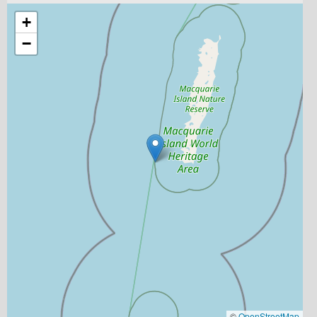
+
−
©
OpenStreetMap