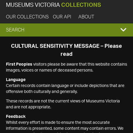
MUSEUMS VICTORIA
COLLECTIONS
OUR COLLECTIONS
OUR API
ABOUT
EXPAND
SEARCH
SEARCH
CULTURAL SENSITIVITY MESSAGE – Please
read
BOX
First Peoples
visitors please be aware that this website contains
images, voices or names of deceased persons.
Language
Certain records contain language or include depictions that are
offensive both culturally and generally.
These records are not the current views of Museums Victoria
and are not appropriate.
Feedback
Whilst every effort is made to ensure the most accurate
information is presented, some content may contain errors. We