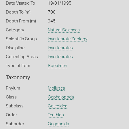
Date Visited To
19/01/1995
Depth To (m)
700
Depth From (m)
945
Category
Natural Sciences
Scientific Group
Invertebrate Zoology
Discipline
Invertebrates
Collecting Areas
Invertebrates
Type of Item
Specimen
Taxonomy
Phylum
Mollusca
Class
Cephalopoda
Subclass
Coleoidea
Order
Teuthida
Suborder
Oegopsida