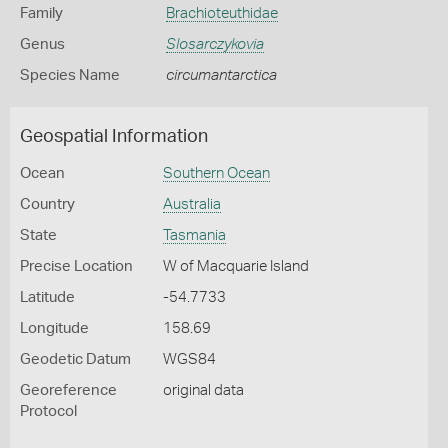
Family
Brachioteuthidae
Genus
Slosarczykovia
Species Name
circumantarctica
Geospatial Information
Ocean
Southern Ocean
Country
Australia
State
Tasmania
Precise Location
W of Macquarie Island
Latitude
-54.7733
Longitude
158.69
Geodetic Datum
WGS84
Georeference
original data
Protocol