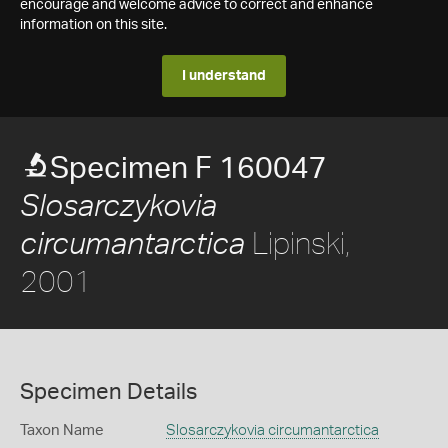
encourage and welcome advice to correct and enhance
information on this site.
I understand
Specimen F 160047
Slosarczykovia
Lipinski,
circumantarctica
2001
Specimen Details
Taxon Name
Slosarczykovia circumantarctica