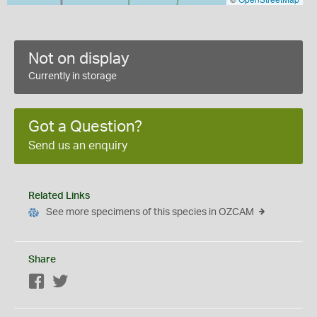
Not on display
Currently in storage
Got a Question?
Send us an enquiry
Related Links
See more specimens of this species in OZCAM
Share
Facebook
Twitter