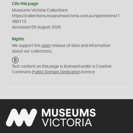
Cite this page
Museums Victoria Collections
https://collections.museumsvictoria.com.au/specimens/1
380113
Accessed 09 August 2026
Rights
We support the
open
release of data and information
about our collections.
C
C
Text content on this page is licensed under a Creative
0
Commons
Public Domain Dedication
licence