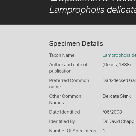
Lampropholis delicat
Specimen Details
Taxon Name
Lampropholis de
Author and date of
(De Vis, 1888)
publication
Preferred Common
Dark-flecked Ga
name
Other Common
Delicate Skink
Names
Date Identified
/06/2008
Identified By
Dr David Chappl
Number Of Specimens
1