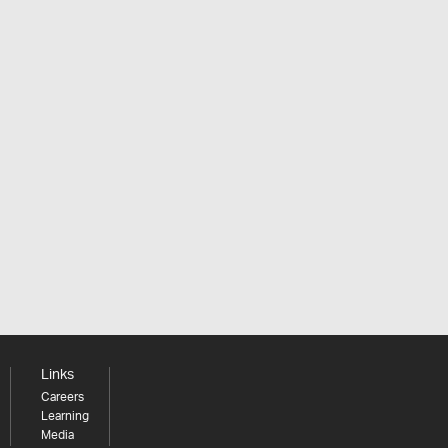
Links
Careers
Learning
Media