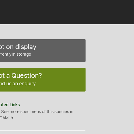
t on display
rently in storage
ot a Question?
nd us an enquiry
ated Links
See more specimens of this species in
CAM