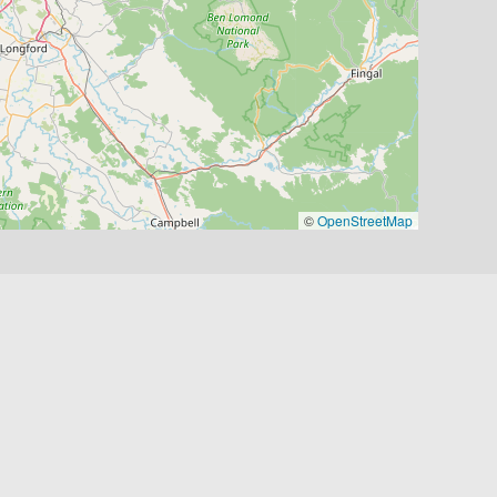
©
OpenStreetMap