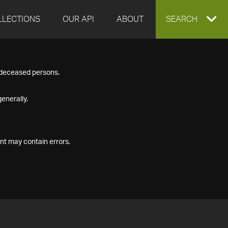
LLECTIONS
OUR API
ABOUT
EXPAND
SEARCH
SEARCH
f deceased persons.
BOX
enerally.
nt may contain errors.