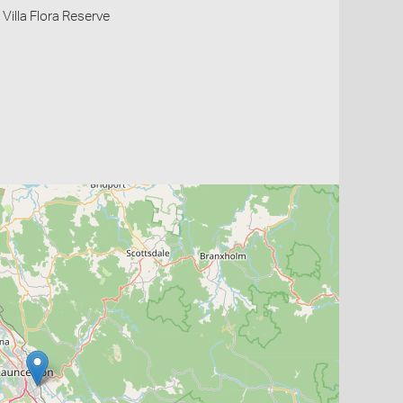
Villa Flora Reserve