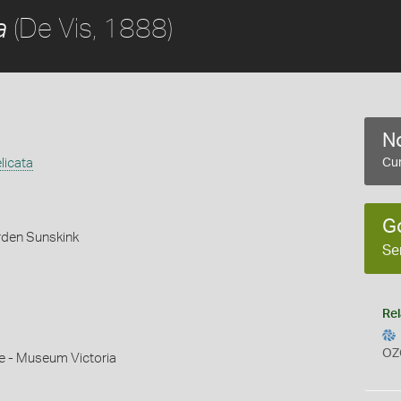
(De Vis, 1888)
a
No
licata
Cur
G
rden Sunskink
Se
Rel
OZ
e - Museum Victoria