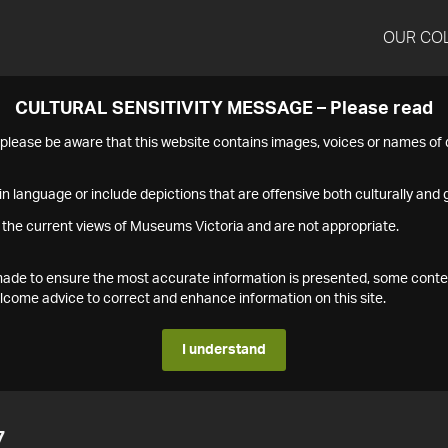
OUR CO
CULTURAL SENSITIVITY MESSAGE – Please read
s please be aware that this website contains images, voices or names o
n language or include depictions that are offensive both culturally and g
 the current views of Museums Victoria and are not appropriate.
s made to ensure the most accurate information is presented, some conte
ome advice to correct and enhance information on this site.
I understand
7