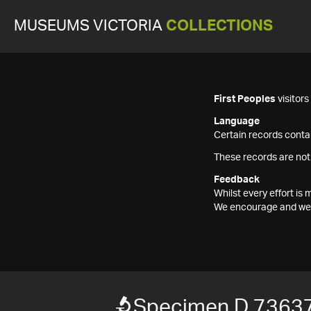
MUSEUMS VICTORIA
COLLECTIONS
First Peoples
visitor
Language
Certain records contai
These records are not
Feedback
Whilst every effort i
We encourage and welc
Specimen D 7363