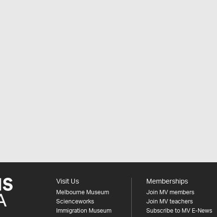
Visit Us
Memberships
Melbourne Museum
Join MV members
Scienceworks
Join MV teachers
Immigration Museum
Subscribe to MV E-News