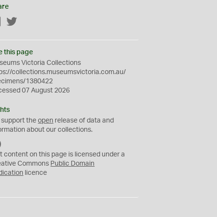
are
Facebook
Twitter
e this page
eums Victoria Collections
ps://collections.museumsvictoria.com.au/
ecimens/1380422
cessed 07 August 2026
hts
 support the
open
release of data and
ormation about our collections.
C
C
t content on this page is licensed under a
0
eative Commons
Public Domain
dication
licence