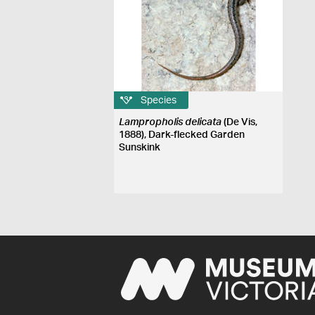
Species
Lampropholis delicata
(De Vis,
1888), Dark-flecked Garden
Sunskink