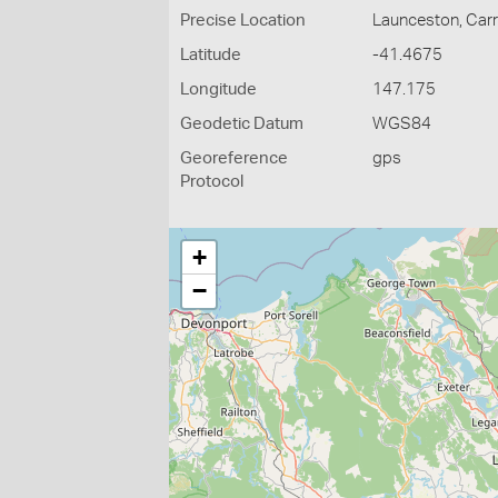
Precise Location
Launceston, Carr 
Latitude
-41.4675
Longitude
147.175
Geodetic Datum
WGS84
Georeference
gps
Protocol
+
−