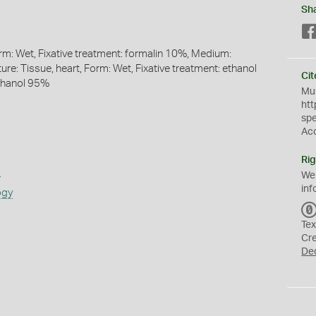
Sh
orm: Wet, Fixative treatment: formalin 10%, Medium:
re: Tissue, heart, Form: Wet, Fixative treatment: ethanol
Cit
thanol 95%
Mus
htt
sp
Ac
Rig
s
We
inf
ogy
Tex
Cr
De