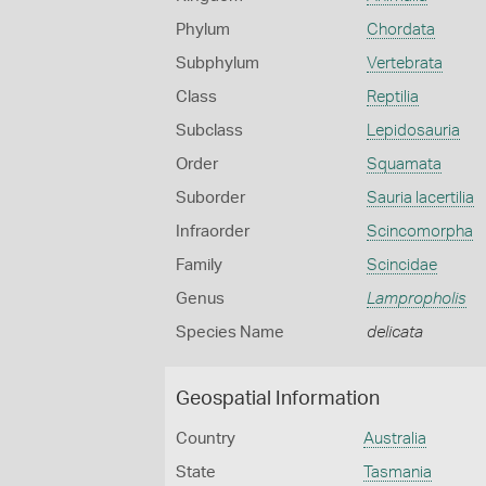
Phylum
Chordata
Subphylum
Vertebrata
Class
Reptilia
Subclass
Lepidosauria
Order
Squamata
Suborder
Sauria lacertilia
Infraorder
Scincomorpha
Family
Scincidae
Genus
Lampropholis
Species Name
delicata
Geospatial Information
Country
Australia
State
Tasmania