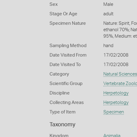
Sex
Male
Stage Or Age
adult
Specimen Nature
Nature: Spirit, F
ethanol 70%; Natu
95%, Medium: e
Sampling Method
hand
Date Visited From
17/02/2008
Date Visited To
17/02/2008
Category
Natural Science
Scientific Group
Vertebrate Zool
Discipline
Herpetology
Collecting Areas
Herpetology
Type of Item
Specimen
Taxonomy
Kingdom
Animalia