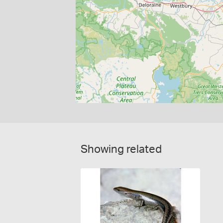
Showing related