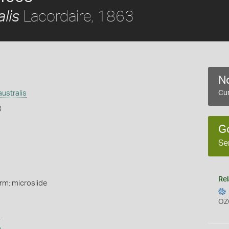
Lacordaire, 1863
lis
No
ustralis
Cur
3
G
Se
Rel
rm: microslide
OZ
s