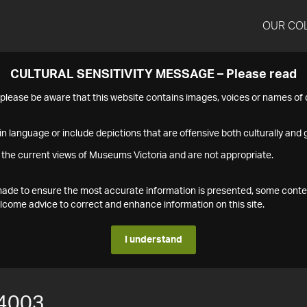
OUR CO
CULTURAL SENSITIVITY MESSAGE – Please read
s please be aware that this website contains images, voices or names o
n language or include depictions that are offensive both culturally and g
 the current views of Museums Victoria and are not appropriate.
s made to ensure the most accurate information is presented, some conte
ome advice to correct and enhance information on this site.
I understand
4003