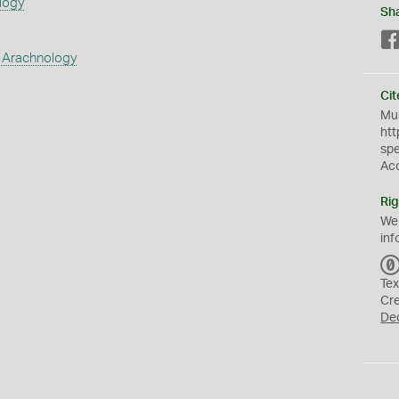
logy
Sh
 Arachnology
Cit
Mus
htt
sp
Ac
Rig
We
inf
Tex
Cr
De