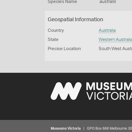
Species Name
australis
Geospatial Information
Country
Australia
State
Western Australi
Precise Location
South West Austr
Museums Victoria
| GPO Box 666 Melbourne 3001,