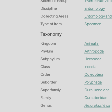
Scientific Group
Invertebrate Zoo
Discipline
Entomology
Collecting Areas
Entomology and
Type of Item
Specimen
Taxonomy
Kingdom
Animalia
Phylum
Arthropoda
Subphylum
Hexapoda
Class
Insecta
Order
Coleoptera
Suborder
Polyphaga
Superfamily
Curculionoidea
Family
Curculionidae
Genus
Amorphorhinus