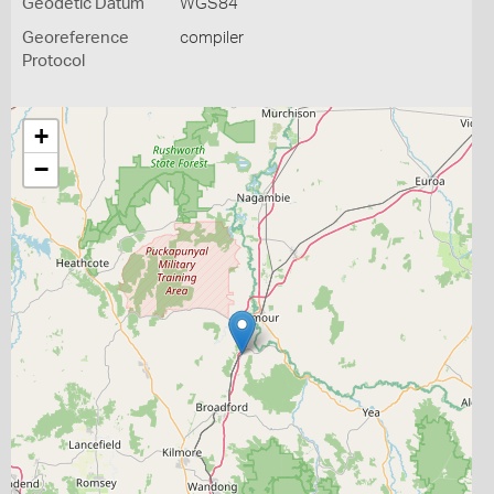
Geodetic Datum
WGS84
Georeference
compiler
Protocol
+
−