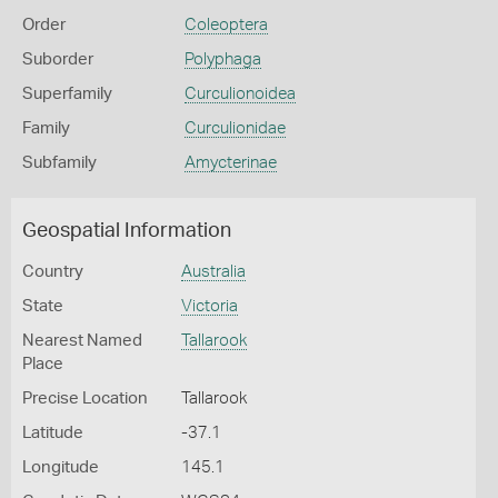
Order
Coleoptera
Suborder
Polyphaga
Superfamily
Curculionoidea
Family
Curculionidae
Subfamily
Amycterinae
Geospatial Information
Country
Australia
State
Victoria
Nearest Named
Tallarook
Place
Precise Location
Tallarook
Latitude
-37.1
Longitude
145.1