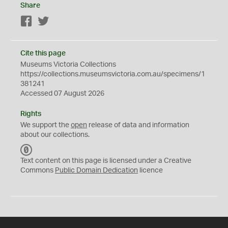
Share
Facebook
Twitter
Cite this page
Museums Victoria Collections
https://collections.museumsvictoria.com.au/specimens/1
381241
Accessed 07 August 2026
Rights
We support the
open
release of data and information
about our collections.
C
C
Text content on this page is licensed under a Creative
0
Commons
Public Domain Dedication
licence