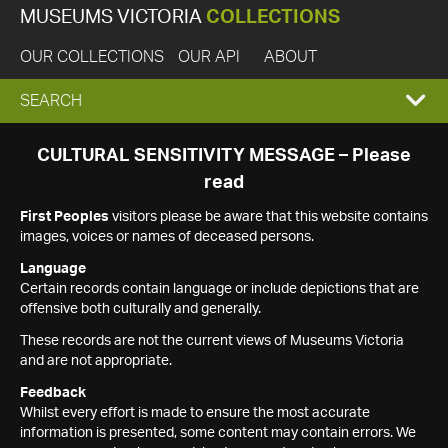
MUSEUMS VICTORIA
COLLECTIONS
OUR COLLECTIONS
OUR API
ABOUT
EXPAND
SEARCH
SEARCH
CULTURAL SENSITIVITY MESSAGE – Please
read
BOX
First Peoples
visitors please be aware that this website contains
images, voices or names of deceased persons.
Language
Certain records contain language or include depictions that are
offensive both culturally and generally.
These records are not the current views of Museums Victoria
and are not appropriate.
Feedback
Whilst every effort is made to ensure the most accurate
information is presented, some content may contain errors. We