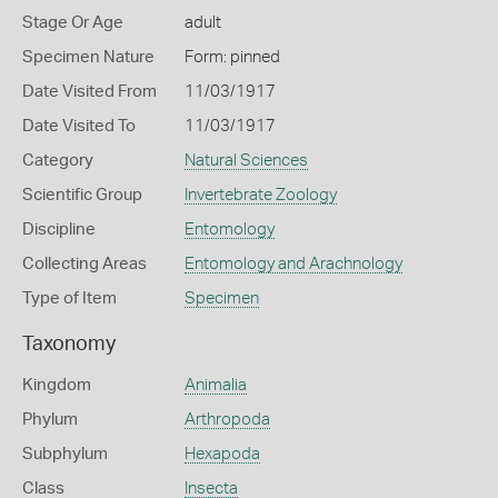
Stage Or Age
adult
Specimen Nature
Form: pinned
Date Visited From
11/03/1917
Date Visited To
11/03/1917
Category
Natural Sciences
Scientific Group
Invertebrate Zoology
Discipline
Entomology
Collecting Areas
Entomology and Arachnology
Type of Item
Specimen
Taxonomy
Kingdom
Animalia
Phylum
Arthropoda
Subphylum
Hexapoda
Class
Insecta