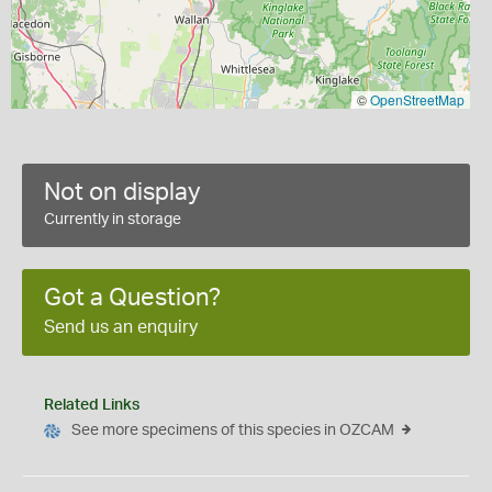
©
OpenStreetMap
Not on display
Currently in storage
Got a Question?
Send us an enquiry
Related Links
See more specimens of this species in OZCAM