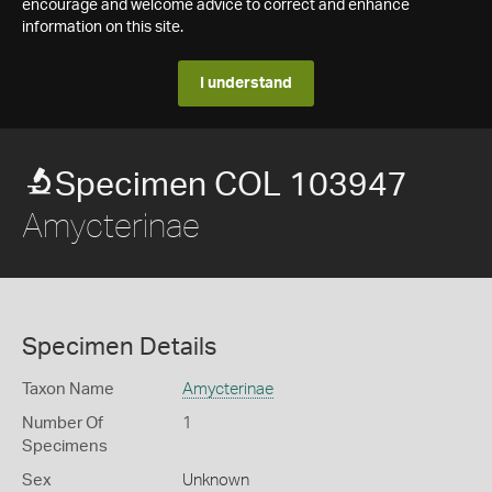
encourage and welcome advice to correct and enhance
information on this site.
I understand
Specimen COL 103947
Amycterinae
Specimen Details
Taxon Name
Amycterinae
Number Of
1
Specimens
Sex
Unknown