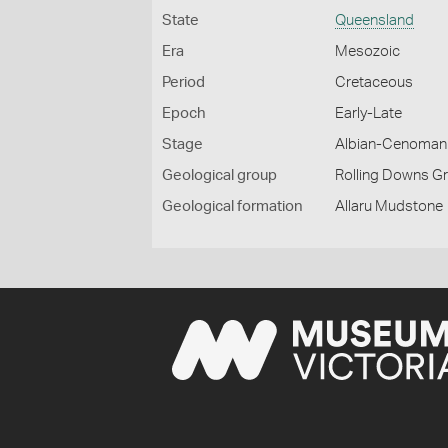
State
Queensland
Era
Mesozoic
Period
Cretaceous
Epoch
Early-Late
Stage
Albian-Cenoman
Geological group
Rolling Downs G
Geological formation
Allaru Mudstone