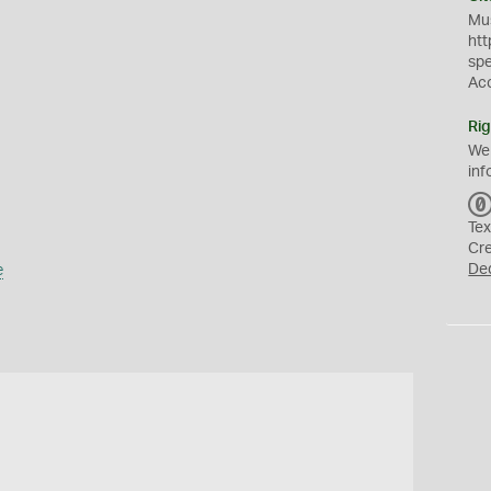
Mus
htt
sp
Ac
Rig
We
inf
Tex
Cr
e
De