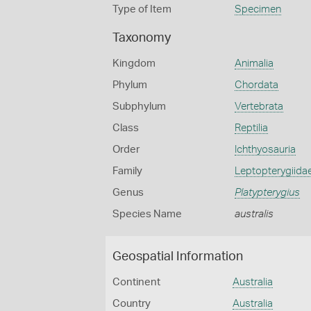
Type of Item
Specimen
Taxonomy
Kingdom
Animalia
Phylum
Chordata
Subphylum
Vertebrata
Class
Reptilia
Order
Ichthyosauria
Family
Leptopterygiida
Genus
Platypterygius
Species Name
australis
Geospatial Information
Continent
Australia
Country
Australia