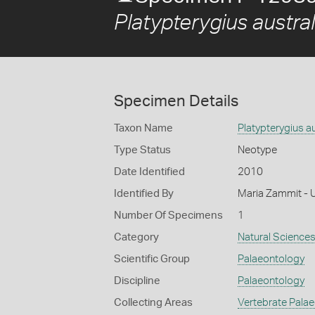
Platypterygius austral
Specimen Details
Taxon Name
Platypterygius au
Type Status
Neotype
Date Identified
2010
Identified By
Maria Zammit - U
Number Of Specimens
1
Category
Natural Science
Scientific Group
Palaeontology
Discipline
Palaeontology
Collecting Areas
Vertebrate Pala