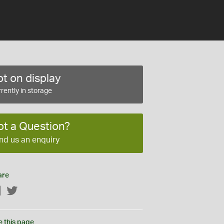
t on display
rently in storage
ot a Question?
nd us an enquiry
are
Facebook
Twitter
e this page