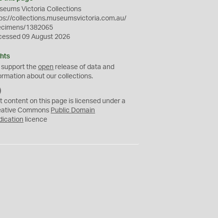
eums Victoria Collections
ps://collections.museumsvictoria.com.au/
ecimens/1382065
cessed 09 August 2026
hts
 support the
open
release of data and
ormation about our collections.
C
C
t content on this page is licensed under a
0
eative Commons
Public Domain
dication
licence