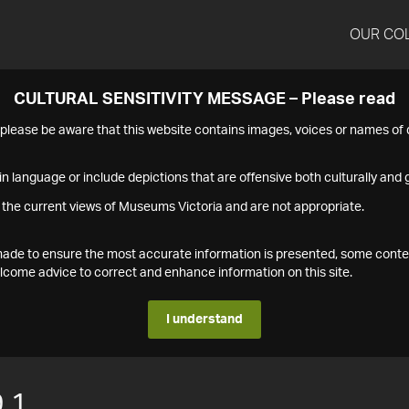
OUR CO
CULTURAL SENSITIVITY MESSAGE – Please read
s please be aware that this website contains images, voices or names o
n language or include depictions that are offensive both culturally and g
 the current views of Museums Victoria and are not appropriate.
s made to ensure the most accurate information is presented, some conte
ome advice to correct and enhance information on this site.
I understand
.1