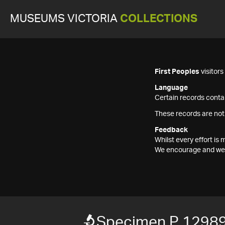
MUSEUMS VICTORIA
COLLECTIONS
First Peoples
visitor
Language
Certain records contai
These records are not
Feedback
Whilst every effort i
We encourage and welc
Specimen P 12989