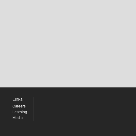
Links
Careers
Learning
Media