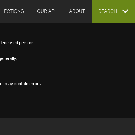
LLECTIONS
OUR API
ABOUT
EXPAND
SEARCH
SEARCH
f deceased persons.
BOX
enerally.
nt may contain errors.