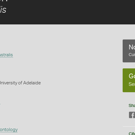
is
No
stralis
Cur
G
niversity of Adelaide
Se
s
Sh
eontology
Cit