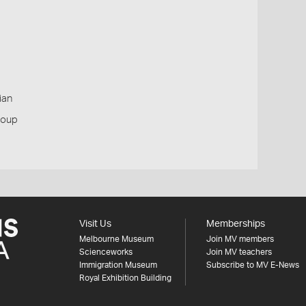
ian
roup
Visit Us
Memberships
Melbourne Museum
Join MV members
Scienceworks
Join MV teachers
Immigration Museum
Subscribe to MV E-News
Royal Exhibition Building