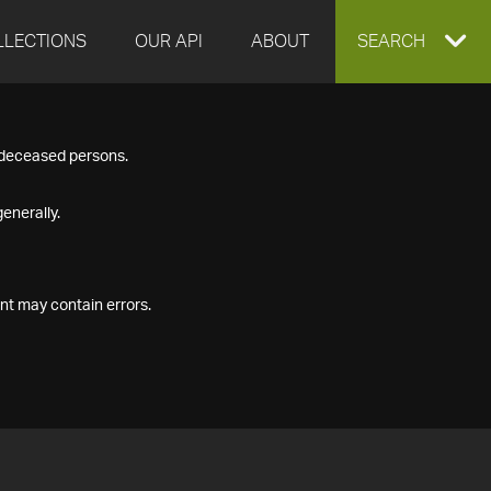
LLECTIONS
OUR API
ABOUT
EXPAND
SEARCH
SEARCH
f deceased persons.
BOX
enerally.
nt may contain errors.