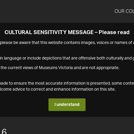
OUR CO
CULTURAL SENSITIVITY MESSAGE – Please read
s please be aware that this website contains images, voices or names o
n language or include depictions that are offensive both culturally and g
 the current views of Museums Victoria and are not appropriate.
s made to ensure the most accurate information is presented, some conte
ome advice to correct and enhance information on this site.
I understand
16