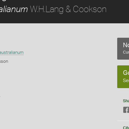
W.H.Lang & Cookson
alianum
No
australianum
Cur
kson
G
Se
s
Sh
Cit