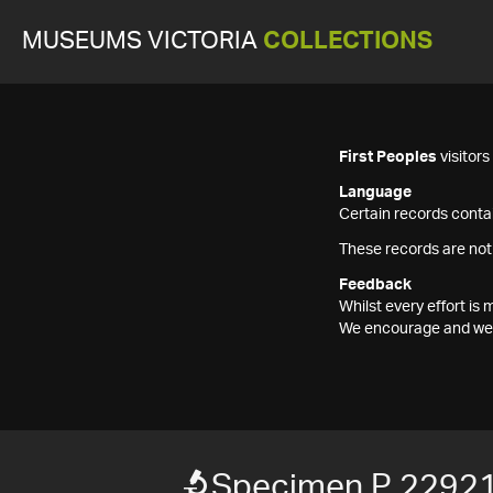
MUSEUMS VICTORIA
COLLECTIONS
First Peoples
visitor
Language
Certain records contai
These records are not
Feedback
Whilst every effort i
We encourage and welc
Specimen P 2292