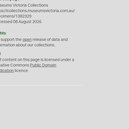
eums Victoria Collections
ps://collections.museumsvictoria.com.au/
ecimens/1382329
cessed 08 August 2026
hts
 support the
open
release of data and
ormation about our collections.
C
C
t content on this page is licensed under a
0
eative Commons
Public Domain
dication
licence