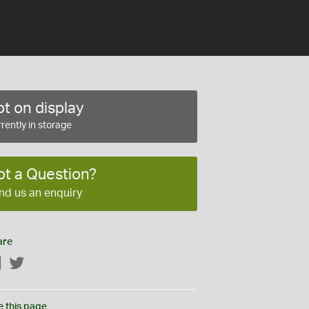
t on display
rently in storage
ot a Question?
nd us an enquiry
are
Facebook
Twitter
e this page