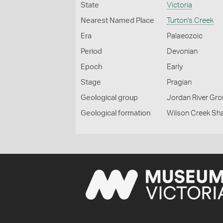
State
Victoria
Nearest Named Place
Turton's Creek
Era
Palaeozoic
Period
Devonian
Epoch
Early
Stage
Pragian
Geological group
Jordan River Gr
Geological formation
Wilson Creek Sh