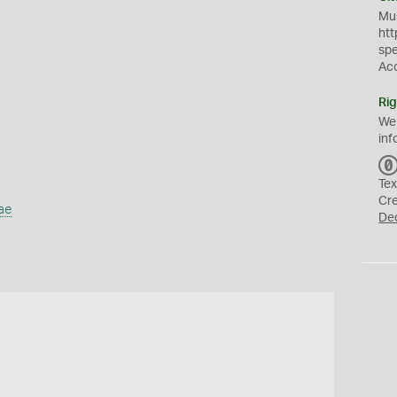
Mus
htt
sp
Ac
Rig
We
inf
Tex
Cr
ae
De