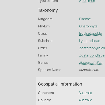
Type of Item
Specimen
Taxonomy
Kingdom
Plantae
Phylum
Charophyta
Class
Equisetopsida
Subclass
Lycopodiidae
Order
Zosterophyllales
Family
Zosterophyllace
Genus
Zosterophyllum
Species Name
australianum
Geospatial Information
Continent
Australia
Country
Australia