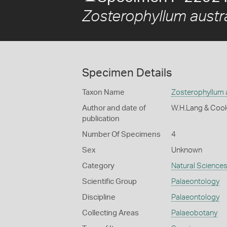
Zosterophyllum austr
Specimen Details
Taxon Name
Zosterophyllum 
Author and date of
W.H.Lang & Coo
publication
Number Of Specimens
4
Sex
Unknown
Category
Natural Science
Scientific Group
Palaeontology
Discipline
Palaeontology
Collecting Areas
Palaeobotany