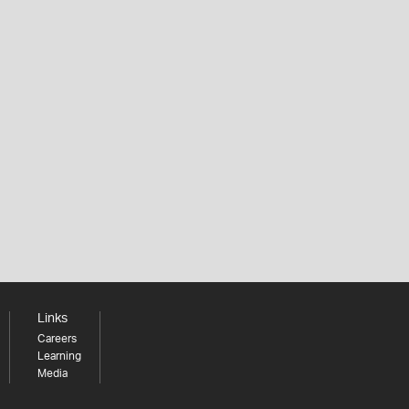
Links
Careers
Learning
Media