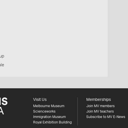
oup
ale
Visit Us
Memberships
Melbourne Museum
Join MV members
Scienceworks
Join MV teachers
Immigration Museum
Subscribe to MV E-News
Royal Exhibition Building