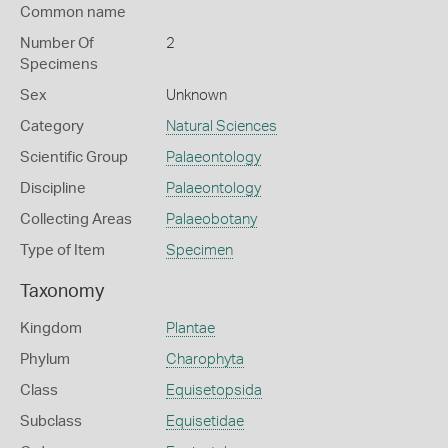
Common name
Number Of
2
Specimens
Sex
Unknown
Category
Natural Sciences
Scientific Group
Palaeontology
Discipline
Palaeontology
Collecting Areas
Palaeobotany
Type of Item
Specimen
Taxonomy
Kingdom
Plantae
Phylum
Charophyta
Class
Equisetopsida
Subclass
Equisetidae