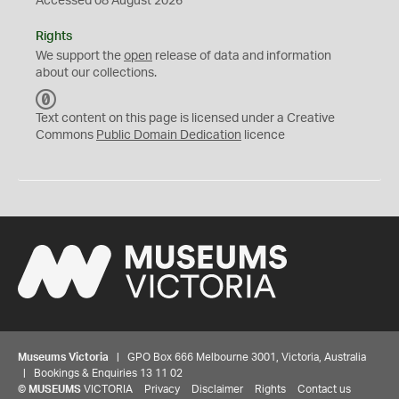
Accessed 08 August 2026
Rights
We support the
open
release of data and information
about our collections.
C
C
Text content on this page is licensed under a Creative
0
Commons
Public Domain Dedication
licence
Museums Victoria
| GPO Box 666 Melbourne 3001, Victoria, Australia
| Bookings & Enquiries 13 11 02
©
MUSEUMS
VICTORIA
Privacy
Disclaimer
Rights
Contact us