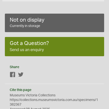
Not on display
Currently in storage
Got a Question?
Send us an enquiry
Share
Facebook
Twitter
Cite this page
Museums Victoria Collections
https://collections.museumsvictoria.com.au/specimens/1
382367