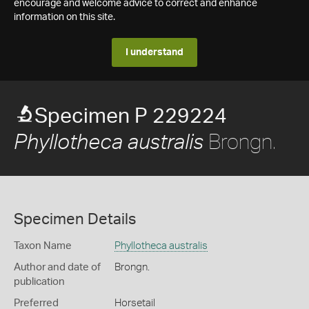
encourage and welcome advice to correct and enhance
information on this site.
I understand
Specimen P 229224
Brongn.
Phyllotheca australis
Specimen Details
Taxon Name
Phyllotheca australis
Author and date of
Brongn.
publication
Preferred
Horsetail