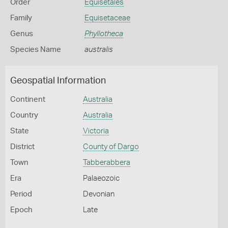
Order
Equisetales
Family
Equisetaceae
Genus
Phyllotheca
Species Name
australis
Geospatial Information
Continent
Australia
Country
Australia
State
Victoria
District
County of Dargo
Town
Tabberabbera
Era
Palaeozoic
Period
Devonian
Epoch
Late