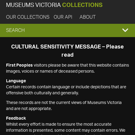
MUSEUMS VICTORIA
COLLECTIONS
OUR COLLECTIONS
OUR API
ABOUT
EXPAND
SEARCH
SEARCH
CULTURAL SENSITIVITY MESSAGE – Please
read
BOX
First Peoples
visitors please be aware that this website contains
images, voices or names of deceased persons.
Language
Certain records contain language or include depictions that are
offensive both culturally and generally.
These records are not the current views of Museums Victoria
and are not appropriate.
Feedback
Whilst every effort is made to ensure the most accurate
information is presented, some content may contain errors. We