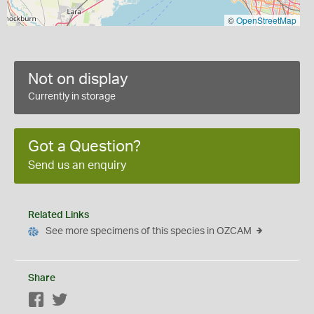
©
OpenStreetMap
Not on display
Currently in storage
Got a Question?
Send us an enquiry
Related Links
See more specimens of this species in OZCAM
Share
Facebook
Twitter