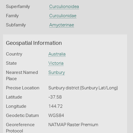
Superfamily
Curculionoidea
Family
Curculionidae
Subfamily
Amycterinae
Geospatial Information
Country
Australia
State
Victoria
Nearest Named
Sunbury
Place
Precise Location
Sunbury district {Sunbury Lat/Long}
Latitude
-37.58
Longitude
144.72
Geodetic Datum
WGS84
Georeference
NATMAP Raster Premium
Protocol