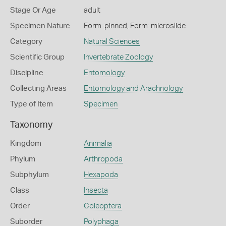
Stage Or Age
adult
Specimen Nature
Form: pinned; Form: microslide
Category
Natural Sciences
Scientific Group
Invertebrate Zoology
Discipline
Entomology
Collecting Areas
Entomology and Arachnology
Type of Item
Specimen
Taxonomy
Kingdom
Animalia
Phylum
Arthropoda
Subphylum
Hexapoda
Class
Insecta
Order
Coleoptera
Suborder
Polyphaga