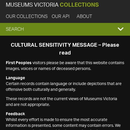
MUSEUMS VICTORIA
COLLECTIONS
OUR COLLECTIONS
OUR API
ABOUT
EXPAND
SEARCH
SEARCH
CULTURAL SENSITIVITY MESSAGE – Please
read
BOX
First Peoples
visitors please be aware that this website contains
images, voices or names of deceased persons.
Language
Certain records contain language or include depictions that are
offensive both culturally and generally.
These records are not the current views of Museums Victoria
and are not appropriate.
Feedback
Whilst every effort is made to ensure the most accurate
information is presented, some content may contain errors. We