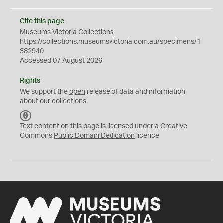
Cite this page
Museums Victoria Collections
https://collections.museumsvictoria.com.au/specimens/1
382940
Accessed 07 August 2026
Rights
We support the
open
release of data and information
about our collections.
C
C
Text content on this page is licensed under a Creative
0
Commons
Public Domain Dedication
licence