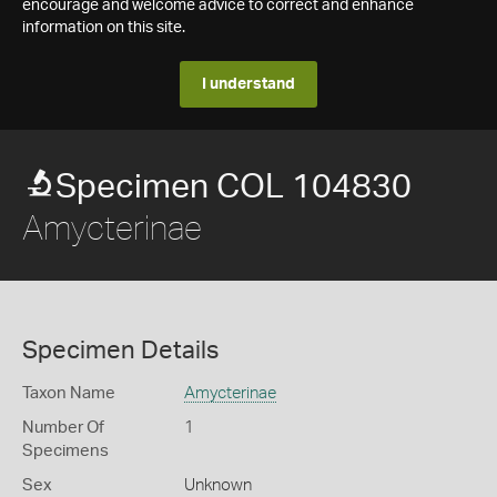
encourage and welcome advice to correct and enhance
information on this site.
I understand
Specimen COL 104830
Amycterinae
Specimen Details
Taxon Name
Amycterinae
Number Of
1
Specimens
Sex
Unknown