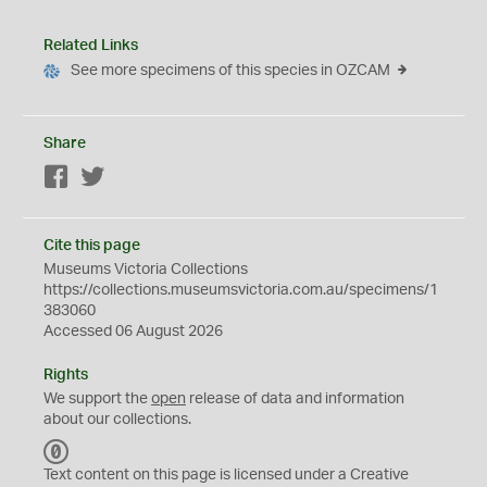
Related Links
See more specimens of this species in OZCAM
Share
Facebook
Twitter
Cite this page
Museums Victoria Collections
https://collections.museumsvictoria.com.au/specimens/1
383060
Accessed 06 August 2026
Rights
We support the
open
release of data and information
about our collections.
C
C
Text content on this page is licensed under a Creative