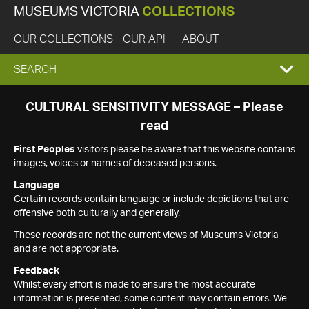
MUSEUMS VICTORIA
COLLECTIONS
OUR COLLECTIONS
OUR API
ABOUT
EXPAND
SEARCH
SEARCH
CULTURAL SENSITIVITY MESSAGE – Please
read
BOX
First Peoples
visitors please be aware that this website contains
images, voices or names of deceased persons.
Language
Certain records contain language or include depictions that are
offensive both culturally and generally.
These records are not the current views of Museums Victoria
and are not appropriate.
Feedback
Whilst every effort is made to ensure the most accurate
information is presented, some content may contain errors. We