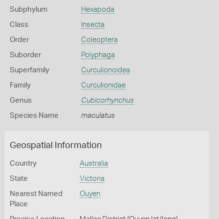
Subphylum
Hexapoda
Class
Insecta
Order
Coleoptera
Suborder
Polyphaga
Superfamily
Curculionoidea
Family
Curculionidae
Genus
Cubicorhynchus
Species Name
maculatus
Geospatial Information
Country
Australia
State
Victoria
Nearest Named
Ouyen
Place