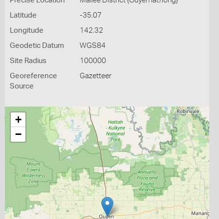
Precise Location
Mallee District {Ouyen lat/long}
Latitude
-35.07
Longitude
142.32
Geodetic Datum
WGS84
Site Radius
100000
Georeference
Gazetteer
Source
+
−