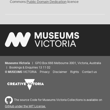
0
Commons
Public Domain Dedication
licence
Museums Victoria
| GPO Box 666 Melbourne 3001, Victoria, Australia
| Bookings & Enquiries 13 11 02
©
MUSEUMS
VICTORIA
Privacy
Disclaimer
Rights
Contact us
The source Code for Museums Victoria Collections is available on
GitHub under the MIT License.