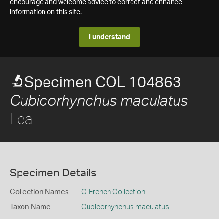
encourage and welcome advice to correct and enhance
information on this site.
I understand
Specimen COL 104863
Cubicorhynchus maculatus
Lea
Specimen Details
Collection Names
C. French Collection
Taxon Name
Cubicorhynchus maculatus