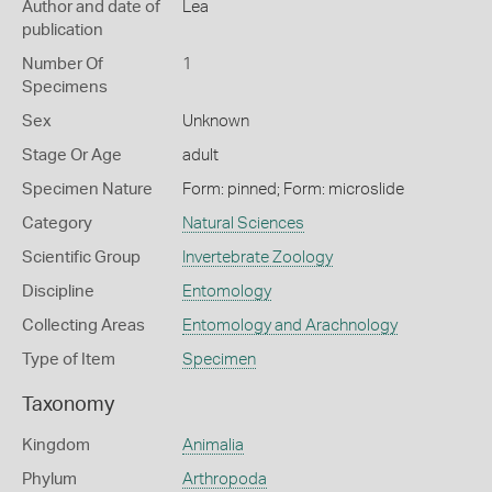
Author and date of
Lea
publication
Number Of
1
Specimens
Sex
Unknown
Stage Or Age
adult
Specimen Nature
Form: pinned; Form: microslide
Category
Natural Sciences
Scientific Group
Invertebrate Zoology
Discipline
Entomology
Collecting Areas
Entomology and Arachnology
Type of Item
Specimen
Taxonomy
Kingdom
Animalia
Phylum
Arthropoda