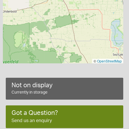
©
OpenStreetMap
Not on display
Currently in storage
Got a Question?
Send us an enquiry