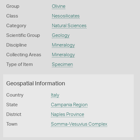
Group
Olivine
Class
Nesosilicates
Category
Natural Sciences
Scientific Group
Geology
Discipline
Mineralogy
Collecting Areas
Mineralogy
Type of Item
Specimen
Geospatial Information
Country
Italy
State
Campania Region
District
Naples Province
Town
Somma-Vesuvius Complex