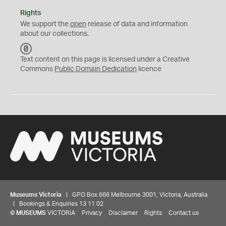
Rights
We support the
open
release of data and information
about our collections.
C
C
Text content on this page is licensed under a Creative
0
Commons
Public Domain Dedication
licence
Museums Victoria
| GPO Box 666 Melbourne 3001, Victoria, Australia
| Bookings & Enquiries 13 11 02
©
MUSEUMS
VICTORIA
Privacy
Disclaimer
Rights
Contact us