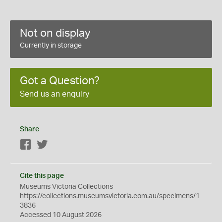
Not on display
Currently in storage
Got a Question?
Send us an enquiry
Share
Facebook
Twitter
Cite this page
Museums Victoria Collections
https://collections.museumsvictoria.com.au/specimens/1
3836
Accessed 10 August 2026