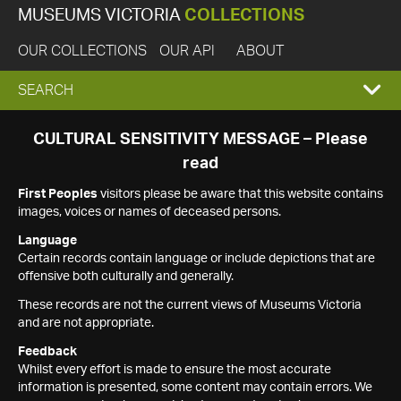
MUSEUMS VICTORIA
COLLECTIONS
OUR COLLECTIONS
OUR API
ABOUT
EXPAND
SEARCH
SEARCH
CULTURAL SENSITIVITY MESSAGE – Please
read
BOX
First Peoples
visitors please be aware that this website contains
images, voices or names of deceased persons.
Language
Certain records contain language or include depictions that are
offensive both culturally and generally.
These records are not the current views of Museums Victoria
and are not appropriate.
Feedback
Whilst every effort is made to ensure the most accurate
information is presented, some content may contain errors. We