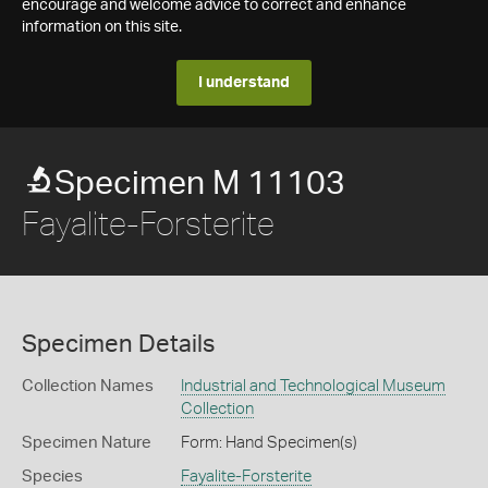
encourage and welcome advice to correct and enhance
information on this site.
I understand
Specimen M 11103
Fayalite-Forsterite
Specimen Details
Collection Names
Industrial and Technological Museum
Collection
Specimen Nature
Form: Hand Specimen(s)
Species
Fayalite-Forsterite